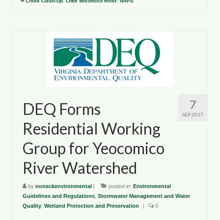
Creek Clean-Up
,
Little Wicomico River
,
NAPS
7
DEQ Forms
SEP 2017
Residential Working
Group for Yeocomico
River Watershed
by
noneckenvironmental
|
posted in:
Environmental
Guidelines and Regulations
,
Stormwater Management and Water
Quality
,
Wetland Protection and Preservation
|
0