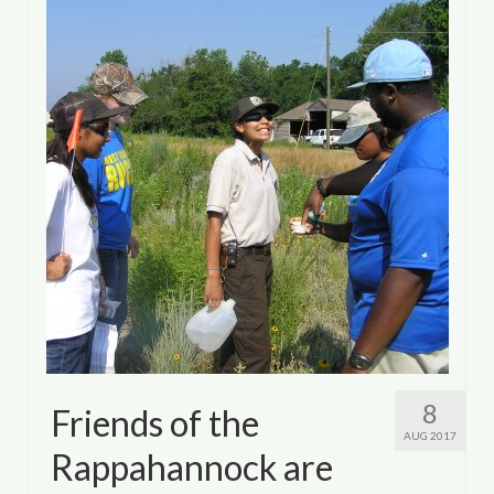
8
Friends of the
AUG 2017
Rappahannock are