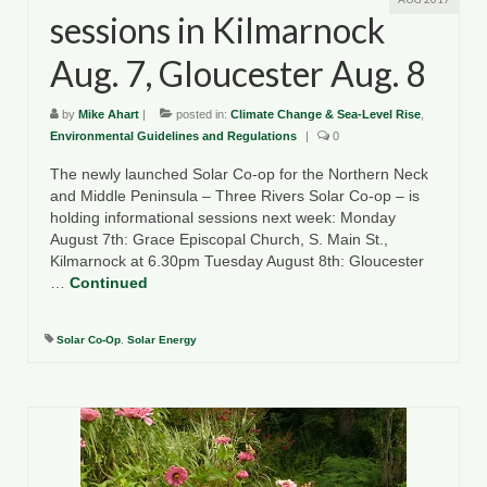
sessions in Kilmarnock
Aug. 7, Gloucester Aug. 8
by
Mike Ahart
|
posted in:
Climate Change & Sea-Level Rise
,
Environmental Guidelines and Regulations
|
0
The newly launched Solar Co-op for the Northern Neck
and Middle Peninsula – Three Rivers Solar Co-op – is
holding informational sessions next week: Monday
August 7th: Grace Episcopal Church, S. Main St.,
Kilmarnock at 6.30pm Tuesday August 8th: Gloucester
…
Continued
Solar Co-Op
,
Solar Energy