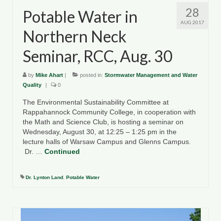
28
Potable Water in
AUG 2017
Northern Neck
Seminar, RCC, Aug. 30
by
Mike Ahart
|
posted in:
Stormwater Management and Water
Quality
|
0
The Environmental Sustainability Committee at
Rappahannock Community College, in cooperation with
the Math and Science Club, is hosting a seminar on
Wednesday, August 30, at 12:25 – 1:25 pm in the
lecture halls of Warsaw Campus and Glenns Campus.
Dr. …
Continued
Dr. Lynton Land
,
Potable Water