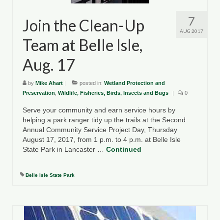
7
Join the Clean-Up
AUG 2017
Team at Belle Isle,
Aug. 17
by
Mike Ahart
|
posted in:
Wetland Protection and
Preservation
,
Wildlife, Fisheries, Birds, Insects and Bugs
|
0
Serve your community and earn service hours by
helping a park ranger tidy up the trails at the Second
Annual Community Service Project Day, Thursday
August 17, 2017, from 1 p.m. to 4 p.m. at Belle Isle
State Park in Lancaster …
Continued
Belle Isle State Park