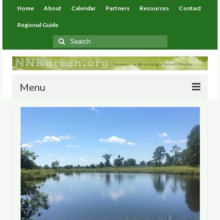
Home
About
Calendar
Partners
Resources
Contact
Regional Guide
Search
for:
Menu
Home
About
Calendar
Partners
Resources
Environmental Resources