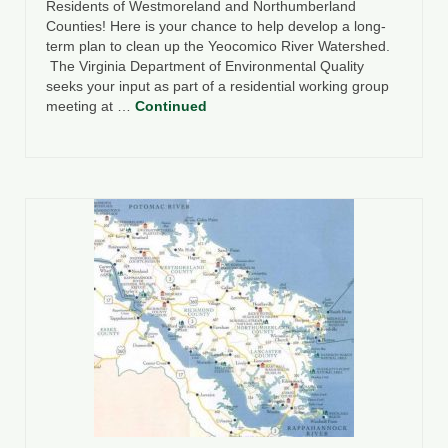
Residents of Westmoreland and Northumberland
Counties! Here is your chance to help develop a long-
term plan to clean up the Yeocomico River Watershed.
The Virginia Department of Environmental Quality
seeks your input as part of a residential working group
meeting at …
Continued