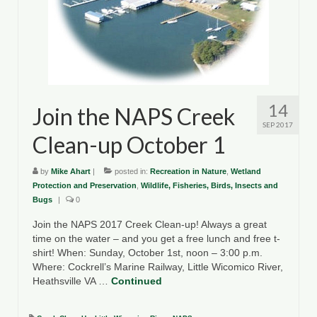
14
Join the NAPS Creek
SEP 2017
Clean-up October 1
by
Mike Ahart
|
posted in:
Recreation in Nature
,
Wetland
Protection and Preservation
,
Wildlife, Fisheries, Birds, Insects and
Bugs
|
0
Join the NAPS 2017 Creek Clean-up! Always a great
time on the water – and you get a free lunch and free t-
shirt! When: Sunday, October 1st, noon – 3:00 p.m.
Where: Cockrell’s Marine Railway, Little Wicomico River,
Heathsville VA …
Continued