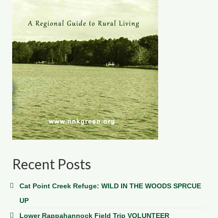
Recent Posts
Cat Point Creek Refuge: WILD IN THE WOODS SPRCUE
UP
Lower Rappahannock Field Trip VOLUNTEER