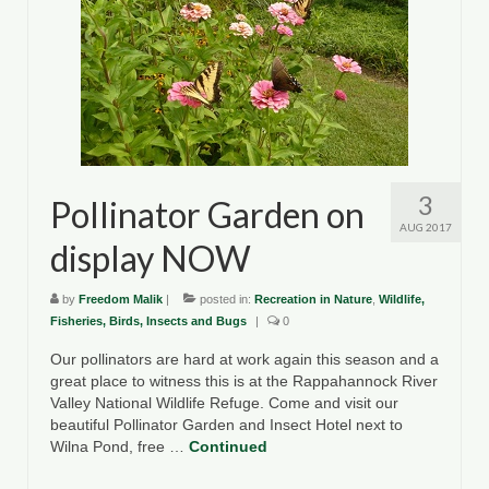
3
Pollinator Garden on
AUG 2017
display NOW
by
Freedom Malik
|
posted in:
Recreation in Nature
,
Wildlife,
Fisheries, Birds, Insects and Bugs
|
0
Our pollinators are hard at work again this season and a
great place to witness this is at the Rappahannock River
Valley National Wildlife Refuge. Come and visit our
beautiful Pollinator Garden and Insect Hotel next to
Wilna Pond, free …
Continued