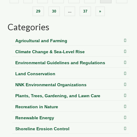
pagination
29
30
…
37
»
Categories
Agricultural and Farming
Climate Change & Sea-Level Rise
Environmental Guidelines and Regulations
Land Conservation
NNK Environmental Organizations
Plants, Trees, Gardening, and Lawn Care
Recreation in Nature
Renewable Energy
Shoreline Erosion Control