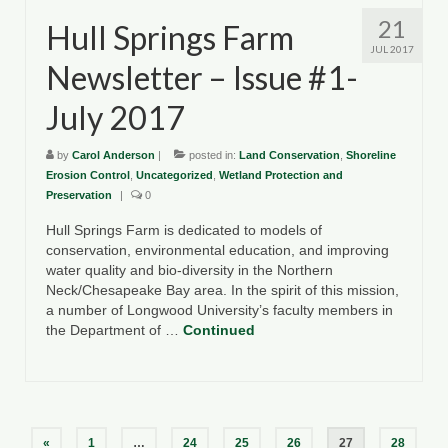
21
Hull Springs Farm
JUL 2017
Newsletter – Issue #1-
July 2017
by
Carol Anderson
|
posted in:
Land Conservation
,
Shoreline
Erosion Control
,
Uncategorized
,
Wetland Protection and
Preservation
|
0
Hull Springs Farm is dedicated to models of
conservation, environmental education, and improving
water quality and bio-diversity in the Northern
Neck/Chesapeake Bay area. In the spirit of this mission,
a number of Longwood University’s faculty members in
the Department of …
Continued
Posts
«
1
…
24
25
26
27
28