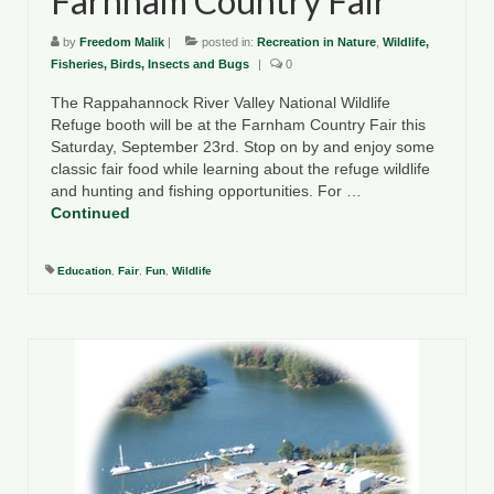
Farnham Country Fair
by
Freedom Malik
|
posted in:
Recreation in Nature
,
Wildlife,
Fisheries, Birds, Insects and Bugs
|
0
The Rappahannock River Valley National Wildlife
Refuge booth will be at the Farnham Country Fair this
Saturday, September 23rd. Stop on by and enjoy some
classic fair food while learning about the refuge wildlife
and hunting and fishing opportunities. For …
Continued
Education
,
Fair
,
Fun
,
Wildlife