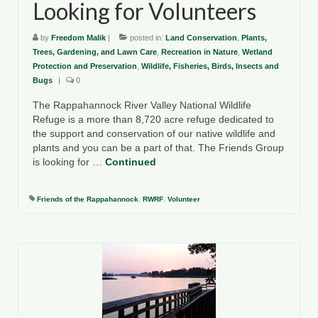
Looking for Volunteers
by
Freedom Malik
|
posted in:
Land Conservation
,
Plants,
Trees, Gardening, and Lawn Care
,
Recreation in Nature
,
Wetland
Protection and Preservation
,
Wildlife, Fisheries, Birds, Insects and
Bugs
|
0
The Rappahannock River Valley National Wildlife
Refuge is a more than 8,720 acre refuge dedicated to
the support and conservation of our native wildlife and
plants and you can be a part of that. The Friends Group
is looking for …
Continued
Friends of the Rappahannock
,
RWRF
,
Volunteer