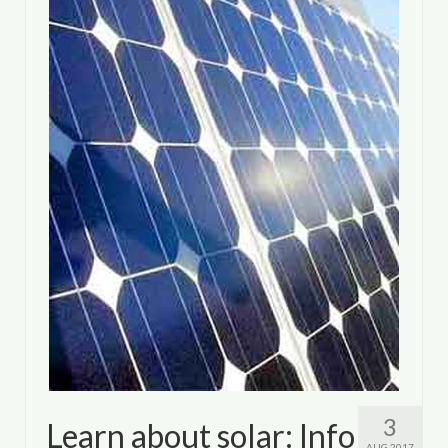
3
Learn about solar: Info
AUG 2017