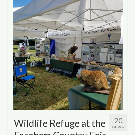
Department of Environmental Quality
Department of Game and Inland Fisheries
Virginia Institute of Marine Science
Contact
Regional Guide
20
Wildlife Refuge at the
SEP 2017