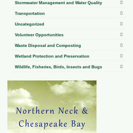
Stormwater Management and Water Quality
Transportation
Uncategorized
Volunteer Opportunities
Waste Disposal and Composting
Wetland Protection and Preservation
Wildlife, Fisheries, Birds, Insects and Bugs