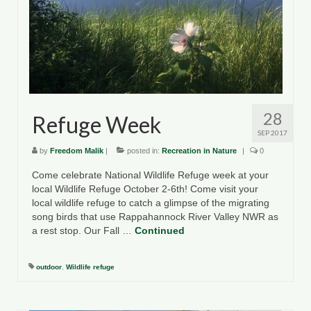
County Resources
King George County
Lancaster County
Northumberland County
28
Refuge Week
Richmond County
SEP 2017
by
Freedom Malik
|
posted in:
Recreation in Nature
|
0
Westmoreland County
Come celebrate National Wildlife Refuge week at your
local Wildlife Refuge October 2-6th! Come visit your
Other Environmental Organizations
local wildlife refuge to catch a glimpse of the migrating
song birds that use Rappahannock River Valley NWR as
Chesapeake Bay Foundation
a rest stop. Our Fall …
Continued
The Conservation Partnership
outdoor
,
Wildlife refuge
Department of Conservation and
Recreation