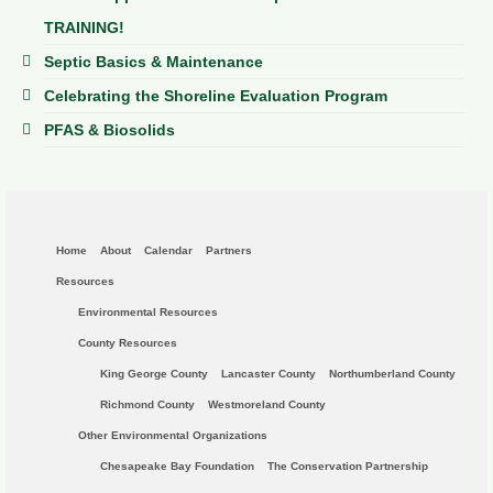
TRAINING!
Septic Basics & Maintenance
Celebrating the Shoreline Evaluation Program
PFAS & Biosolids
Home
About
Calendar
Partners
Resources
Environmental Resources
County Resources
King George County
Lancaster County
Northumberland County
Richmond County
Westmoreland County
Other Environmental Organizations
Chesapeake Bay Foundation
The Conservation Partnership