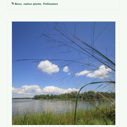
Bees
,
native plants
,
Pollinators