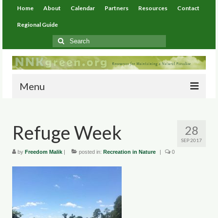
Home
About
Calendar
Partners
Resources
Contact
Regional Guide
Search
for:
Menu
Home
Refuge Week
28
About
SEP 2017
Calendar
by
Freedom Malik
|
posted in:
Recreation in Nature
|
0
Partners
Resources
Environmental Resources