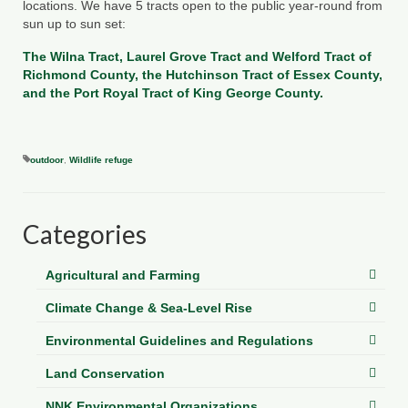
locations. We have 5 tracts open to the public year-round from
Department of Environmental Quality
sun up to sun set:
Department of Game and Inland Fisheries
The
Wilna Tract
,
Laurel Grove
Tract
and
Welford Tract
of
Richmond County, the
Hutchinson Tract
of Essex County,
Virginia Institute of Marine Science
and the
Port Royal Tract
of King George County.
Contact
Regional Guide
outdoor
,
Wildlife refuge
Categories
Agricultural and Farming
Climate Change & Sea-Level Rise
Environmental Guidelines and Regulations
Land Conservation
NNK Environmental Organizations