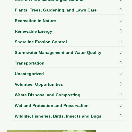
Plants, Trees, Gardening, and Lawn Care
Recreation in Nature
Renewable Energy
Shoreline Erosion Control
Stormwater Management and Water Quality
Transportation
Uncategorized
Volunteer Opportunities
Waste Disposal and Composting
Wetland Protection and Preservation
Wildlife, Fisheries, Birds, Insects and Bugs