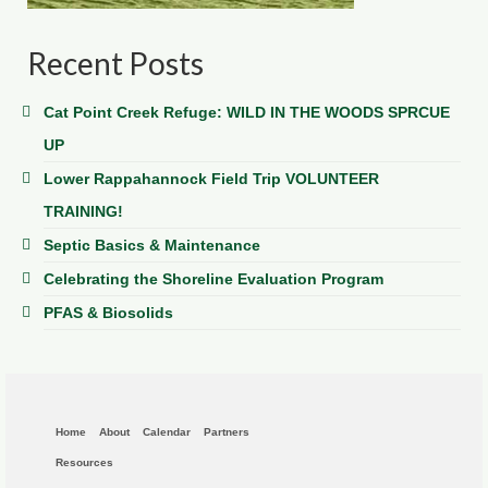
Recent Posts
Cat Point Creek Refuge: WILD IN THE WOODS SPRCUE
UP
Lower Rappahannock Field Trip VOLUNTEER
TRAINING!
Septic Basics & Maintenance
Celebrating the Shoreline Evaluation Program
PFAS & Biosolids
Home
About
Calendar
Partners
Resources