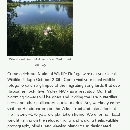
County Resources
King George County
Lancaster County
Northumberland County
Richmond County
Wilna Pond-Rose Mallows, Clean Water and
Blue Sky
Westmoreland County
Come celebrate National Wildlife Refuge week at your local
Wildlife Refuge October 2-6th! Come visit your local wildlife
Other Environmental Organizations
refuge to catch a glimpse of the migrating song birds that use
Rappahannock River Valley NWR as a rest stop. Our Fall
Chesapeake Bay Foundation
blooming flowers will be open and inviting the late butterflies,
bees and other pollinators to take a drink. Any weekday come
The Conservation Partnership
visit the Headquarters on the Wilna Tract and take a look at
the historic ~170 year old plantation home. We offer non-lead
Department of Conservation and
weight fishing on the refuge, hiking and walking trails, wildlife
Recreation
photography blinds, and viewing platforms at designated