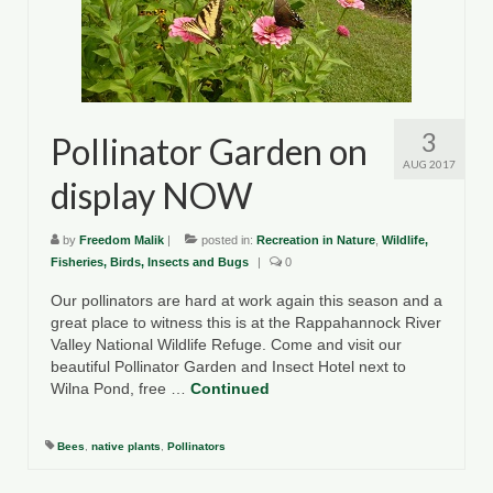
County Resources
King George County
Lancaster County
3
Pollinator Garden on
Northumberland County
AUG 2017
display NOW
Richmond County
by
Freedom Malik
|
posted in:
Recreation in Nature
,
Wildlife,
Westmoreland County
Fisheries, Birds, Insects and Bugs
|
0
Our pollinators are hard at work again this season and a
Other Environmental Organizations
great place to witness this is at the Rappahannock River
Valley National Wildlife Refuge. Come and visit our
Chesapeake Bay Foundation
beautiful Pollinator Garden and Insect Hotel next to
Wilna Pond, free …
Continued
The Conservation Partnership
Department of Conservation and
Bees
,
native plants
,
Pollinators
Recreation