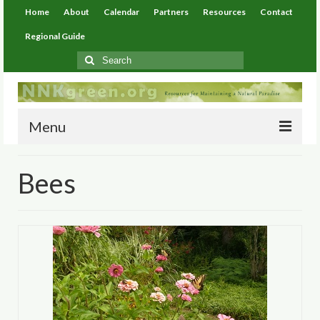
Home
About
Calendar
Partners
Resources
Contact
Regional Guide
Search
for:
Menu
Home
Bees
About
Calendar
Partners
Resources
Environmental Resources