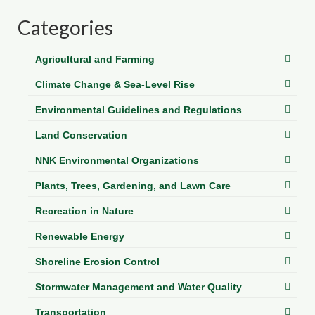
Department of Environmental Quality
Categories
Department of Game and Inland Fisheries
Agricultural and Farming
Virginia Institute of Marine Science
Climate Change & Sea-Level Rise
Contact
Environmental Guidelines and Regulations
Regional Guide
Land Conservation
NNK Environmental Organizations
Plants, Trees, Gardening, and Lawn Care
Recreation in Nature
Renewable Energy
Shoreline Erosion Control
Stormwater Management and Water Quality
Transportation