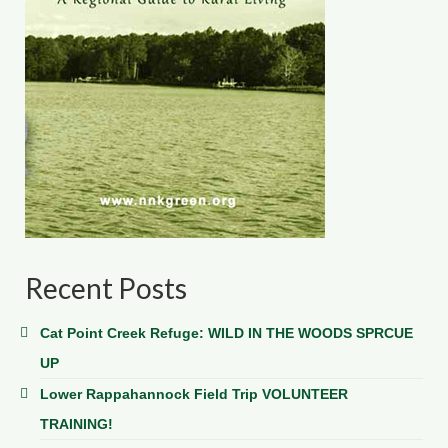
Recent Posts
Cat Point Creek Refuge: WILD IN THE WOODS SPRCUE
UP
Lower Rappahannock Field Trip VOLUNTEER
TRAINING!