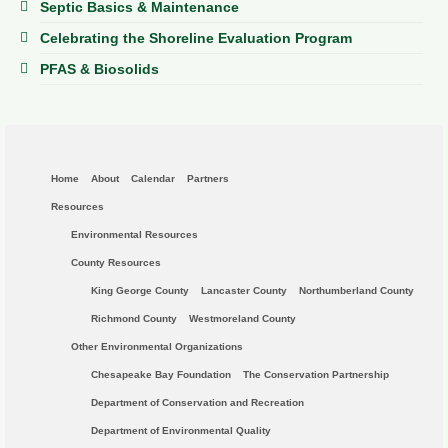
Septic Basics & Maintenance
Celebrating the Shoreline Evaluation Program
PFAS & Biosolids
Home
About
Calendar
Partners
Resources
Environmental Resources
County Resources
King George County
Lancaster County
Northumberland County
Richmond County
Westmoreland County
Other Environmental Organizations
Chesapeake Bay Foundation
The Conservation Partnership
Department of Conservation and Recreation
Department of Environmental Quality