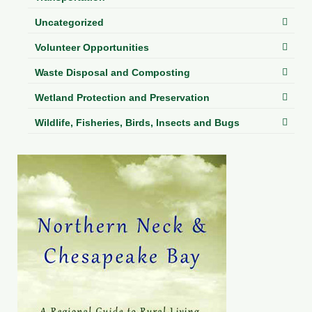
Uncategorized
Volunteer Opportunities
Waste Disposal and Composting
Wetland Protection and Preservation
Wildlife, Fisheries, Birds, Insects and Bugs