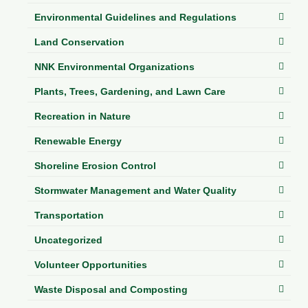
Environmental Guidelines and Regulations
Land Conservation
NNK Environmental Organizations
Plants, Trees, Gardening, and Lawn Care
Recreation in Nature
Renewable Energy
Shoreline Erosion Control
Stormwater Management and Water Quality
Transportation
Uncategorized
Volunteer Opportunities
Waste Disposal and Composting