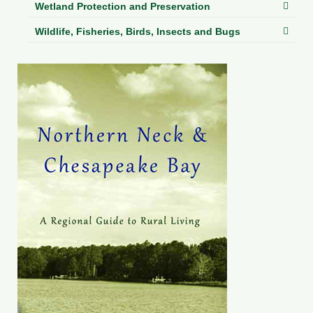
Wetland Protection and Preservation
Wildlife, Fisheries, Birds, Insects and Bugs