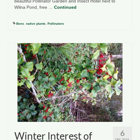
beautiful Pollinator Garden and Insect Hotel next to
Wilna Pond, free …
Continued
Bees
,
native plants
,
Pollinators
6
Winter Interest of
DEC 2016