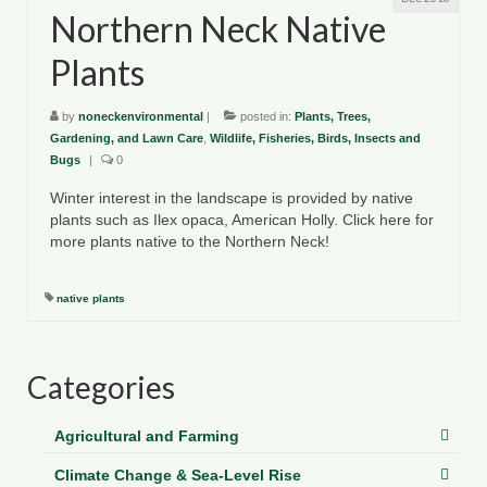
Northern Neck Native
Plants
by
noneckenvironmental
|
posted in:
Plants, Trees,
Gardening, and Lawn Care
,
Wildlife, Fisheries, Birds, Insects and
Bugs
|
0
Winter interest in the landscape is provided by native
plants such as Ilex opaca, American Holly. Click here for
more plants native to the Northern Neck!
native plants
Categories
Agricultural and Farming
Climate Change & Sea-Level Rise