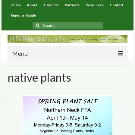
Home
About
Calendar
Partners
Resources
Contact
Regional Guide
Search
for:
Menu
Home
native plants
About
Calendar
Partners
Resources
Environmental Resources