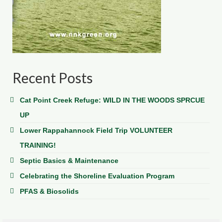
Recent Posts
Cat Point Creek Refuge: WILD IN THE WOODS SPRCUE
UP
Lower Rappahannock Field Trip VOLUNTEER
TRAINING!
Septic Basics & Maintenance
Celebrating the Shoreline Evaluation Program
PFAS & Biosolids