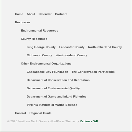
Home
About
Calendar
Partners
Resources
Environmental Resources
County Resources
King George County
Lancaster County
Northumberland County
Richmond County
Westmoreland County
Other Environmental Organizations
Chesapeake Bay Foundation
The Conservation Partnership
Department of Conservation and Recreation
Department of Environmental Quality
Department of Game and Inland Fisheries
Virginia Institute of Marine Science
Contact
Regional Guide
© 2026 Northern Neck Green - WordPress Theme by
Kadence WP