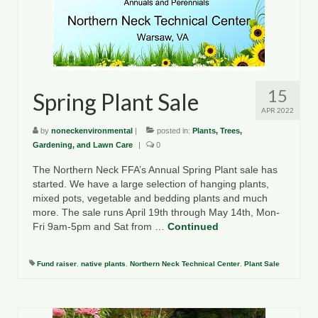
County Resources
King George County
Lancaster County
15
Spring Plant Sale
Northumberland County
APR 2022
by
noneckenvironmental
|
posted in:
Plants, Trees,
Richmond County
Gardening, and Lawn Care
|
0
Westmoreland County
The Northern Neck FFA’s Annual Spring Plant sale has
started. We have a large selection of hanging plants,
Other Environmental Organizations
mixed pots, vegetable and bedding plants and much
more. The sale runs April 19th through May 14th, Mon-
Chesapeake Bay Foundation
Fri 9am-5pm and Sat from …
Continued
The Conservation Partnership
Fund raiser
,
native plants
,
Northern Neck Technical Center
,
Plant Sale
Department of Conservation and
Recreation