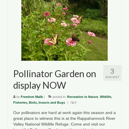
Department of Environmental Quality
Department of Game and Inland Fisheries
Virginia Institute of Marine Science
Contact
Regional Guide
3
Pollinator Garden on
AUG 2017
display NOW
by
Freedom Malik
|
posted in:
Recreation in Nature
,
Wildlife,
Fisheries, Birds, Insects and Bugs
|
0
Our pollinators are hard at work again this season and a
great place to witness this is at the Rappahannock River
Valley National Wildlife Refuge. Come and visit our