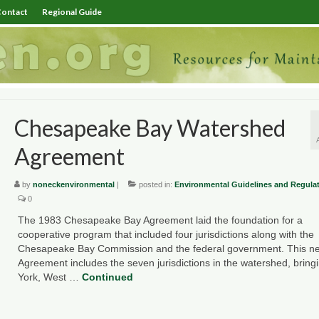
ontact
Regional Guide
Chesapeake Bay Watershed
Agreement
by
noneckenvironmental
|
posted in:
Environmental Guidelines and Regula
0
The 1983 Chesapeake Bay Agreement laid the foundation for a
cooperative program that included four jurisdictions along with the
Chesapeake Bay Commission and the federal government. This n
Agreement includes the seven jurisdictions in the watershed, brin
York, West …
Continued