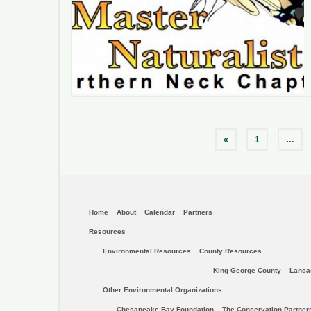
Posts
«
1
…
pagination
Home
About
Calendar
Partners
Resources
Environmental Resources
County Resources
King George County
Lanca
Other Environmental Organizations
Chesapeake Bay Foundation
The Conservation Partner