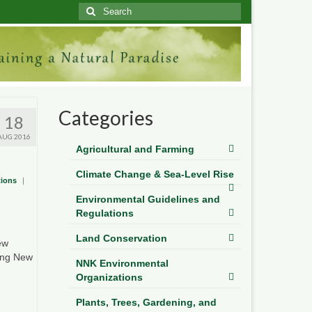
Search
for:
Categories
18
AUG 2016
Agricultural and Farming
Climate Change & Sea-Level Rise
tions
|
Environmental Guidelines and
Regulations
Land Conservation
ew
ging New
NNK Environmental
Organizations
Plants, Trees, Gardening, and