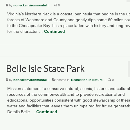
by
noneckenvironmental
|
|
0
Virginia’s Northern Neck is a coastal peninsula that begins in the u
forests of Westmoreland County and gently dips some 60 miles so
to the Chesapeake Bay. It is a place laden with history and long re
for the character …
Continued
Belle Isle State Park
by
noneckenvironmental
|
posted in:
Recreation in Nature
|
0
Mission statement To conserve natural, scenic, historic and cultural
resources of the commonwealth and to provide recreational and
educational opportunities consistent with good stewardship of thes
water and facilities that leaves them unimpaired for future generat
Details Belle …
Continued