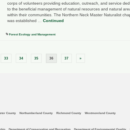
corps of volunteers providing education, outreach, and service ded
to the beneficial management of natural resources and natural are
within their communities. The Northern Neck Master Naturalist cha
was established …
Continued
Forest Ecology and Management
33
34
35
36
37
»
ster County
Northumberland County
Richmond County
Westmoreland County
ship
Department of Conservation and Recreation
Department of Environmental Quality