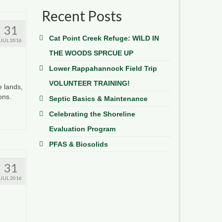
Recent Posts
31
Cat Point Creek Refuge: WILD IN
JUL 2016
THE WOODS SPRCUE UP
Lower Rappahannock Field Trip
VOLUNTEER TRAINING!
e lands,
ions.
Septic Basics & Maintenance
Celebrating the Shoreline
Evaluation Program
PFAS & Biosolids
31
JUL 2016