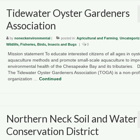
Tidewater Oyster Gardeners
Association
by
noneckenvironmental
|
posted in:
Agricultural and Farming
,
Uncategoriz
Wildlife, Fisheries, Birds, Insects and Bugs
|
0
Mission statement To educate interested citizens of all ages in oyst
aquaculture methods and promote small-scale aquaculture to imp
environmental health of the Chesapeake Bay and its tributaries. D
The Tidewater Oyster Gardeners Association (TOGA) is a non-profi
organization …
Continued
Northern Neck Soil and Water
Conservation District