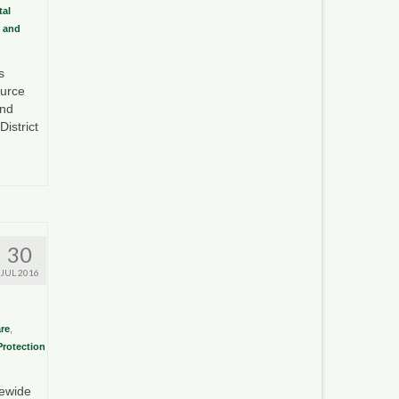
al
 and
s
ource
and
istrict
30
JUL 2016
re
,
Protection
tewide