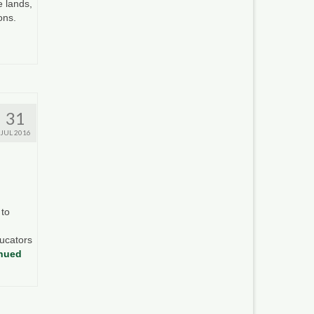
e lands,
ions.
31
JUL 2016
 to
ucators
nued