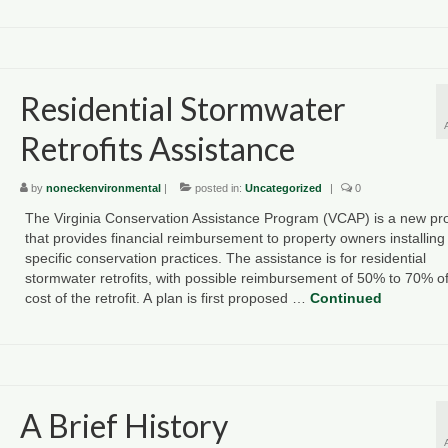
Residential Stormwater
Retrofits Assistance
by
noneckenvironmental
|
posted in:
Uncategorized
|
0
The Virginia Conservation Assistance Program (VCAP) is a new p
that provides financial reimbursement to property owners installing
specific conservation practices. The assistance is for residential
stormwater retrofits, with possible reimbursement of 50% to 70% of
cost of the retrofit. A plan is first proposed …
Continued
A Brief History