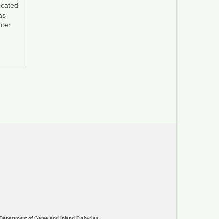
icated
as
pter
Department of Game and Inland Fisheries