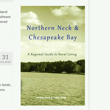
pland
utheast
vered
31
JUL 2016
e lands,
ions.