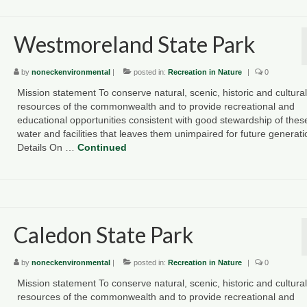
Westmoreland State Park
by
noneckenvironmental
|
posted in:
Recreation in Nature
|
0
Mission statement To conserve natural, scenic, historic and cultural
resources of the commonwealth and to provide recreational and
educational opportunities consistent with good stewardship of thes
water and facilities that leaves them unimpaired for future generat
Details On …
Continued
Caledon State Park
by
noneckenvironmental
|
posted in:
Recreation in Nature
|
0
Mission statement To conserve natural, scenic, historic and cultural
resources of the commonwealth and to provide recreational and