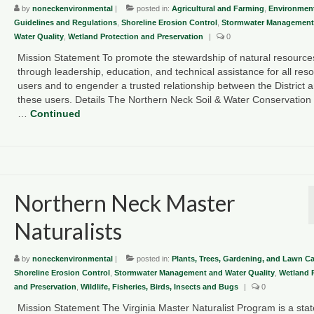
by
noneckenvironmental
|
posted in:
Agricultural and Farming
,
Environment
Guidelines and Regulations
,
Shoreline Erosion Control
,
Stormwater Management
Water Quality
,
Wetland Protection and Preservation
|
0
Mission Statement To promote the stewardship of natural resource
through leadership, education, and technical assistance for all res
users and to engender a trusted relationship between the District 
these users. Details The Northern Neck Soil & Water Conservation D
…
Continued
Northern Neck Master
Naturalists
by
noneckenvironmental
|
posted in:
Plants, Trees, Gardening, and Lawn Ca
Shoreline Erosion Control
,
Stormwater Management and Water Quality
,
Wetland 
and Preservation
,
Wildlife, Fisheries, Birds, Insects and Bugs
|
0
Mission Statement The Virginia Master Naturalist Program is a sta