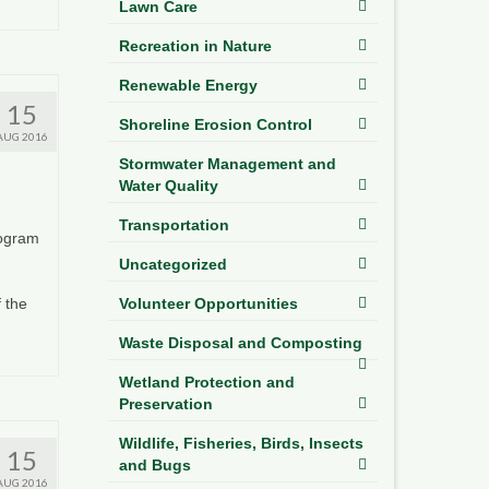
Lawn Care
Recreation in Nature
Renewable Energy
15
Shoreline Erosion Control
AUG 2016
Stormwater Management and
Water Quality
Transportation
rogram
Uncategorized
Volunteer Opportunities
 the
Waste Disposal and Composting
Wetland Protection and
Preservation
Wildlife, Fisheries, Birds, Insects
15
and Bugs
AUG 2016