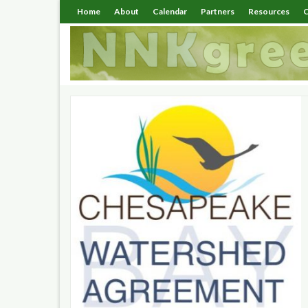
Home
About
Calendar
Partners
Resources
C