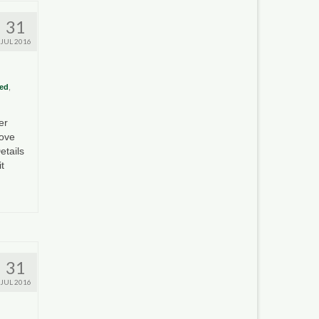
31
JUL 2016
ed
,
er
rove
etails
t
31
JUL 2016