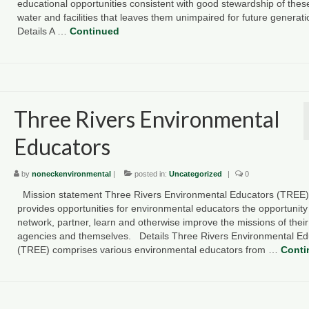
educational opportunities consistent with good stewardship of thes
water and facilities that leaves them unimpaired for future generat
Details A …
Continued
Three Rivers Environmental
Educators
by
noneckenvironmental
|
posted in:
Uncategorized
|
0
Mission statement Three Rivers Environmental Educators (TREE)
provides opportunities for environmental educators the opportunity
network, partner, learn and otherwise improve the missions of their
agencies and themselves. Details Three Rivers Environmental Ed
(TREE) comprises various environmental educators from …
Conti