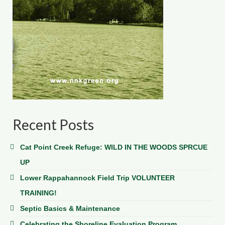
Recent Posts
Cat Point Creek Refuge: WILD IN THE WOODS SPRCUE
UP
Lower Rappahannock Field Trip VOLUNTEER
TRAINING!
Septic Basics & Maintenance
Celebrating the Shoreline Evaluation Program