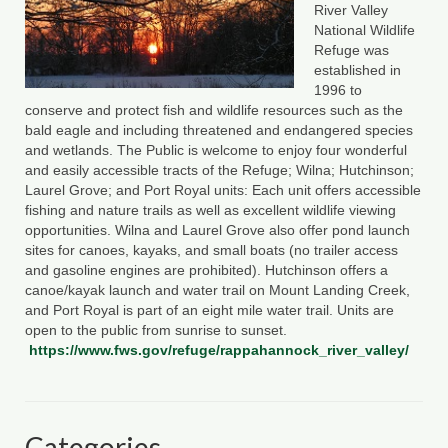
River Valley
County Resources
National Wildlife
Refuge was
King George County
established in
1996 to
conserve and protect fish and wildlife resources such as the
Lancaster County
bald eagle and including threatened and endangered species
and wetlands. The Public is welcome to enjoy four wonderful
Northumberland County
and easily accessible tracts of the Refuge; Wilna; Hutchinson;
Laurel Grove; and Port Royal units: Each unit offers accessible
Richmond County
fishing and nature trails as well as excellent wildlife viewing
opportunities. Wilna and Laurel Grove also offer pond launch
Westmoreland County
sites for canoes, kayaks, and small boats (no trailer access
and gasoline engines are prohibited). Hutchinson offers a
Other Environmental Organizations
canoe/kayak launch and water trail on Mount Landing Creek,
and Port Royal is part of an eight mile water trail. Units are
Chesapeake Bay Foundation
open to the public from sunrise to sunset.
https://www.fws.gov/refuge/rappahannock_river_valley/
The Conservation Partnership
Department of Conservation and
Recreation
Categories