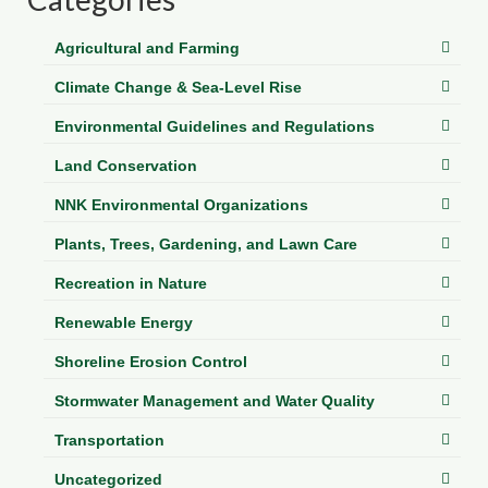
Department of Environmental Quality
Agricultural and Farming
Department of Game and Inland Fisheries
Climate Change & Sea-Level Rise
Virginia Institute of Marine Science
Environmental Guidelines and Regulations
Contact
Land Conservation
Regional Guide
NNK Environmental Organizations
Plants, Trees, Gardening, and Lawn Care
Recreation in Nature
Renewable Energy
Shoreline Erosion Control
Stormwater Management and Water Quality
Transportation
Uncategorized