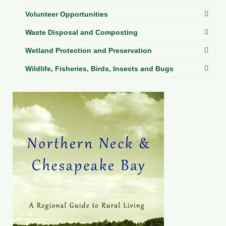
Volunteer Opportunities
Waste Disposal and Composting
Wetland Protection and Preservation
Wildlife, Fisheries, Birds, Insects and Bugs