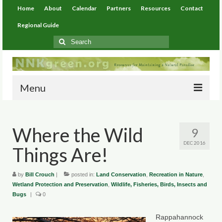
Home
About
Calendar
Partners
Resources
Contact
Regional Guide
Search
for:
Menu
Home
Where the Wild
9
About
DEC 2016
Things Are!
Calendar
Partners
by
Bill Crouch
|
posted in:
Land Conservation
,
Recreation in Nature
,
Wetland Protection and Preservation
,
Wildlife, Fisheries, Birds, Insects and
Bugs
Resources
|
0
Environmental Resources
Rappahannock