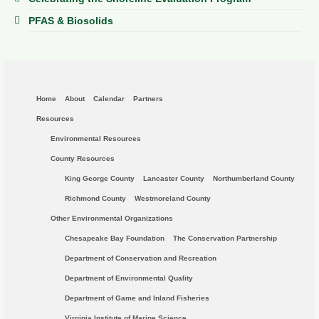
PFAS & Biosolids
Home
About
Calendar
Partners
Resources
Environmental Resources
County Resources
King George County
Lancaster County
Northumberland County
Richmond County
Westmoreland County
Other Environmental Organizations
Chesapeake Bay Foundation
The Conservation Partnership
Department of Conservation and Recreation
Department of Environmental Quality
Department of Game and Inland Fisheries
Virginia Institute of Marine Science