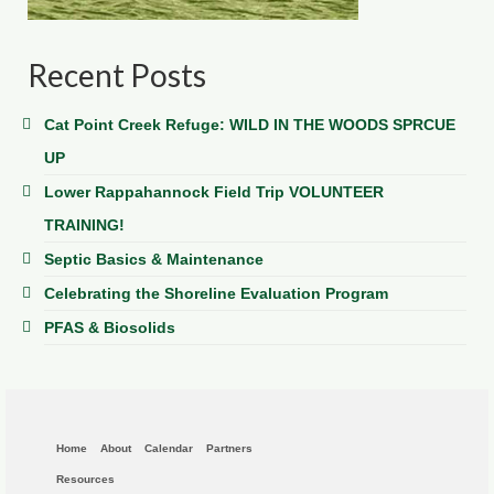
Recent Posts
Cat Point Creek Refuge: WILD IN THE WOODS SPRCUE
UP
Lower Rappahannock Field Trip VOLUNTEER
TRAINING!
Septic Basics & Maintenance
Celebrating the Shoreline Evaluation Program
PFAS & Biosolids
Home
About
Calendar
Partners
Resources