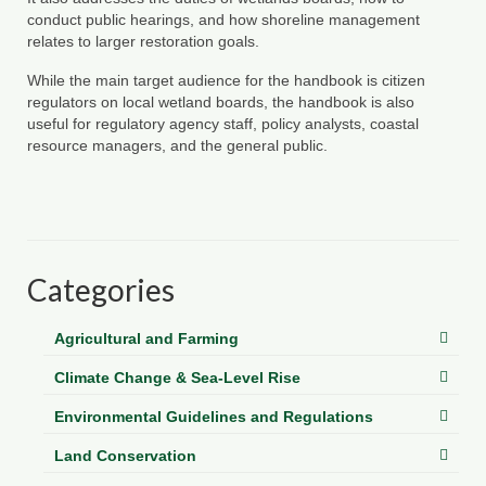
Department of Environmental Quality
conduct public hearings, and how shoreline management
relates to larger restoration goals.
Department of Game and Inland Fisheries
While the main target audience for the handbook is citizen
Virginia Institute of Marine Science
regulators on local wetland boards, the handbook is also
useful for regulatory agency staff, policy analysts, coastal
Contact
resource managers, and the general public.
Regional Guide
Categories
Agricultural and Farming
Climate Change & Sea-Level Rise
Environmental Guidelines and Regulations
Land Conservation