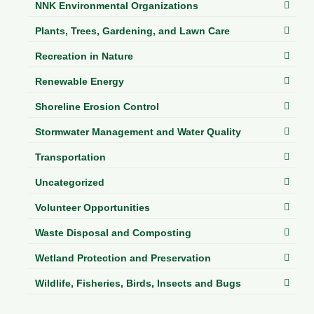
NNK Environmental Organizations
Plants, Trees, Gardening, and Lawn Care
Recreation in Nature
Renewable Energy
Shoreline Erosion Control
Stormwater Management and Water Quality
Transportation
Uncategorized
Volunteer Opportunities
Waste Disposal and Composting
Wetland Protection and Preservation
Wildlife, Fisheries, Birds, Insects and Bugs