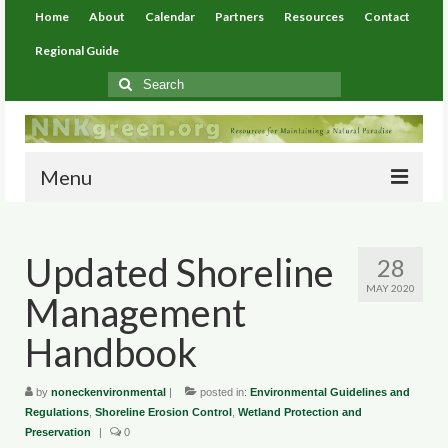
Home
About
Calendar
Partners
Resources
Contact
Regional Guide
Search
for:
Menu
Home
Updated Shoreline
28
About
MAY 2020
Management
Calendar
Handbook
Partners
by
Resources
noneckenvironmental
|
posted in:
Environmental Guidelines and
Regulations
,
Shoreline Erosion Control
,
Wetland Protection and
Preservation
|
0
Environmental Resources