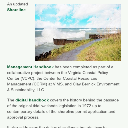
An updated
County Resources
Shoreline
King George County
Lancaster County
Northumberland County
Richmond County
Westmoreland County
Management Handbook
has been completed as part of a
collaborative project between the Virginia Coastal Policy
Center (VCPC), the Center for Coastal Resources
Other Environmental Organizations
Management (CCRM) at VIMS, and Clay Bernick Environment
& Sustainability, LLC.
Chesapeake Bay Foundation
The
digital handbook
covers the history behind the passage
The Conservation Partnership
of the original tidal wetlands legislation in 1972 up to
contemporary details of the shoreline permit application and
Department of Conservation and
approval process.
Recreation
It also addresses the duties of wetlands boards, how to