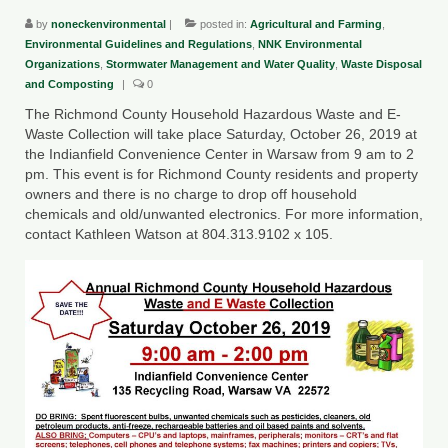
by
noneckenvironmental
|
posted in:
Agricultural and Farming
,
County Resources
Environmental Guidelines and Regulations
,
NNK Environmental
Organizations
,
Stormwater Management and Water Quality
,
Waste Disposal
King George County
and Composting
|
0
Lancaster County
The Richmond County Household Hazardous Waste and E-
Waste Collection will take place Saturday, October 26, 2019 at
Northumberland County
the Indianfield Convenience Center in Warsaw from 9 am to 2
pm. This event is for Richmond County residents and property
Richmond County
owners and there is no charge to drop off household
chemicals and old/unwanted electronics. For more information,
Westmoreland County
contact Kathleen Watson at 804.313.9102 x 105.
Other Environmental Organizations
Chesapeake Bay Foundation
The Conservation Partnership
Department of Conservation and
Recreation