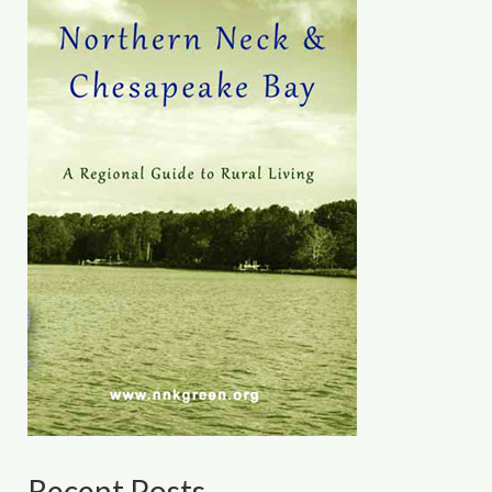
Recent Posts