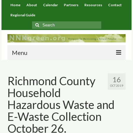
Home
About
Calendar
Partners
Resources
Contact
Regional Guide
Search
for:
Menu
Home
Richmond County
16
About
OCT 2019
Household
Calendar
Hazardous Waste and
Partners
E-Waste Collection
Resources
October 26.
Environmental Resources