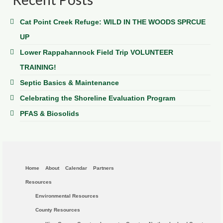
Cat Point Creek Refuge: WILD IN THE WOODS SPRCUE
UP
Lower Rappahannock Field Trip VOLUNTEER
TRAINING!
Septic Basics & Maintenance
Celebrating the Shoreline Evaluation Program
PFAS & Biosolids
Home
About
Calendar
Partners
Resources
Environmental Resources
County Resources