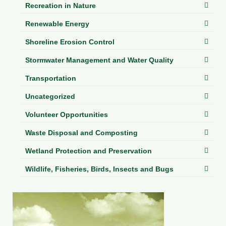
Recreation in Nature
Renewable Energy
Shoreline Erosion Control
Stormwater Management and Water Quality
Transportation
Uncategorized
Volunteer Opportunities
Waste Disposal and Composting
Wetland Protection and Preservation
Wildlife, Fisheries, Birds, Insects and Bugs