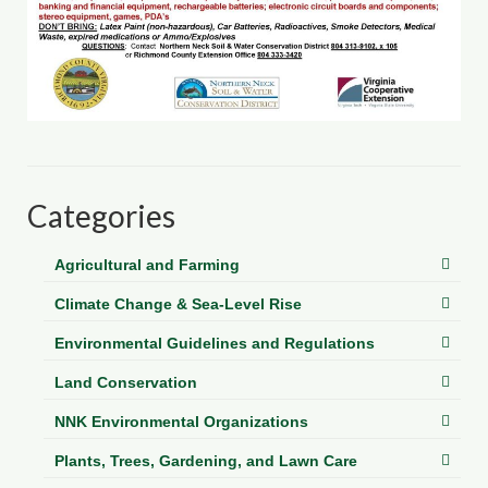
Department of Environmental Quality
Department of Game and Inland Fisheries
Virginia Institute of Marine Science
Contact
Regional Guide
Categories
Agricultural and Farming
Climate Change & Sea-Level Rise
Environmental Guidelines and Regulations
Land Conservation
NNK Environmental Organizations
Plants, Trees, Gardening, and Lawn Care