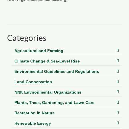
Categories
Agricultural and Farming
Climate Change & Sea-Level Rise
Environmental Guidelines and Regulations
Land Conservation
NNK Environmental Organizations
Plants, Trees, Gardening, and Lawn Care
Recreation in Nature
Renewable Energy