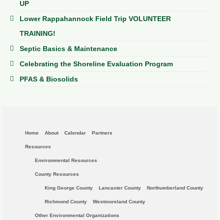
UP
Lower Rappahannock Field Trip VOLUNTEER
TRAINING!
Septic Basics & Maintenance
Celebrating the Shoreline Evaluation Program
PFAS & Biosolids
Home
About
Calendar
Partners
Resources
Environmental Resources
County Resources
King George County
Lancaster County
Northumberland County
Richmond County
Westmoreland County
Other Environmental Organizations