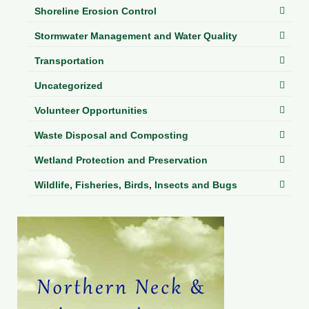
Shoreline Erosion Control
Stormwater Management and Water Quality
Transportation
Uncategorized
Volunteer Opportunities
Waste Disposal and Composting
Wetland Protection and Preservation
Wildlife, Fisheries, Birds, Insects and Bugs