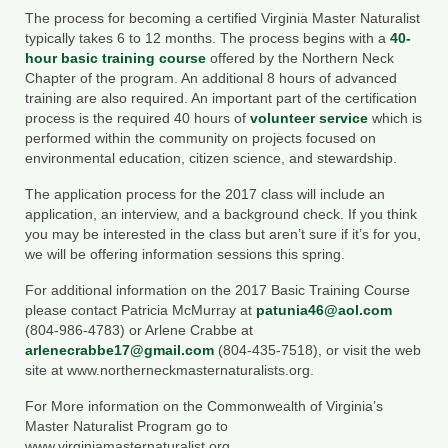
Department of Environmental Quality
The process for becoming a certified Virginia Master Naturalist
typically takes 6 to 12 months. The process begins with a
40-
Department of Game and Inland Fisheries
hour basic training course
offered by the Northern Neck
Chapter of the program. An additional 8 hours of advanced
Virginia Institute of Marine Science
training are also required. An important part of the certification
process is the required 40 hours of
volunteer service
which is
Contact
performed within the community on projects focused on
environmental education, citizen science, and stewardship.
Regional Guide
The application process for the 2017 class will include an
application, an interview, and a background check. If you think
you may be interested in the class but aren’t sure if it’s for you,
we will be offering information sessions this spring.
For additional information on the 2017 Basic Training Course
please contact Patricia McMurray at
patunia46@aol.com
(804-986-4783) or Arlene Crabbe at
arlenecrabbe17@gmail.com
(804-435-7518), or visit the web
site at www.northerneckmasternaturalists.org.
For More information on the Commonwealth of Virginia’s
Master Naturalist Program go to
www.virginiamasternaturalist.org.