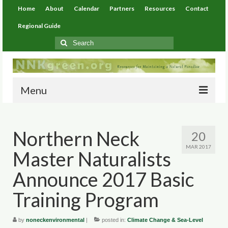
Home
About
Calendar
Partners
Resources
Contact
Regional Guide
Search
for:
Menu
Home
Northern Neck
20
About
MAR 2017
Master Naturalists
Calendar
Announce 2017 Basic
Partners
Training Program
Resources
by
noneckenvironmental
|
posted in:
Climate Change & Sea-Level
Environmental Resources