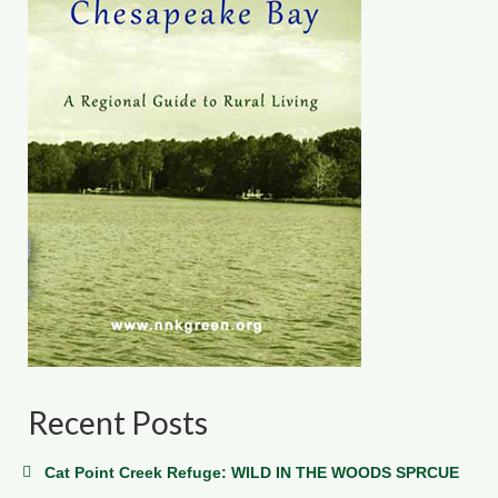
Recent Posts
Cat Point Creek Refuge: WILD IN THE WOODS SPRCUE