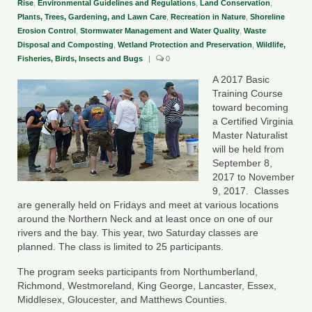
Rise
,
Environmental Guidelines and Regulations
,
Land Conservation
,
Plants, Trees, Gardening, and Lawn Care
,
Recreation in Nature
,
Shoreline
County Resources
Erosion Control
,
Stormwater Management and Water Quality
,
Waste
Disposal and Composting
,
Wetland Protection and Preservation
,
Wildlife,
King George County
Fisheries, Birds, Insects and Bugs
|
0
Lancaster County
A 2017 Basic
Training Course
Northumberland County
toward becoming
a Certified Virginia
Richmond County
Master Naturalist
will be held from
Westmoreland County
September 8,
2017 to November
Other Environmental Organizations
9, 2017. Classes
are generally held on Fridays and meet at various locations
around the Northern Neck and at least once on one of our
Chesapeake Bay Foundation
rivers and the bay. This year, two Saturday classes are
planned. The class is limited to 25 participants.
The Conservation Partnership
The program seeks participants from Northumberland,
Department of Conservation and
Richmond, Westmoreland, King George, Lancaster, Essex,
Recreation
Middlesex, Gloucester, and Matthews Counties.