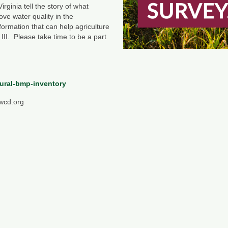
rginia tell the story of what
ove water quality in the
formation that can help agriculture
 III. Please take time to be a part
tural-bmp-inventory
swcd.org