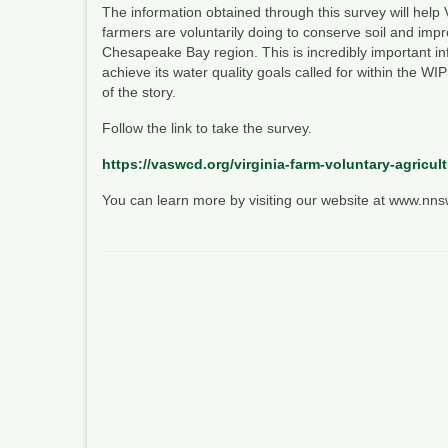
The information obtained through this survey will help Vi
farmers are voluntarily doing to conserve soil and impr
Chesapeake Bay region. This is incredibly important in
achieve its water quality goals called for within the WIP
of the story.
Follow the link to take the survey.
https://vaswcd.org/virginia-farm-voluntary-agricul
You can learn more by visiting our website at www.nn