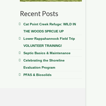
Recent Posts
Cat Point Creek Refuge: WILD IN
THE WOODS SPRCUE UP
Lower Rappahannock Field Trip
VOLUNTEER TRAINING!
Septic Basics & Maintenance
Celebrating the Shoreline
Evaluation Program
PFAS & Biosolids