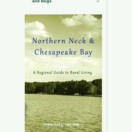
and Bugs