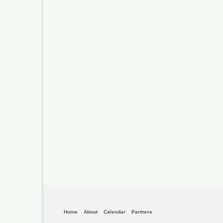
Home
About
Calendar
Partners