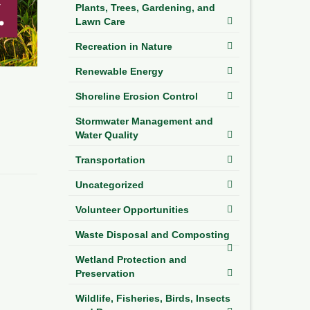
Plants, Trees, Gardening, and
Lawn Care
Recreation in Nature
Renewable Energy
Shoreline Erosion Control
Stormwater Management and
Water Quality
Transportation
Uncategorized
Volunteer Opportunities
Waste Disposal and Composting
Wetland Protection and
Preservation
Wildlife, Fisheries, Birds, Insects