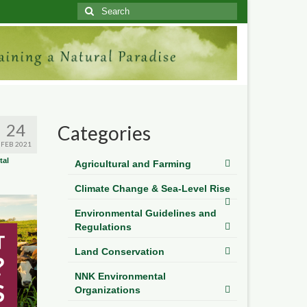
Search
for:
24
Categories
FEB 2021
tal
Agricultural and Farming
Climate Change & Sea-Level Rise
Environmental Guidelines and
Regulations
Land Conservation
NNK Environmental
Organizations