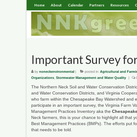
Home
About
Calendar
Partners
Resources
C
Important Survey for
by
noneckenvironmental
|
posted in:
Agricultural and Farmi
Organizations
,
Stormwater Management and Water Quality
|
The Northern Neck Soil and Water Conservation District,
and Water Conservation Districts, and Virginia Coopera
who farm within the Chesapeake Bay Watershed and esp
participate in an important survey, the Virginia Farm Vo
Management Practices Inventory aka the
Chesapeake
Neck farmers, this is your chance to highlight all that
Best Management Practices (BMPs). The efforts put for
that needs to be told.