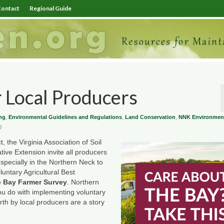
ontact
Regional Guide
 Local Producers
ng
,
Environmental Guidelines and Regulations
,
Land Conservation
,
NNK Environmen
0
 the Virginia Association of Soil
tive Extension invite all producers
ecially in the Northern Neck to
luntary Agricultural Best
 Bay Farmer Survey
. Northern
 you do with implementing voluntary
th by local producers are a story