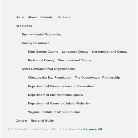
Home
About
Calendar
Partners
Resources
Environmental Resources
County Resources
King George County
Lancaster County
Northumberland County
Richmond County
Westmoreland County
Other Environmental Organizations
Chesapeake Bay Foundation
The Conservation Partnership
Department of Conservation and Recreation
Department of Environmental Quality
Department of Game and Inland Fisheries
Virginia Institute of Marine Science
Contact
Regional Guide
© 2026 Northern Neck Green - WordPress Theme by
Kadence WP