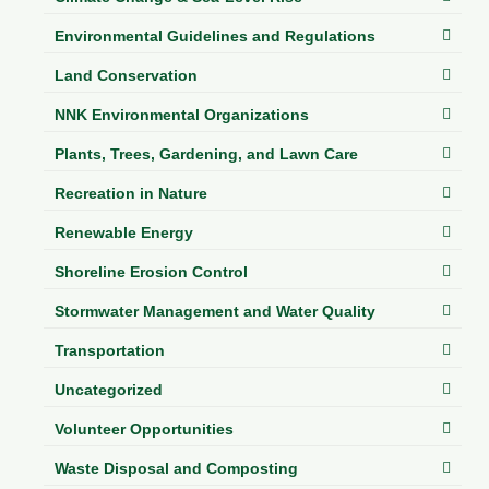
Department of Environmental Quality
Environmental Guidelines and Regulations
Department of Game and Inland Fisheries
Land Conservation
Virginia Institute of Marine Science
NNK Environmental Organizations
Contact
Plants, Trees, Gardening, and Lawn Care
Regional Guide
Recreation in Nature
Renewable Energy
Shoreline Erosion Control
Stormwater Management and Water Quality
Transportation
Uncategorized
Volunteer Opportunities
Waste Disposal and Composting