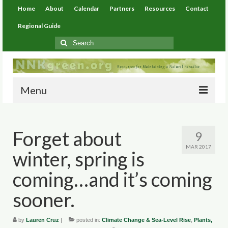
Home
About
Calendar
Partners
Resources
Contact
Regional Guide
Search
for:
Menu
Home
Forget about
9
About
MAR 2017
winter, spring is
Calendar
coming…and it’s coming
Partners
sooner.
Resources
by
Lauren Cruz
|
posted in:
Climate Change & Sea-Level Rise
,
Plants,
Environmental Resources