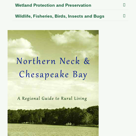
Wetland Protection and Preservation
Wildlife, Fisheries, Birds, Insects and Bugs