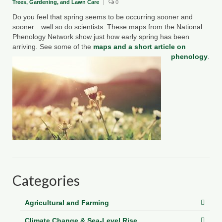
Trees, Gardening, and Lawn Care
|
0
County Resources
Do you feel that spring seems to be occurring sooner and
sooner…well so do scientists. These maps from the National
King George County
Phenology Network show just how early spring has been
arriving. See some of the
maps and a short article on
Lancaster County
phenology
.
Northumberland County
Richmond County
Westmoreland County
Other Environmental Organizations
Chesapeake Bay Foundation
Categories
The Conservation Partnership
Department of Conservation and
Agricultural and Farming
Recreation
Climate Change & Sea-Level Rise