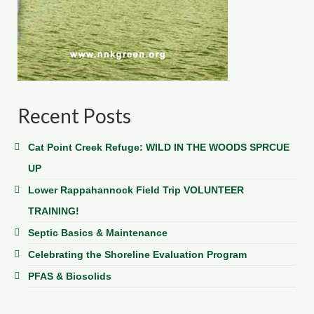
Recent Posts
Cat Point Creek Refuge: WILD IN THE WOODS SPRCUE
UP
Lower Rappahannock Field Trip VOLUNTEER
TRAINING!
Septic Basics & Maintenance
Celebrating the Shoreline Evaluation Program
PFAS & Biosolids