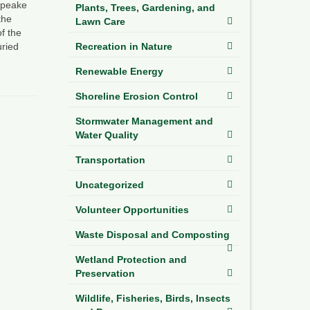
sapeake
Plants, Trees, Gardening, and
the
Lawn Care
f the
ried
Recreation in Nature
Renewable Energy
Shoreline Erosion Control
Stormwater Management and
Water Quality
Transportation
Uncategorized
Volunteer Opportunities
Waste Disposal and Composting
Wetland Protection and
Preservation
Wildlife, Fisheries, Birds, Insects