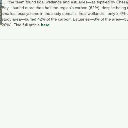
. . . the team found tidal wetlands and estuaries—as typified by Che
Bay—buried more than half the region’s carbon (62%), despite being 
smallest ecosystems in the study domain. Tidal wetlands—only 2.4% o
study area—buried 42% of the carbon. Estuaries—9% of the area—bu
20%”. Find full article
here
.