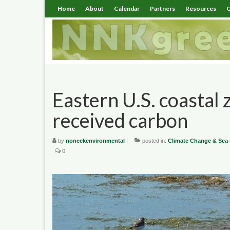
Home
About
Calendar
Partners
Resources
C
Eastern U.S. coastal 
received carbon
by
noneckenvironmental
|
posted in:
Climate Change & Sea-
0