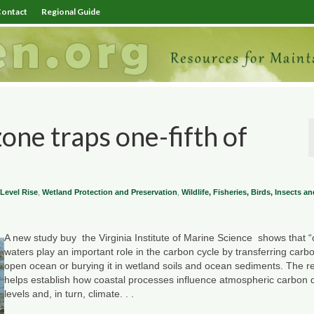
ontact
Regional Guide
zone traps one-fifth of
Level Rise
,
Wetland Protection and Preservation
,
Wildlife, Fisheries, Birds, Insects 
A new study buy the Virginia Institute of Marine Science shows that “
waters play an important role in the carbon cycle by transferring carbo
open ocean or burying it in wetland soils and ocean sediments. The r
helps establish how coastal processes influence atmospheric carbon 
levels and, in turn, climate. . .