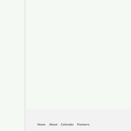
Home
About
Calendar
Partners