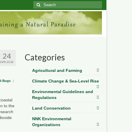
Search
for:
24
Categories
APR 2018
Agricultural and Farming
Climate Change & Sea-Level Rise
and Bugs
|
Environmental Guidelines and
Regulations
coastal
n to the
Land Conservation
esearch
dioxide
NNK Environmental
Organizations