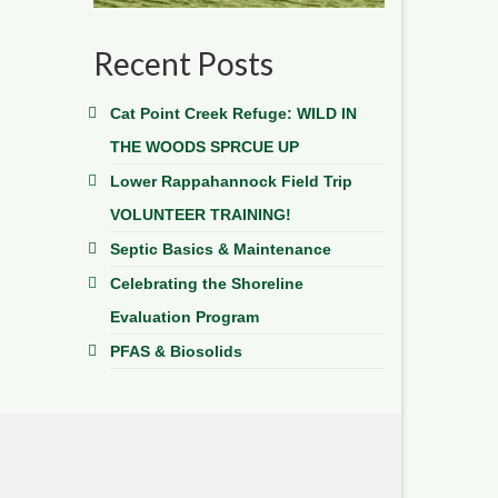
Recent Posts
Cat Point Creek Refuge: WILD IN
THE WOODS SPRCUE UP
Lower Rappahannock Field Trip
VOLUNTEER TRAINING!
Septic Basics & Maintenance
Celebrating the Shoreline
Evaluation Program
PFAS & Biosolids