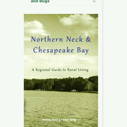
and Bugs