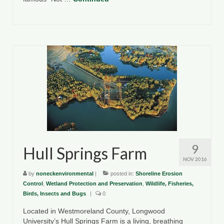
9
Hull Springs Farm
NOV 2016
by
noneckenvironmental
|
posted in:
Shoreline Erosion
Control
,
Wetland Protection and Preservation
,
Wildlife, Fisheries,
Birds, Insects and Bugs
|
0
Located in Westmoreland County, Longwood
University’s Hull Springs Farm is a living, breathing