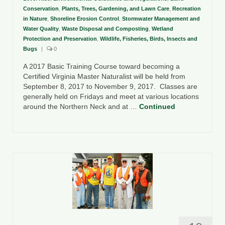
Conservation
,
Plants, Trees, Gardening, and Lawn Care
,
Recreation
in Nature
,
Shoreline Erosion Control
,
Stormwater Management and
Water Quality
,
Waste Disposal and Composting
,
Wetland
Protection and Preservation
,
Wildlife, Fisheries, Birds, Insects and
Bugs
|
0
A 2017 Basic Training Course toward becoming a
Certified Virginia Master Naturalist will be held from
September 8, 2017 to November 9, 2017. Classes are
generally held on Fridays and meet at various locations
around the Northern Neck and at …
Continued