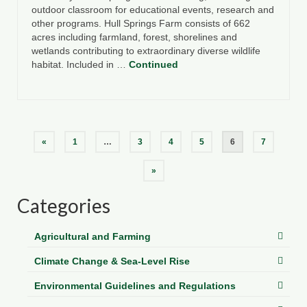
outdoor classroom for educational events, research and
other programs. Hull Springs Farm consists of 662
acres including farmland, forest, shorelines and
wetlands contributing to extraordinary diverse wildlife
habitat. Included in …
Continued
Posts
«
1
…
3
4
5
6
7
pagination
»
Categories
Agricultural and Farming
Climate Change & Sea-Level Rise
Environmental Guidelines and Regulations