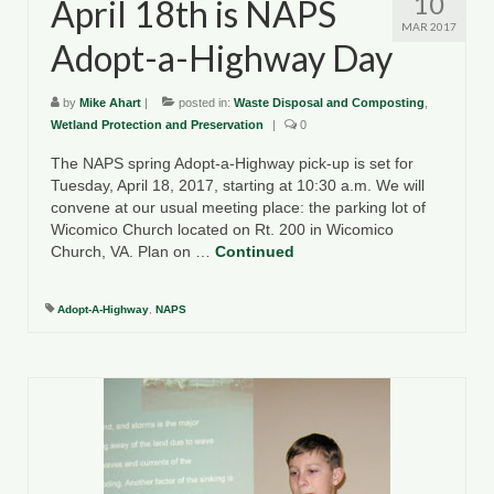
10
April 18th is NAPS
MAR 2017
Adopt-a-Highway Day
by
Mike Ahart
|
posted in:
Waste Disposal and Composting
,
Wetland Protection and Preservation
|
0
The NAPS spring Adopt-a-Highway pick-up is set for
Tuesday, April 18, 2017, starting at 10:30 a.m. We will
convene at our usual meeting place: the parking lot of
Wicomico Church located on Rt. 200 in Wicomico
Church, VA. Plan on …
Continued
Adopt-A-Highway
,
NAPS