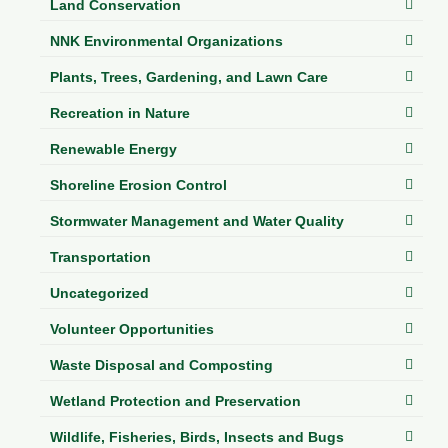
Land Conservation
NNK Environmental Organizations
Plants, Trees, Gardening, and Lawn Care
Recreation in Nature
Renewable Energy
Shoreline Erosion Control
Stormwater Management and Water Quality
Transportation
Uncategorized
Volunteer Opportunities
Waste Disposal and Composting
Wetland Protection and Preservation
Wildlife, Fisheries, Birds, Insects and Bugs