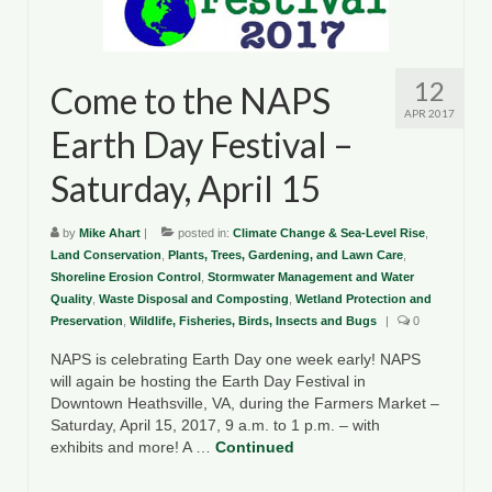
County Resources
King George County
12
Come to the NAPS
APR 2017
Lancaster County
Earth Day Festival –
Northumberland County
Saturday, April 15
Richmond County
by
Mike Ahart
|
posted in:
Climate Change & Sea-Level Rise
,
Westmoreland County
Land Conservation
,
Plants, Trees, Gardening, and Lawn Care
,
Shoreline Erosion Control
,
Stormwater Management and Water
Quality
,
Other Environmental Organizations
Waste Disposal and Composting
,
Wetland Protection and
Preservation
,
Wildlife, Fisheries, Birds, Insects and Bugs
|
0
Chesapeake Bay Foundation
NAPS is celebrating Earth Day one week early! NAPS
will again be hosting the Earth Day Festival in
The Conservation Partnership
Downtown Heathsville, VA, during the Farmers Market –
Saturday, April 15, 2017, 9 a.m. to 1 p.m. – with
Department of Conservation and
exhibits and more! A …
Continued
Recreation