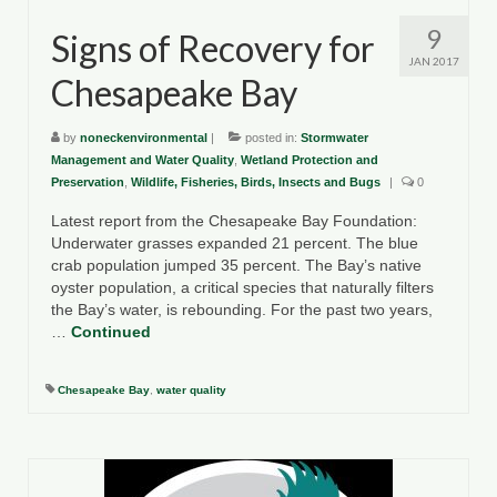
9
Signs of Recovery for
JAN 2017
Chesapeake Bay
by
noneckenvironmental
|
posted in:
Stormwater
Management and Water Quality
,
Wetland Protection and
Preservation
,
Wildlife, Fisheries, Birds, Insects and Bugs
|
0
Latest report from the Chesapeake Bay Foundation:
Underwater grasses expanded 21 percent. The blue
crab population jumped 35 percent. The Bay’s native
oyster population, a critical species that naturally filters
the Bay’s water, is rebounding. For the past two years,
…
Continued
Chesapeake Bay
,
water quality