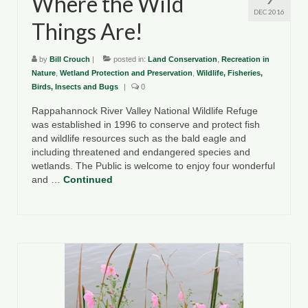
Where the Wild
DEC 2016
Things Are!
by
Bill Crouch
|
posted in:
Land Conservation
,
Recreation in
Nature
,
Wetland Protection and Preservation
,
Wildlife, Fisheries,
Birds, Insects and Bugs
|
0
Rappahannock River Valley National Wildlife Refuge
was established in 1996 to conserve and protect fish
and wildlife resources such as the bald eagle and
including threatened and endangered species and
wetlands. The Public is welcome to enjoy four wonderful
and …
Continued