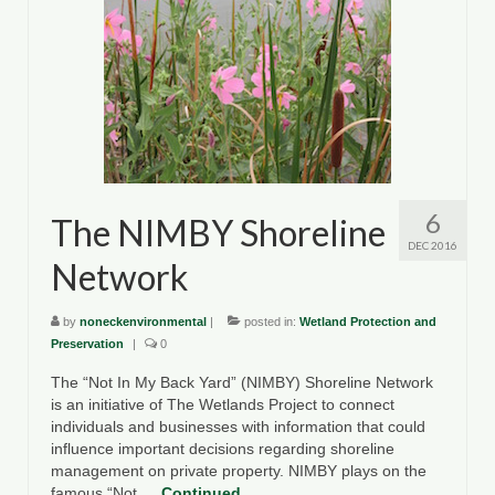
6
The NIMBY Shoreline
DEC 2016
Network
by
noneckenvironmental
|
posted in:
Wetland Protection and
Preservation
|
0
The “Not In My Back Yard” (NIMBY) Shoreline Network
is an initiative of The Wetlands Project to connect
individuals and businesses with information that could
influence important decisions regarding shoreline
management on private property. NIMBY plays on the
famous “Not …
Continued