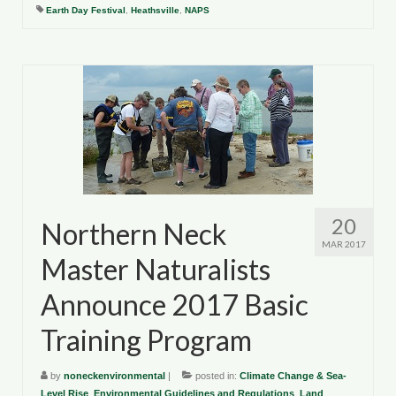
Department of Environmental Quality
Earth Day Festival
,
Heathsville
,
NAPS
Department of Game and Inland Fisheries
Virginia Institute of Marine Science
Contact
Regional Guide
20
Northern Neck
MAR 2017
Master Naturalists
Announce 2017 Basic
Training Program
by
noneckenvironmental
|
posted in:
Climate Change & Sea-
Level Rise
,
Environmental Guidelines and Regulations
,
Land