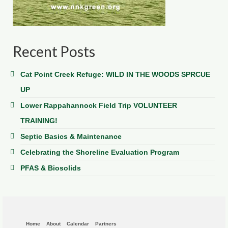
Recent Posts
Cat Point Creek Refuge: WILD IN THE WOODS SPRCUE
UP
Lower Rappahannock Field Trip VOLUNTEER
TRAINING!
Septic Basics & Maintenance
Celebrating the Shoreline Evaluation Program
PFAS & Biosolids
Home
About
Calendar
Partners