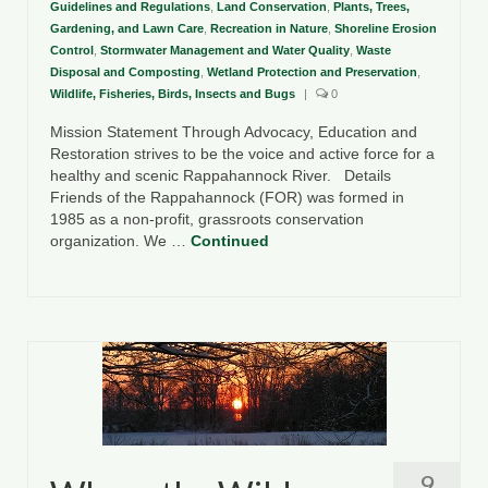
Guidelines and Regulations
,
Land Conservation
,
Plants, Trees,
Gardening, and Lawn Care
,
Recreation in Nature
,
Shoreline Erosion
Control
,
Stormwater Management and Water Quality
,
Waste
Disposal and Composting
,
Wetland Protection and Preservation
,
Wildlife, Fisheries, Birds, Insects and Bugs
|
0
Mission Statement Through Advocacy, Education and
Restoration strives to be the voice and active force for a
healthy and scenic Rappahannock River. Details
Friends of the Rappahannock (FOR) was formed in
1985 as a non-profit, grassroots conservation
organization. We …
Continued
9