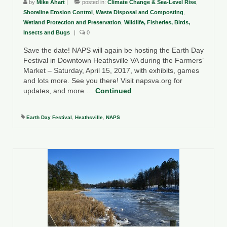
by
Mike Ahart
|
posted in:
Climate Change & Sea-Level Rise
,
Shoreline Erosion Control
,
Waste Disposal and Composting
,
Wetland Protection and Preservation
,
Wildlife, Fisheries, Birds,
Insects and Bugs
|
0
Save the date! NAPS will again be hosting the Earth Day
Festival in Downtown Heathsville VA during the Farmers’
Market – Saturday, April 15, 2017, with exhibits, games
and lots more. See you there! Visit napsva.org for
updates, and more …
Continued
Earth Day Festival
,
Heathsville
,
NAPS