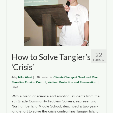
22
How to Solve Tangier’s
FEB 2017
‘Crisis’
by
Mike Ahart
|
posted in:
Climate Change & Sea-Level Rise
,
Shoreline Erosion Control
,
Wetland Protection and Preservation
|
0
With a blend of science and emotion, students from the
7th Grade Community Problem Solvers, representing
Northumberland Middle School, described a two-year-
long effort to solve the crisis confronting Tangier Island