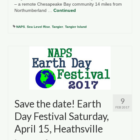
– a remote Chesapeake Bay community 14 miles from
Northumberland …
Continued
NAPS
,
Sea Level Rise
,
Tangier
,
Tangier Island
9
Save the date! Earth
FEB 2017
Day Festival Saturday,
April 15, Heathsville