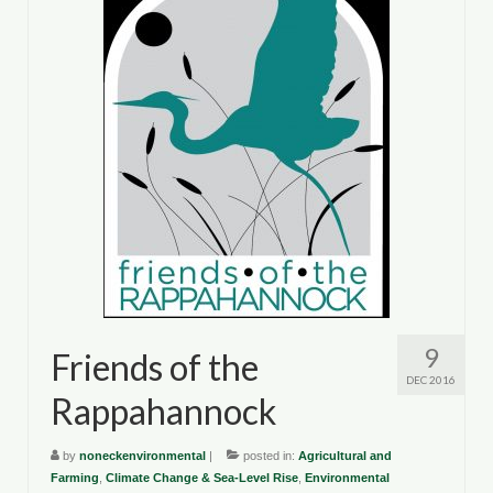
9
Friends of the
DEC 2016
Rappahannock
by
noneckenvironmental
|
posted in:
Agricultural and
Farming
,
Climate Change & Sea-Level Rise
,
Environmental