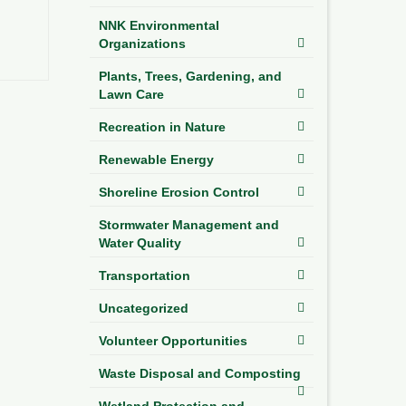
NNK Environmental
Organizations
Plants, Trees, Gardening, and
Lawn Care
Recreation in Nature
Renewable Energy
Shoreline Erosion Control
Stormwater Management and
Water Quality
Transportation
Uncategorized
Volunteer Opportunities
Waste Disposal and Composting
Wetland Protection and