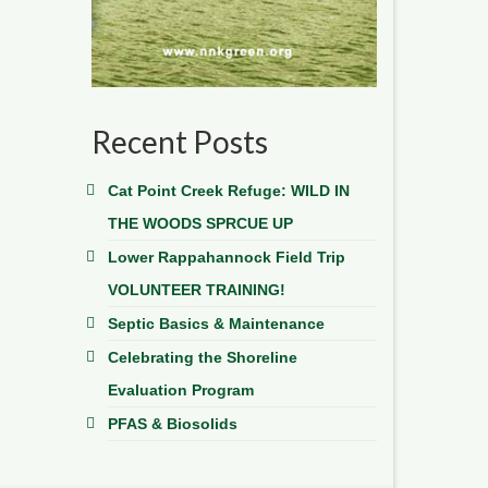
Recent Posts
Cat Point Creek Refuge: WILD IN
THE WOODS SPRCUE UP
Lower Rappahannock Field Trip
VOLUNTEER TRAINING!
Septic Basics & Maintenance
Celebrating the Shoreline
Evaluation Program
PFAS & Biosolids