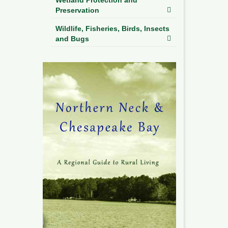
Preservation
Wildlife, Fisheries, Birds, Insects
and Bugs