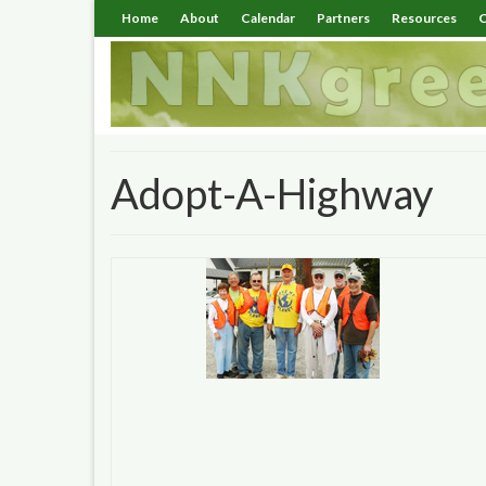
Home
About
Calendar
Partners
Resources
C
Adopt-A-Highway