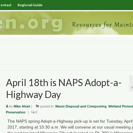
ontact
Regional Guide
April 18th is NAPS Adopt-a-
Highway Day
by
Mike Ahart
|
posted in:
Waste Disposal and Composting
,
Wetland Protec
Preservation
|
0
The NAPS spring Adopt-a-Highway pick-up is set for Tuesday, April
2017, starting at 10:30 a.m. We will convene at our usual meeting 
the parking lot of Wicomico Church located on Rt. 200 in Wicomico