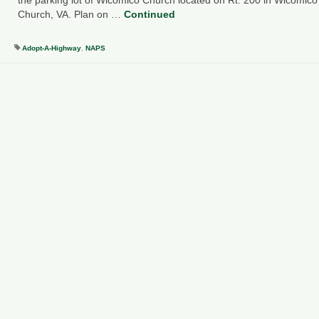
Church, VA. Plan on …
Continued
Adopt-A-Highway
,
NAPS