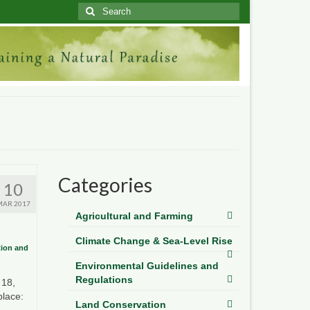
Search
for:
Categories
10
MAR 2017
Agricultural and Farming
Climate Change & Sea-Level Rise
tion and
Environmental Guidelines and
Regulations
 18,
place:
Land Conservation