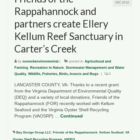
DEC 2016
Rappahannock and
partners create Ellery
Kellum Reef Sanctuary in
Carter’s Creek
by
noneckenvironmental
|
posted in:
Agricultural and
Farming
,
Recreation in Nature
,
Stormwater Management and Water
Quality
,
Wildlife, Fisheries, Birds, Insects and Bugs
|
0
LANCASTER COUNTY, VA- Thanks to a recent grant
from the Virginia Department of Environmental Quality
(DEQ) and a variety of local donations, Friends of the
Rappahannock (FOR) recently worked with Kellum
Seafood and the Virginia Oyster Shell Recycling
Program (VAOSRP) …
Continued
Bay Design Group LLC
,
Friends of the Rappahannock
,
Kellum Seafood
,
VA
Oyster Shell Recycling Program
,
VADEQ