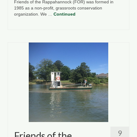
Friends of the Rappahannock (FOR) was formed in
1985 as a non-profit, grassroots conservation
organization. We …
Continued
9
Friends of the