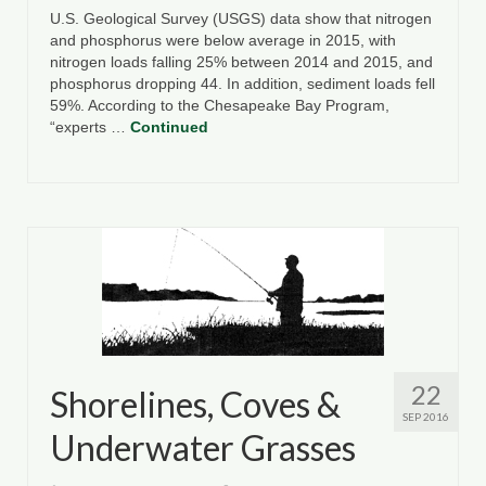
U.S. Geological Survey (USGS) data show that nitrogen
and phosphorus were below average in 2015, with
nitrogen loads falling 25% between 2014 and 2015, and
phosphorus dropping 44. In addition, sediment loads fell
59%. According to the Chesapeake Bay Program,
“experts …
Continued
22
Shorelines, Coves &
SEP 2016
Underwater Grasses