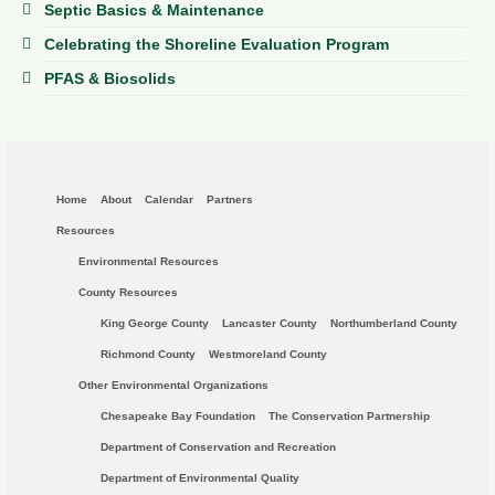
Septic Basics & Maintenance
Celebrating the Shoreline Evaluation Program
PFAS & Biosolids
Home
About
Calendar
Partners
Resources
Environmental Resources
County Resources
King George County
Lancaster County
Northumberland County
Richmond County
Westmoreland County
Other Environmental Organizations
Chesapeake Bay Foundation
The Conservation Partnership
Department of Conservation and Recreation
Department of Environmental Quality