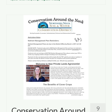
9
Conservation Around