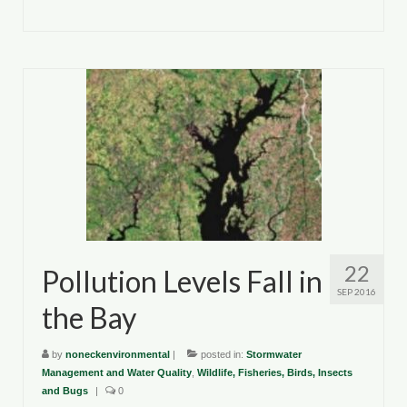
22
Pollution Levels Fall in
SEP 2016
the Bay
by
noneckenvironmental
|
posted in:
Stormwater
Management and Water Quality
,
Wildlife, Fisheries, Birds, Insects
and Bugs
|
0