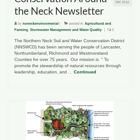
DEC 2016
the Neck Newsletter
by
noneckenvironmental
|
posted in:
Agricultural and
Farming
,
Stormwater Management and Water Quality
|
0
The Northern Neck Soil and Water Conservation District
(NNSWCD) has been serving the people of Lancaster,
Northumberland, Richmond and Westmoreland
Counties for over 75 years. Our mission is “ To
promote the stewardship of natural resources through
leadership, education, and …
Continued