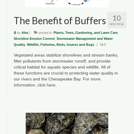
10
The Benefit of Buffers
NOV 2016
by
Alex
|
posted in:
Plants, Trees, Gardening, and Lawn Care
,
Shoreline Erosion Control
,
Stormwater Management and Water
Quality
,
Wildlife, Fisheries, Birds, Insects and Bugs
|
0
Vegetated areas stabilize shorelines and stream banks,
filter pollutants from stormwater runoff, and provide
critical habitat for aquatic species and wildlife. All of
these functions are crucial to protecting water quality in
our rivers and the Chesapeake Bay. For more
information, click here.