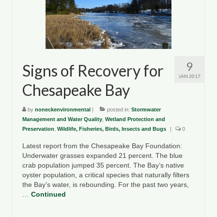
County Resources
King George County
Lancaster County
9
Signs of Recovery for
Northumberland County
JAN 2017
Chesapeake Bay
Richmond County
by
noneckenvironmental
|
posted in:
Stormwater
Westmoreland County
Management and Water Quality
,
Wetland Protection and
Preservation
,
Wildlife, Fisheries, Birds, Insects and Bugs
|
0
Other Environmental Organizations
Latest report from the Chesapeake Bay Foundation:
Chesapeake Bay Foundation
Underwater grasses expanded 21 percent. The blue
crab population jumped 35 percent. The Bay’s native
The Conservation Partnership
oyster population, a critical species that naturally filters
the Bay’s water, is rebounding. For the past two years,
Department of Conservation and
…
Continued
Recreation