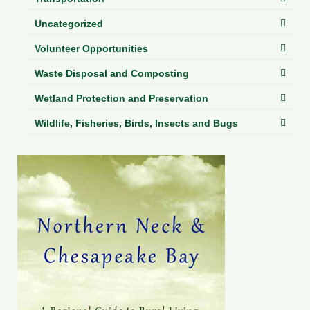
Uncategorized
Volunteer Opportunities
Waste Disposal and Composting
Wetland Protection and Preservation
Wildlife, Fisheries, Birds, Insects and Bugs