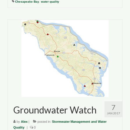
Chesapeake Bay
,
water quality
Department of Environmental Quality
Department of Game and Inland Fisheries
Virginia Institute of Marine Science
Contact
Regional Guide
7
Groundwater Watch
JAN 2017
by
Alex
|
posted in:
Stormwater Management and Water
Quality
|
0