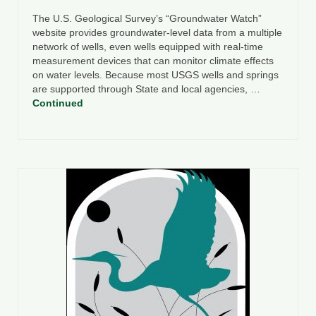
The U.S. Geological Survey’s “Groundwater Watch”
website provides groundwater-level data from a multiple
network of wells, even wells equipped with real-time
measurement devices that can monitor climate effects
on water levels. Because most USGS wells and springs
are supported through State and local agencies, …
Continued