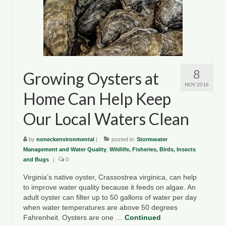
8
Growing Oysters at
NOV 2016
Home Can Help Keep
Our Local Waters Clean
by
noneckenvironmental
|
posted in:
Stormwater
Management and Water Quality
,
Wildlife, Fisheries, Birds, Insects
and Bugs
|
0
Virginia’s native oyster, Crassostrea virginica, can help
to improve water quality because it feeds on algae. An
adult oyster can filter up to 50 gallons of water per day
when water temperatures are above 50 degrees
Fahrenheit. Oysters are one …
Continued