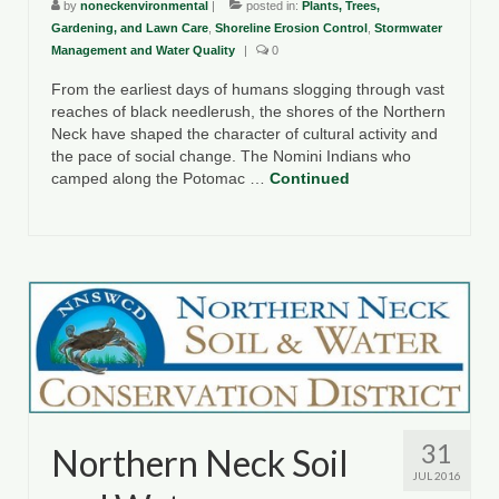
by
noneckenvironmental
|
posted in:
Plants, Trees,
Gardening, and Lawn Care
,
Shoreline Erosion Control
,
Stormwater
Management and Water Quality
|
0
From the earliest days of humans slogging through vast
reaches of black needlerush, the shores of the Northern
Neck have shaped the character of cultural activity and
the pace of social change. The Nomini Indians who
camped along the Potomac …
Continued
31
Northern Neck Soil
JUL 2016