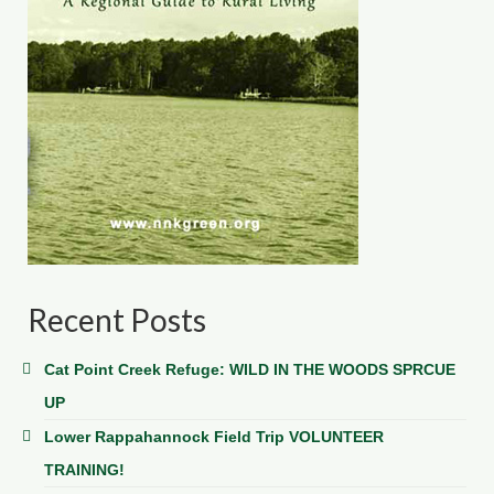
Recent Posts
Cat Point Creek Refuge: WILD IN THE WOODS SPRCUE
UP
Lower Rappahannock Field Trip VOLUNTEER
TRAINING!