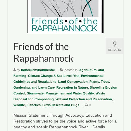
9
Friends of the
DEC 2016
Rappahannock
by
noneckenvironmental
|
posted in:
Agricultural and
Farming
,
Climate Change & Sea-Level Rise
,
Environmental
Guidelines and Regulations
,
Land Conservation
,
Plants, Trees,
Gardening, and Lawn Care
,
Recreation in Nature
,
Shoreline Erosion
Control
,
Stormwater Management and Water Quality
,
Waste
Disposal and Composting
,
Wetland Protection and Preservation
,
Wildlife, Fisheries, Birds, Insects and Bugs
|
0
Mission Statement Through Advocacy, Education and
Restoration strives to be the voice and active force for a
healthy and scenic Rappahannock River. Details