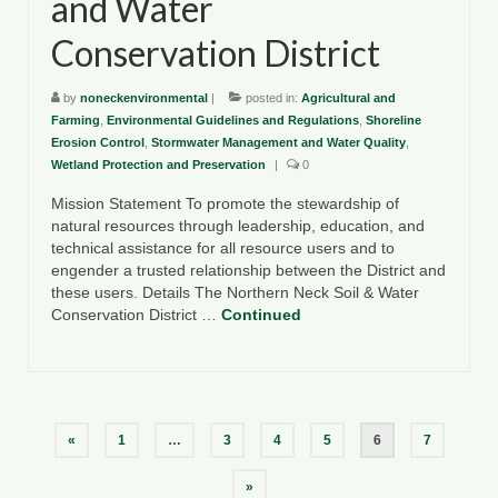
and Water
Conservation District
by
noneckenvironmental
|
posted in:
Agricultural and
Farming
,
Environmental Guidelines and Regulations
,
Shoreline
Erosion Control
,
Stormwater Management and Water Quality
,
Wetland Protection and Preservation
|
0
Mission Statement To promote the stewardship of
natural resources through leadership, education, and
technical assistance for all resource users and to
engender a trusted relationship between the District and
these users. Details The Northern Neck Soil & Water
Conservation District …
Continued
Posts
«
1
…
3
4
5
6
7
pagination
»