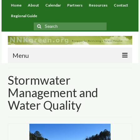
Home
About
Calendar
Partners
Resources
Contact
Regional Guide
Search
for:
Menu
Home
Stormwater
About
Management and
Calendar
Water Quality
Partners
Resources
Environmental Resources