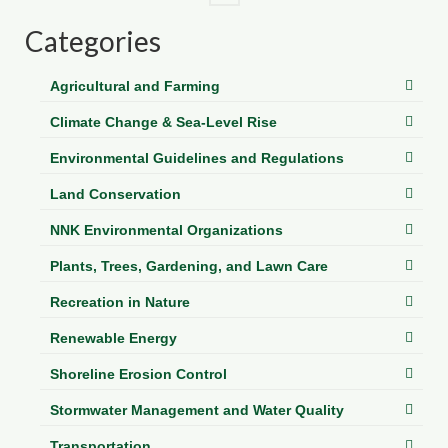
Categories
Agricultural and Farming
Climate Change & Sea-Level Rise
Environmental Guidelines and Regulations
Land Conservation
NNK Environmental Organizations
Plants, Trees, Gardening, and Lawn Care
Recreation in Nature
Renewable Energy
Shoreline Erosion Control
Stormwater Management and Water Quality
Transportation