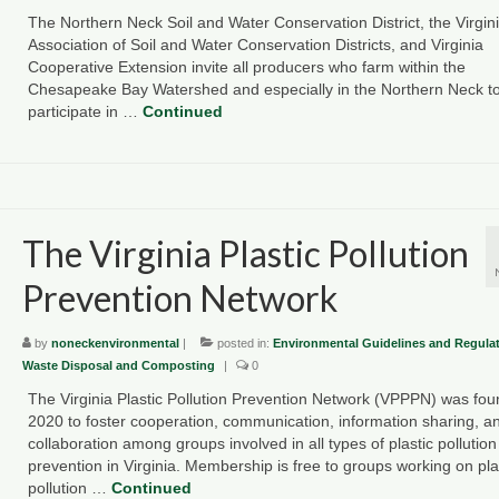
The Northern Neck Soil and Water Conservation District, the Virgin
Association of Soil and Water Conservation Districts, and Virginia
Cooperative Extension invite all producers who farm within the
Chesapeake Bay Watershed and especially in the Northern Neck t
participate in …
Continued
The Virginia Plastic Pollution
Prevention Network
by
noneckenvironmental
|
posted in:
Environmental Guidelines and Regula
Waste Disposal and Composting
|
0
The Virginia Plastic Pollution Prevention Network (VPPPN) was fou
2020 to foster cooperation, communication, information sharing, a
collaboration among groups involved in all types of plastic pollution
prevention in Virginia. Membership is free to groups working on pla
pollution …
Continued