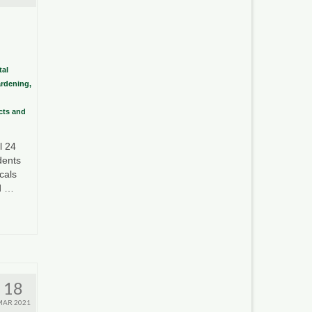
al
ardening,
ects and
l 24
dents
cals
ed …
18
MAR 2021