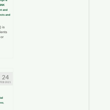
NNK
t and
sects and
 is
dents
 or
24
FEB 2021
al
ons
,