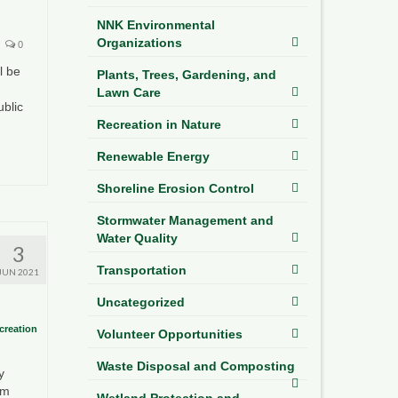
NNK Environmental
Organizations
0
l be
Plants, Trees, Gardening, and
Lawn Care
ublic
Recreation in Nature
Renewable Energy
Shoreline Erosion Control
Stormwater Management and
Water Quality
3
Transportation
JUN 2021
Uncategorized
creation
Volunteer Opportunities
Waste Disposal and Composting
y
om
Wetland Protection and