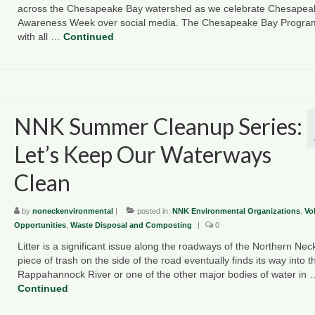
across the Chesapeake Bay watershed as we celebrate Chesapea
Awareness Week over social media. The Chesapeake Bay Progra
with all …
Continued
NNK Summer Cleanup Series:
Let’s Keep Our Waterways
Clean
by
noneckenvironmental
|
posted in:
NNK Environmental Organizations
,
Vo
Opportunities
,
Waste Disposal and Composting
|
0
Litter is a significant issue along the roadways of the Northern Nec
piece of trash on the side of the road eventually finds its way into t
Rappahannock River or one of the other major bodies of water in 
Continued