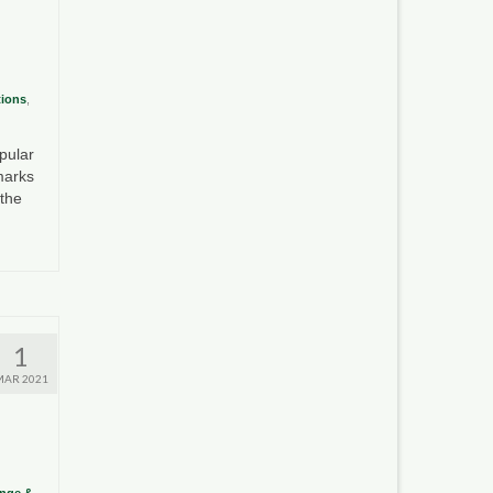
tions
,
pular
marks
 the
1
MAR 2021
ange &