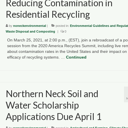
Reducing Contamination in
Residential Recycling
by
noneckenvironmental
|
posted in:
Environmental Guidelines and Regula
Waste Disposal and Composting
|
0
On March 25, 2021, at 2:00 p.m., (EST), join a rebroadcast of a po
session from the 2020 America Recycles Summit, including live re
about contamination rates in the United States and their impact on
efficacy of recycling systems. …
Continued
Northern Neck Soil and
Water Scholarship
Applications Due April 1
by
noneckenvironmental
|
posted in:
Agricultural and Farming
,
Climate Ch