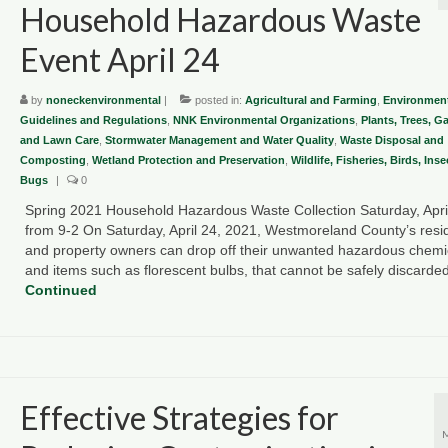
Household Hazardous Waste
Event April 24
by
noneckenvironmental
|
posted in:
Agricultural and Farming
,
Environment
Guidelines and Regulations
,
NNK Environmental Organizations
,
Plants, Trees, G
and Lawn Care
,
Stormwater Management and Water Quality
,
Waste Disposal and
Composting
,
Wetland Protection and Preservation
,
Wildlife, Fisheries, Birds, Ins
Bugs
|
0
Spring 2021 Household Hazardous Waste Collection Saturday, Apri
from 9-2 On Saturday, April 24, 2021, Westmoreland County’s resi
and property owners can drop off their unwanted hazardous chemi
and items such as florescent bulbs, that cannot be safely discard
Continued
Effective Strategies for