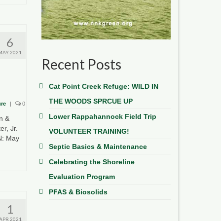
6
MAY 2021
Recent Posts
Cat Point Creek Refuge: WILD IN
THE WOODS SPRCUE UP
ure
|
0
Lower Rappahannock Field Trip
n &
r, Jr.
VOLUNTEER TRAINING!
N: May
Septic Basics & Maintenance
Celebrating the Shoreline
Evaluation Program
PFAS & Biosolids
1
APR 2021