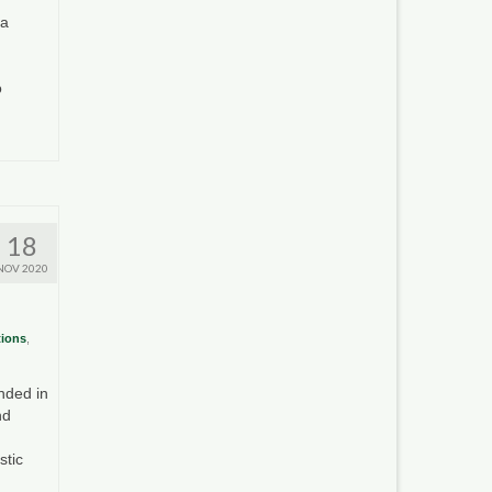
ia
o
18
NOV 2020
tions
,
nded in
nd
stic