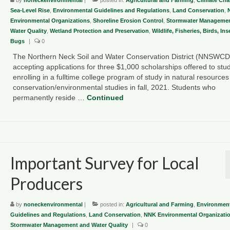
Sea-Level Rise
,
Environmental Guidelines and Regulations
,
Land Conservation
,
Environmental Organizations
,
Shoreline Erosion Control
,
Stormwater Managemen
Water Quality
,
Wetland Protection and Preservation
,
Wildlife, Fisheries, Birds, In
Bugs
|
0
The Northern Neck Soil and Water Conservation District (NNSWCD)
accepting applications for three $1,000 scholarships offered to stu
enrolling in a fulltime college program of study in natural resources
conservation/environmental studies in fall, 2021. Students who
permanently reside …
Continued
Important Survey for Local
Producers
by
noneckenvironmental
|
posted in:
Agricultural and Farming
,
Environment
Guidelines and Regulations
,
Land Conservation
,
NNK Environmental Organizati
Stormwater Management and Water Quality
|
0