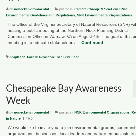
by
noneckenvironmental
|
posted in:
Climate Change & Sea-Level Rise
,
Environmental Guidelines and Regulations
,
NNK Environmental Organizations
|
The Office of the Virginia Secretary of Natural Resources (SNR) wil
hosting a public meeting at the Northern Neck Planning District
Commission Office in Warsaw, VA on August 4th. The goal of this p
meeting is to educate stakeholders …
Continued
Adaptation
,
Coastal Resilience
,
Sea Level Rise
Chesapeake Bay Awareness
Week
by
noneckenvironmental
|
posted in:
NNK Environmental Organizations
,
Re
in Nature
|
0
We would like to invite you to join environmental groups, communit
organizations, businesses, local leaders and nature enthusiasts fr