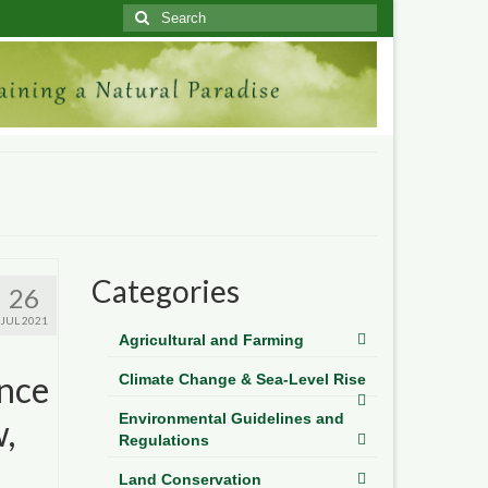
Search
for:
Categories
26
JUL 2021
Agricultural and Farming
ence
Climate Change & Sea-Level Rise
Environmental Guidelines and
,
Regulations
Land Conservation