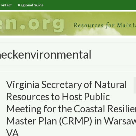
ontact
Regional Guide
neckenvironmental
Virginia Secretary of Natural
Resources to Host Public
Meeting for the Coastal Resili
Master Plan (CRMP) in Warsaw
VA