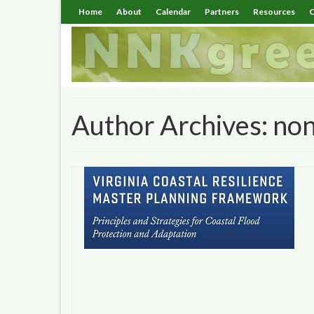
Home
About
Calendar
Partners
Resources
C
Author Archives: no