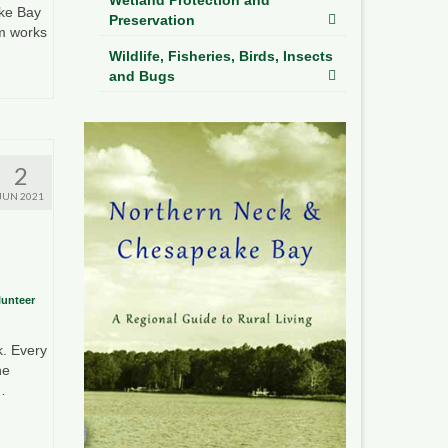
ke Bay
Preservation
m works
Wildlife, Fisheries, Birds, Insects
and Bugs
2
JUN 2021
lunteer
k. Every
he
…