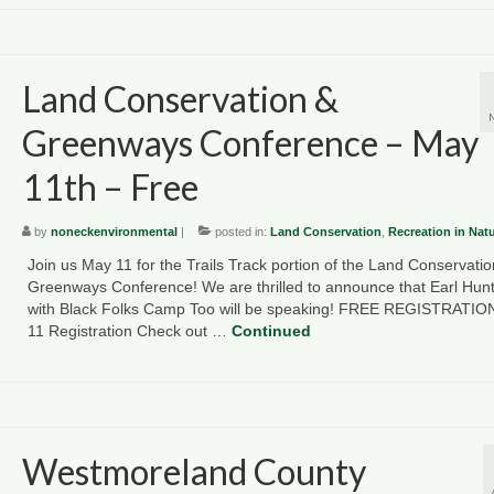
Land Conservation &
Greenways Conference – May
11th – Free
by
noneckenvironmental
|
posted in:
Land Conservation
,
Recreation in Nat
Join us May 11 for the Trails Track portion of the Land Conservatio
Greenways Conference! We are thrilled to announce that Earl Hunte
with Black Folks Camp Too will be speaking! FREE REGISTRATIO
11 Registration Check out …
Continued
Westmoreland County