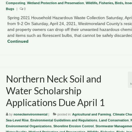
Composting
,
Wetland Protection and Preservation
,
Wildlife, Fisheries, Birds, Ins
Bugs
|
0
Spring 2021 Household Hazardous Waste Collection Saturday, Apri
from 9-2 On Saturday, April 24, 2021, Westmoreland County’s resi
and property owners can drop off their unwanted hazardous chemi
and items such as florescent bulbs, that cannot be safely discard
Continued
Northern Neck Soil and
Water Scholarship
Applications Due April 1
by
noneckenvironmental
|
posted in:
Agricultural and Farming
,
Climate Ch
Sea-Level Rise
,
Environmental Guidelines and Regulations
,
Land Conservation
,
Environmental Organizations
,
Shoreline Erosion Control
,
Stormwater Managemen
Water Quality
,
Wetland Protection and Preservation
,
Wildlife, Fisheries, Birds, In