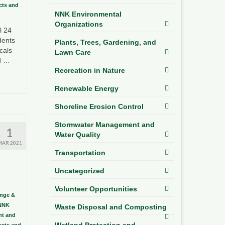
ects and
NNK Environmental
Organizations
l 24
dents
Plants, Trees, Gardening, and
cals
Lawn Care
ed …
Recreation in Nature
Renewable Energy
Shoreline Erosion Control
Stormwater Management and
1
Water Quality
MAR 2021
Transportation
Uncategorized
Volunteer Opportunities
ange &
NNK
Waste Disposal and Composting
t and
Wetland Protection and
sects and