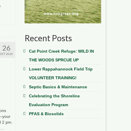
o
Recent Posts
26
Cat Point Creek Refuge: WILD IN
OCT 2020
THE WOODS SPRCUE UP
Lower Rappahannock Field Trip
VOLUNTEER TRAINING!
Septic Basics & Maintenance
Celebrating the Shoreline
Evaluation Program
ions
PFAS & Biosolids
s—your
l 2 pm.
t …