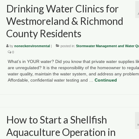
Drinking Water Clinics for
Westmoreland & Richmond
County Residents
by
noneckenvironmental
|
posted in:
Stormwater Management and Water Qu
0
What’s in YOUR water? Did you know that private water supplies lik
are unregulated? It is the responsibility of the homeowner to regular
water quality, maintain the water system, and address any problem
Affordable, confidential water testing and …
Continued
How to Start a Shellfish
Aquaculture Operation in