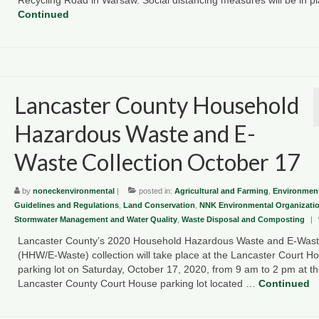
Continued
Lancaster County Household
Hazardous Waste and E-
Waste Collection October 17
by
noneckenvironmental
|
posted in:
Agricultural and Farming
,
Environment
Guidelines and Regulations
,
Land Conservation
,
NNK Environmental Organizati
Stormwater Management and Water Quality
,
Waste Disposal and Composting
|
Lancaster County’s 2020 Household Hazardous Waste and E-Was
(HHW/E-Waste) collection will take place at the Lancaster Court H
parking lot on Saturday, October 17, 2020, from 9 am to 2 pm at t
Lancaster County Court House parking lot located …
Continued