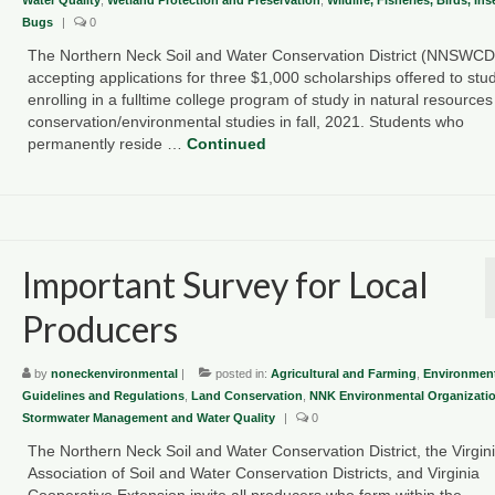
Bugs
|
0
The Northern Neck Soil and Water Conservation District (NNSWCD)
accepting applications for three $1,000 scholarships offered to stu
enrolling in a fulltime college program of study in natural resources
conservation/environmental studies in fall, 2021. Students who
permanently reside …
Continued
Important Survey for Local
Producers
by
noneckenvironmental
|
posted in:
Agricultural and Farming
,
Environment
Guidelines and Regulations
,
Land Conservation
,
NNK Environmental Organizati
Stormwater Management and Water Quality
|
0
The Northern Neck Soil and Water Conservation District, the Virgin
Association of Soil and Water Conservation Districts, and Virginia
Cooperative Extension invite all producers who farm within the