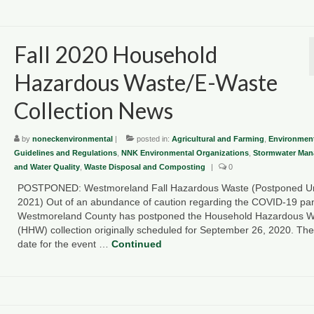
Fall 2020 Household
Hazardous Waste/E-Waste
Collection News
by
noneckenvironmental
|
posted in:
Agricultural and Farming
,
Environment
Guidelines and Regulations
,
NNK Environmental Organizations
,
Stormwater Ma
and Water Quality
,
Waste Disposal and Composting
|
0
POSTPONED: Westmoreland Fall Hazardous Waste (Postponed Un
2021) Out of an abundance of caution regarding the COVID-19 pa
Westmoreland County has postponed the Household Hazardous W
(HHW) collection originally scheduled for September 26, 2020. Th
date for the event …
Continued