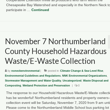
Chesapeake Bay Watershed and especially in the Northern Neck t
participate in …
Continued
November 7 Northumberland
County Household Hazardous
Waste/E-Waste Collection
by
noneckenvironmental
|
posted in:
Climate Change & Sea-Level Rise
,
Environmental Guidelines and Regulations
,
NNK Environmental Organizations
,
Stormwater Management and Water Quality
,
Uncategorized
,
Waste Disposal and
Composting
,
Wetland Protection and Preservation
|
0
The response to our Household Hazardous Waste/E-Waste collect
has be wonderful! Northumberland residents and property owner
collection event will be Saturday, November 7, 2020 from 9 am unti
Please come to the Northumberland Middle School bus parking lo