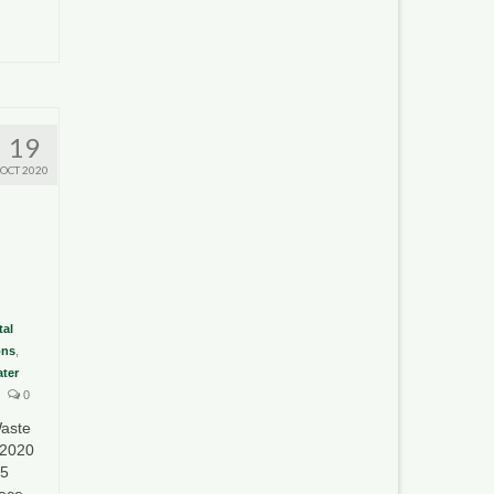
19
OCT 2020
al
ons
,
ter
0
aste
 2020
35
lace …