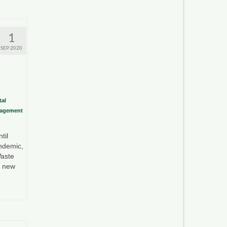
1
SEP 2020
al
nagement
til
ndemic,
aste
e new