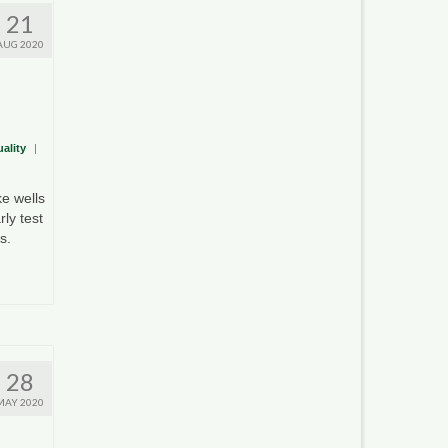
21
AUG 2020
ality
|
e wells
ly test
s.
28
MAY 2020