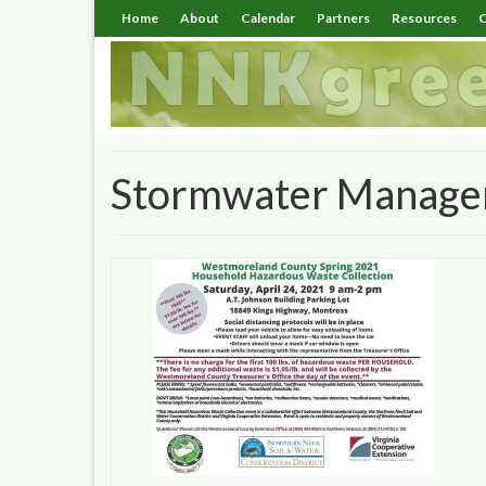
Home
About
Calendar
Partners
Resources
C
Stormwater Managem