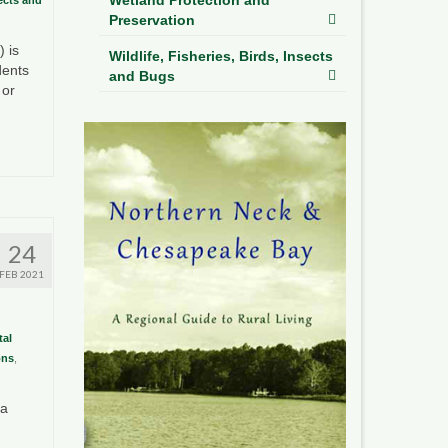
Preservation
 is
Wildlife, Fisheries, Birds, Insects
dents
and Bugs
 or
24
FEB 2021
al
ons
,
ia