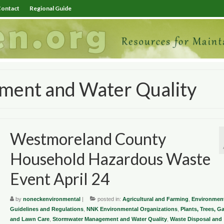
ontact
Regional Guide
ent and Water Quality
Westmoreland County
Household Hazardous Waste
Event April 24
by
noneckenvironmental
|
posted in:
Agricultural and Farming
,
Environment
Guidelines and Regulations
,
NNK Environmental Organizations
,
Plants, Trees, G
and Lawn Care
,
Stormwater Management and Water Quality
,
Waste Disposal and