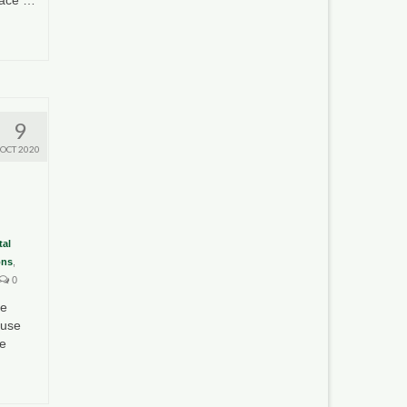
9
OCT 2020
al
ons
,
0
te
ouse
he