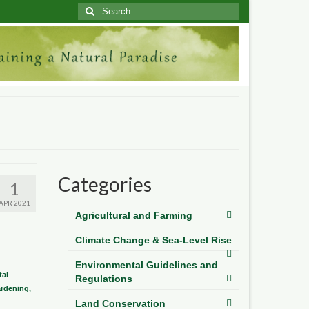
Search
for:
Categories
1
APR 2021
Agricultural and Farming
Climate Change & Sea-Level Rise
Environmental Guidelines and
al
Regulations
ardening,
Land Conservation