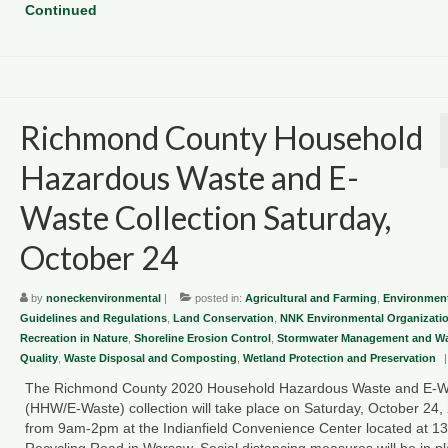
Continued
Richmond County Household
Hazardous Waste and E-
Waste Collection Saturday,
October 24
by
noneckenvironmental
|
posted in:
Agricultural and Farming
,
Environment
Guidelines and Regulations
,
Land Conservation
,
NNK Environmental Organizati
Recreation in Nature
,
Shoreline Erosion Control
,
Stormwater Management and Wa
Quality
,
Waste Disposal and Composting
,
Wetland Protection and Preservation
|
The Richmond County 2020 Household Hazardous Waste and E-W
(HHW/E-Waste) collection will take place on Saturday, October 24,
from 9am-2pm at the Indianfield Convenience Center located at 1
Recycling Road in Warsaw. Social distancing measures will be in p