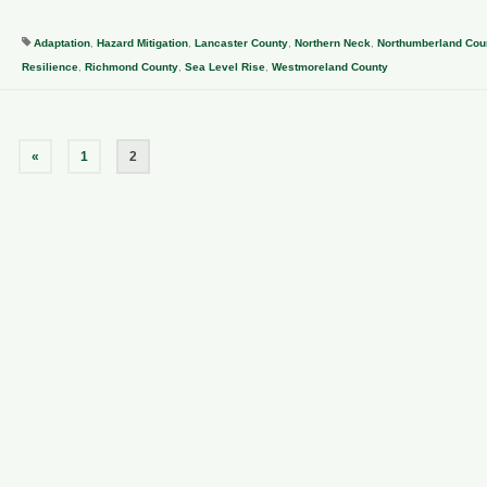
Adaptation
,
Hazard Mitigation
,
Lancaster County
,
Northern Neck
,
Northumberland Cou
Resilience
,
Richmond County
,
Sea Level Rise
,
Westmoreland County
«
1
2