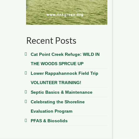
Recent Posts
Cat Point Creek Refuge: WILD IN
THE WOODS SPRCUE UP
Lower Rappahannock Field Trip
VOLUNTEER TRAINING!
Septic Basics & Maintenance
Celebrating the Shoreline
Evaluation Program
PFAS & Biosolids