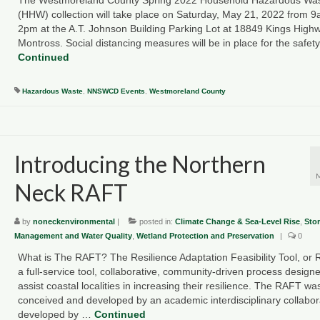
(HHW) collection will take place on Saturday, May 21, 2022 from 
2pm at the A.T. Johnson Building Parking Lot at 18849 Kings Highw
Montross. Social distancing measures will be in place for the safet
Continued
Hazardous Waste
,
NNSWCD Events
,
Westmoreland County
Introducing the Northern
Neck RAFT
by
noneckenvironmental
|
posted in:
Climate Change & Sea-Level Rise
,
Sto
Management and Water Quality
,
Wetland Protection and Preservation
|
0
What is The RAFT? The Resilience Adaptation Feasibility Tool, or 
a full-service tool, collaborative, community-driven process designe
assist coastal localities in increasing their resilience. The RAFT wa
conceived and developed by an academic interdisciplinary collabor
developed by …
Continued