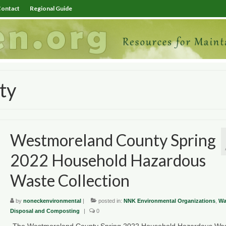
ontact
Regional Guide
ty
Westmoreland County Spring
2022 Household Hazardous
Waste Collection
by
noneckenvironmental
|
posted in:
NNK Environmental Organizations
,
Wa
Disposal and Composting
|
0
The Westmoreland County Spring 2022 Household Hazardous Wa