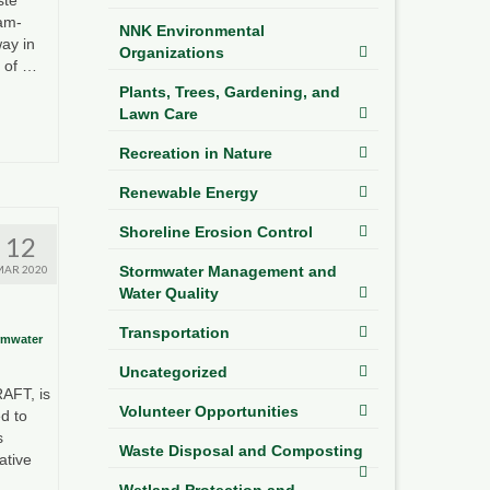
9am-
NNK Environmental
ay in
Organizations
y of …
Plants, Trees, Gardening, and
Lawn Care
Recreation in Nature
Renewable Energy
Shoreline Erosion Control
12
MAR 2020
Stormwater Management and
Water Quality
Transportation
rmwater
Uncategorized
RAFT, is
Volunteer Opportunities
d to
s
Waste Disposal and Composting
ative
Wetland Protection and