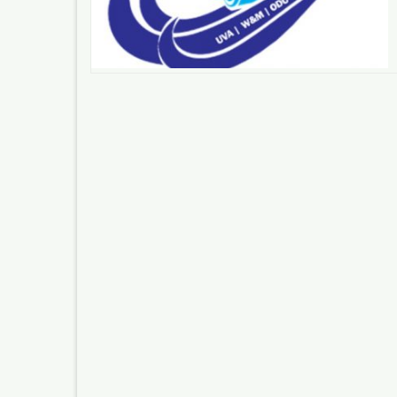
Posts
pagination