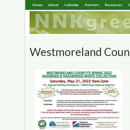
Home
About
Calendar
Partners
Resources
C
Westmoreland Coun