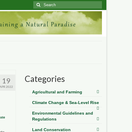
Search
for:
Categories
19
APR 2022
Agricultural and Farming
Climate Change & Sea-Level Rise
Environmental Guidelines and
ste
Regulations
Land Conservation
ste