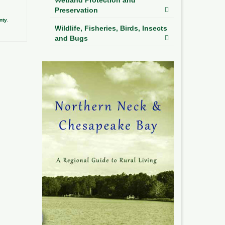
Preservation
nty
,
Wildlife, Fisheries, Birds, Insects
and Bugs