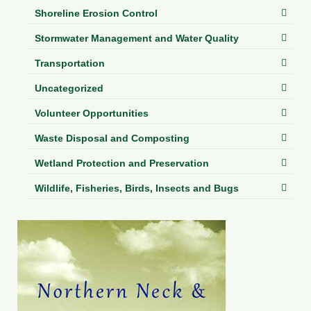
Shoreline Erosion Control
Stormwater Management and Water Quality
Transportation
Uncategorized
Volunteer Opportunities
Waste Disposal and Composting
Wetland Protection and Preservation
Wildlife, Fisheries, Birds, Insects and Bugs