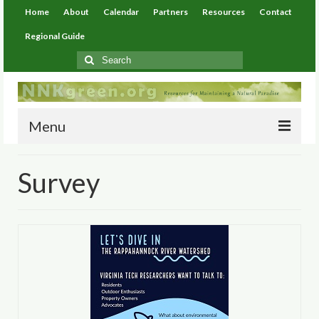
Home
About
Calendar
Partners
Resources
Contact
Regional Guide
Search
for:
Menu
Home
Survey
About
Calendar
Partners
Resources
Environmental Resources