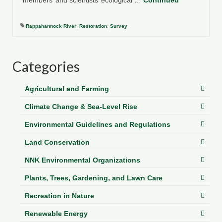
members’ and scientists’ ecological …
Continued
Department of Environmental Quality
Department of Game and Inland Fisheries
Rappahannock River
,
Restoration
,
Survey
Virginia Institute of Marine Science
Categories
Contact
Regional Guide
Agricultural and Farming
Climate Change & Sea-Level Rise
Environmental Guidelines and Regulations
Land Conservation
NNK Environmental Organizations
Plants, Trees, Gardening, and Lawn Care
Recreation in Nature
Renewable Energy