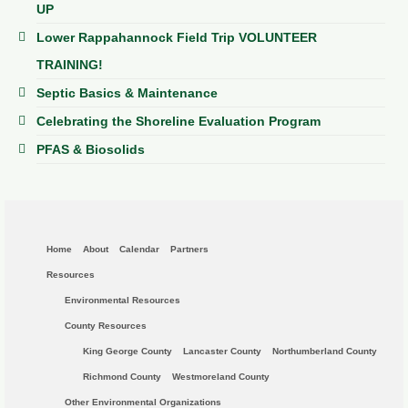
UP
Lower Rappahannock Field Trip VOLUNTEER
TRAINING!
Septic Basics & Maintenance
Celebrating the Shoreline Evaluation Program
PFAS & Biosolids
Home
About
Calendar
Partners
Resources
Environmental Resources
County Resources
King George County
Lancaster County
Northumberland County
Richmond County
Westmoreland County
Other Environmental Organizations