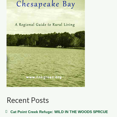
Recent Posts
Cat Point Creek Refuge: WILD IN THE WOODS SPRCUE