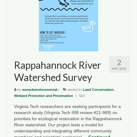
County Resources
King George County
Lancaster County
Northumberland County
Richmond County
2
Rappahannock River
MAY 2022
Westmoreland County
Watershed Survey
Other Environmental Organizations
by
noneckenvironmental
|
posted in:
Land Conservation
,
Wetland Protection and Preservation
Chesapeake Bay Foundation
|
0
Virginia Tech researchers are seeking participants for a
The Conservation Partnership
research study (Virginia Tech IRB review #21-989) on
priorities for ecological restoration in the Rappahannock
Department of Conservation and
River watershed. Our project tests a model for
Recreation
understanding and integrating different community