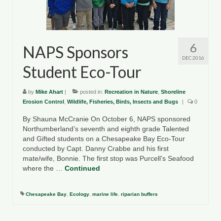
County Resources
King George County
6
NAPS Sponsors
Lancaster County
DEC 2016
Student Eco-Tour
Northumberland County
by
Mike Ahart
|
posted in:
Recreation in Nature
,
Shoreline
Richmond County
Erosion Control
,
Wildlife, Fisheries, Birds, Insects and Bugs
|
0
Westmoreland County
By Shauna McCranie On October 6, NAPS sponsored
Northumberland’s seventh and eighth grade Talented
Other Environmental Organizations
and Gifted students on a Chesapeake Bay Eco-Tour
conducted by Capt. Danny Crabbe and his first
Chesapeake Bay Foundation
mate/wife, Bonnie. The first stop was Purcell’s Seafood
where the …
Continued
The Conservation Partnership
Chesapeake Bay
,
Ecology
,
marine life
,
riparian buffers
Department of Conservation and
Recreation