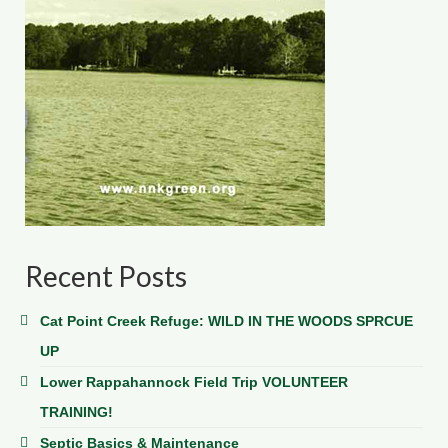
Recent Posts
Cat Point Creek Refuge: WILD IN THE WOODS SPRCUE
UP
Lower Rappahannock Field Trip VOLUNTEER
TRAINING!
Septic Basics & Maintenance