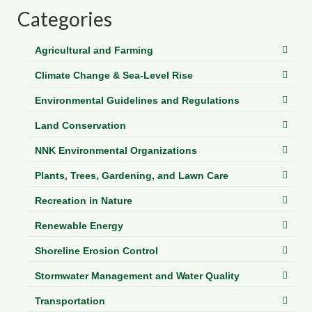
Department of Environmental Quality
Categories
Department of Game and Inland Fisheries
Agricultural and Farming
Virginia Institute of Marine Science
Climate Change & Sea-Level Rise
Contact
Environmental Guidelines and Regulations
Regional Guide
Land Conservation
NNK Environmental Organizations
Plants, Trees, Gardening, and Lawn Care
Recreation in Nature
Renewable Energy
Shoreline Erosion Control
Stormwater Management and Water Quality
Transportation