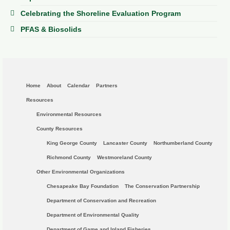
Celebrating the Shoreline Evaluation Program
PFAS & Biosolids
Home
About
Calendar
Partners
Resources
Environmental Resources
County Resources
King George County
Lancaster County
Northumberland County
Richmond County
Westmoreland County
Other Environmental Organizations
Chesapeake Bay Foundation
The Conservation Partnership
Department of Conservation and Recreation
Department of Environmental Quality
Department of Game and Inland Fisheries