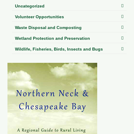
Uncategorized
Volunteer Opportunities
Waste Disposal and Composting
Wetland Protection and Preservation
Wildlife, Fisheries, Birds, Insects and Bugs