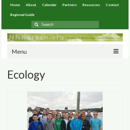
Home
About
Calendar
Partners
Resources
Contact
Regional Guide
Search
for:
Menu
Home
Ecology
About
Calendar
Partners
Resources
Environmental Resources