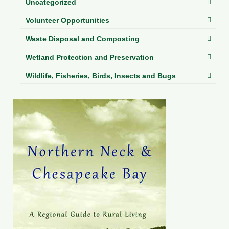
Uncategorized
Volunteer Opportunities
Waste Disposal and Composting
Wetland Protection and Preservation
Wildlife, Fisheries, Birds, Insects and Bugs