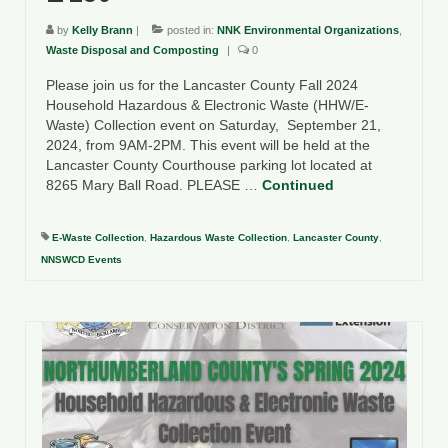
Department of Environmental Quality
by
Kelly Brann
|
posted in:
NNK Environmental Organizations
,
Department of Game and Inland Fisheries
Waste Disposal and Composting
|
0
Please join us for the Lancaster County Fall 2024
Virginia Institute of Marine Science
Household Hazardous & Electronic Waste (HHW/E-
Waste) Collection event on Saturday, September 21,
Contact
2024, from 9AM-2PM. This event will be held at the
Lancaster County Courthouse parking lot located at
Regional Guide
8265 Mary Ball Road. PLEASE …
Continued
E-Waste Collection
,
Hazardous Waste Collection
,
Lancaster County
,
NNSWCD Events