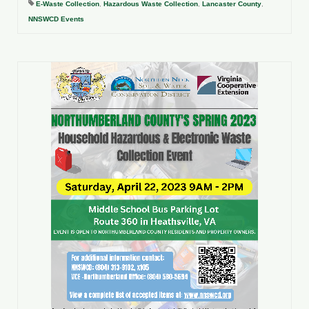
E-Waste Collection
,
Hazardous Waste Collection
,
Lancaster County
,
NNSWCD Events