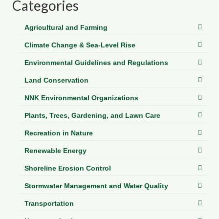
Categories
Agricultural and Farming
Climate Change & Sea-Level Rise
Environmental Guidelines and Regulations
Land Conservation
NNK Environmental Organizations
Plants, Trees, Gardening, and Lawn Care
Recreation in Nature
Renewable Energy
Shoreline Erosion Control
Stormwater Management and Water Quality
Transportation