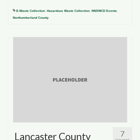
E-Waste Collection
,
Hazardous Waste Collection
,
NNSWCD Events
,
Northumberland County
7
Lancaster County