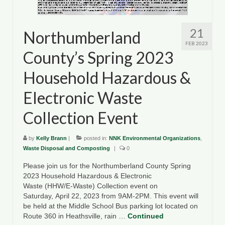
21
Northumberland
FEB 2023
County’s Spring 2023
Household Hazardous &
Electronic Waste
Collection Event
by
Kelly Brann
|
posted in:
NNK Environmental Organizations
,
Waste Disposal and Composting
|
0
Please join us for the Northumberland County Spring
2023 Household Hazardous & Electronic
Waste (HHW/E-Waste) Collection event on
Saturday, April 22, 2023 from 9AM-2PM. This event will
be held at the Middle School Bus parking lot located on
Route 360 in Heathsville, rain …
Continued