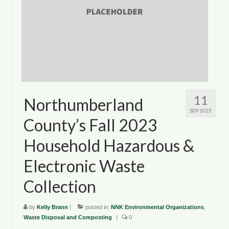
11
Northumberland
SEP 2023
County’s Fall 2023
Household Hazardous &
Electronic Waste
Collection
by
Kelly Brann
|
posted in:
NNK Environmental Organizations
,
Waste Disposal and Composting
|
0