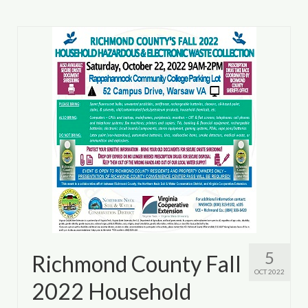
5
Richmond County Fall
OCT 2022
2022 Household