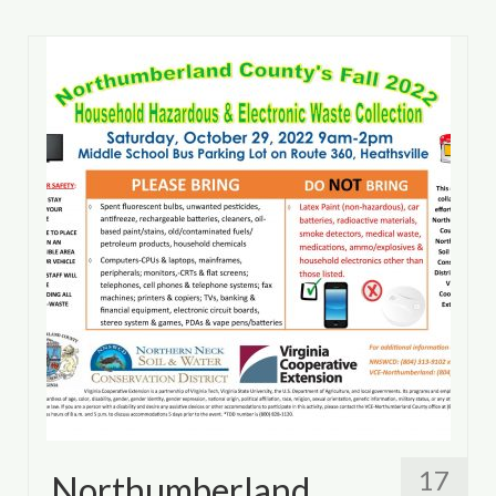
17
Northumberland