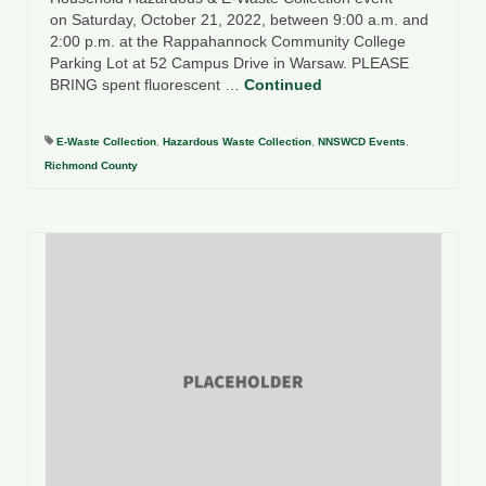
on Saturday, October 21, 2022, between 9:00 a.m. and
2:00 p.m. at the Rappahannock Community College
Parking Lot at 52 Campus Drive in Warsaw. PLEASE
BRING spent fluorescent …
Continued
E-Waste Collection
,
Hazardous Waste Collection
,
NNSWCD Events
,
Richmond County