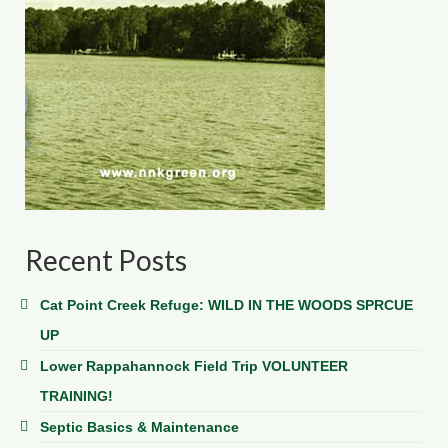
Recent Posts
Cat Point Creek Refuge: WILD IN THE WOODS SPRCUE
UP
Lower Rappahannock Field Trip VOLUNTEER
TRAINING!
Septic Basics & Maintenance