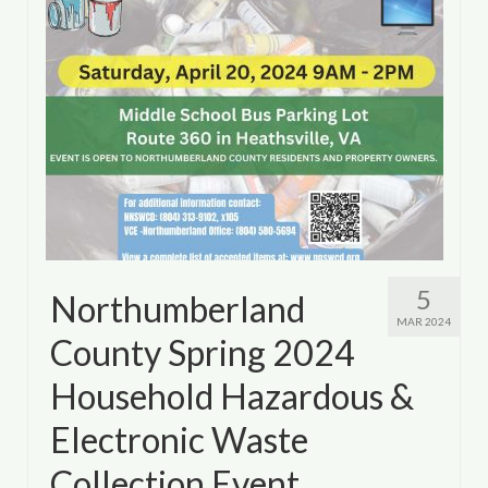
5
Northumberland
MAR 2024
County Spring 2024
Household Hazardous &
Electronic Waste
Collection Event