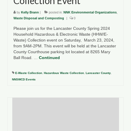
Collection Event
by
Kelly Brann
|
posted in:
NNK Environmental Organizations
,
Waste Disposal and Composting
|
0
Please join us for the Lancaster County Spring 2024
Household Hazardous & Electronic Waste (HHW/E-
Waste) Collection event on Saturday, March 23, 2024,
from 9AM-2PM. This event will be held at the Lancaster
County Courthouse parking lot located at 8265 Mary
Ball Road. …
Continued
E-Waste Collection
,
Hazardous Waste Collection
,
Lancaster County
,
NNSWCD Events