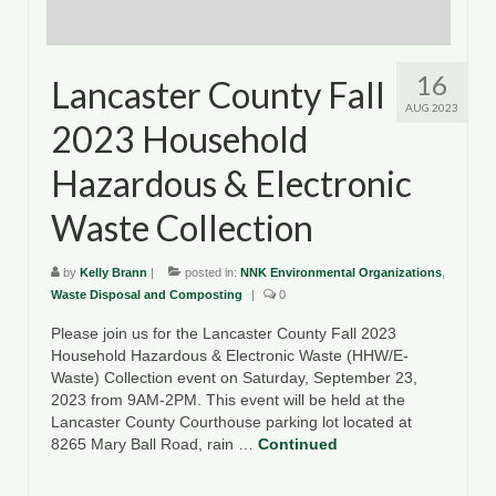
16
Lancaster County Fall
AUG 2023
2023 Household
Hazardous & Electronic
Waste Collection
by
Kelly Brann
|
posted in:
NNK Environmental Organizations
,
Waste Disposal and Composting
|
0
Please join us for the Lancaster County Fall 2023
Household Hazardous & Electronic Waste (HHW/E-
Waste) Collection event on Saturday, September 23,
2023 from 9AM-2PM. This event will be held at the
Lancaster County Courthouse parking lot located at
8265 Mary Ball Road, rain …
Continued