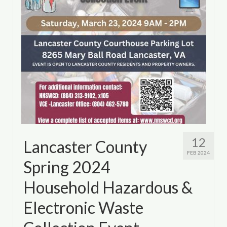
12
Lancaster County
FEB 2024
Spring 2024
Household Hazardous &
Electronic Waste