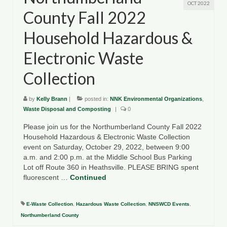
OCT 2022
County Fall 2022
Household Hazardous &
Electronic Waste
Collection
by
Kelly Brann
|
posted in:
NNK Environmental Organizations
,
Waste Disposal and Composting
|
0
Please join us for the Northumberland County Fall 2022
Household Hazardous & Electronic Waste Collection
event on Saturday, October 29, 2022, between 9:00
a.m. and 2:00 p.m. at the Middle School Bus Parking
Lot off Route 360 in Heathsville. PLEASE BRING spent
fluorescent …
Continued
E-Waste Collection
,
Hazardous Waste Collection
,
NNSWCD Events
,
Northumberland County