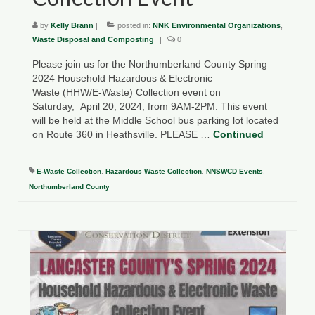
by
Kelly Brann
|
posted in:
NNK Environmental Organizations
,
Waste Disposal and Composting
|
0
Please join us for the Northumberland County Spring
2024 Household Hazardous & Electronic
Waste (HHW/E-Waste) Collection event on
Saturday, April 20, 2024, from 9AM-2PM. This event
will be held at the Middle School bus parking lot located
on Route 360 in Heathsville. PLEASE …
Continued
E-Waste Collection
,
Hazardous Waste Collection
,
NNSWCD Events
,
Northumberland County