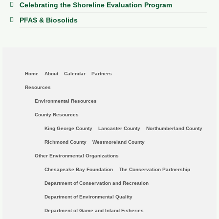
Celebrating the Shoreline Evaluation Program
PFAS & Biosolids
Home
About
Calendar
Partners
Resources
Environmental Resources
County Resources
King George County
Lancaster County
Northumberland County
Richmond County
Westmoreland County
Other Environmental Organizations
Chesapeake Bay Foundation
The Conservation Partnership
Department of Conservation and Recreation
Department of Environmental Quality
Department of Game and Inland Fisheries