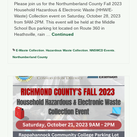
Please join us for the Northumberland County Fall 2023
Household Hazardous & Electronic Waste (HHW/E-
Waste) Collection event on Saturday, October 28, 2023
from 9AM-2PM. This event will be held at the Middle
School Bus parking lot located on Route 360 in
Heathsville, rain …
Continued
E-Waste Collection
,
Hazardous Waste Collection
,
NNSWCD Events
,
Northumberland County