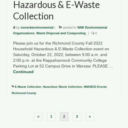
Hazardous & E-Waste
Collection
by
noneckenvironmental
|
posted in:
NNK Environmental
Organizations
,
Waste Disposal and Composting
|
0
Please join us for the Richmond County Fall 2022
Household Hazardous & E-Waste Collection event on
Saturday, October 22, 2022, between 9:00 a.m. and
2:00 p.m. at the Rappahannock Community College
Parking Lot at 52 Campus Drive in Warsaw. PLEASE …
Continued
E-Waste Collection
,
Hazardous Waste Collection
,
NNSWCD Events
,
Richmond County
Posts
«
1
2
3
»
pagination