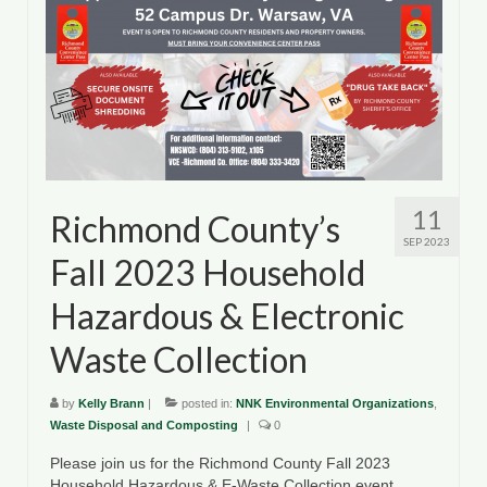
11
Richmond County’s
SEP 2023
Fall 2023 Household
Hazardous & Electronic
Waste Collection
by
Kelly Brann
|
posted in:
NNK Environmental Organizations
,
Waste Disposal and Composting
|
0
Please join us for the Richmond County Fall 2023
Household Hazardous & E-Waste Collection event