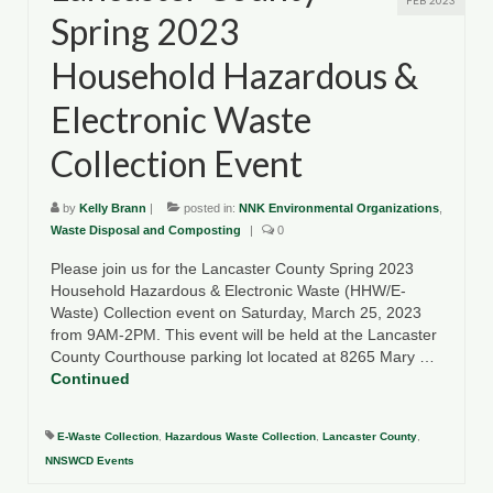
FEB 2023
Spring 2023
Household Hazardous &
Electronic Waste
Collection Event
by
Kelly Brann
|
posted in:
NNK Environmental Organizations
,
Waste Disposal and Composting
|
0
Please join us for the Lancaster County Spring 2023
Household Hazardous & Electronic Waste (HHW/E-
Waste) Collection event on Saturday, March 25, 2023
from 9AM-2PM. This event will be held at the Lancaster
County Courthouse parking lot located at 8265 Mary …
Continued
E-Waste Collection
,
Hazardous Waste Collection
,
Lancaster County
,
NNSWCD Events