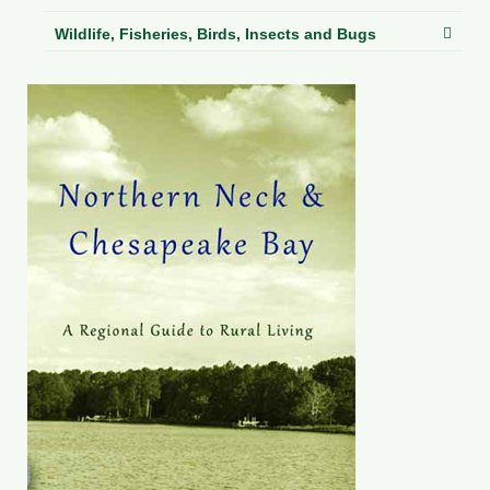
Wildlife, Fisheries, Birds, Insects and Bugs