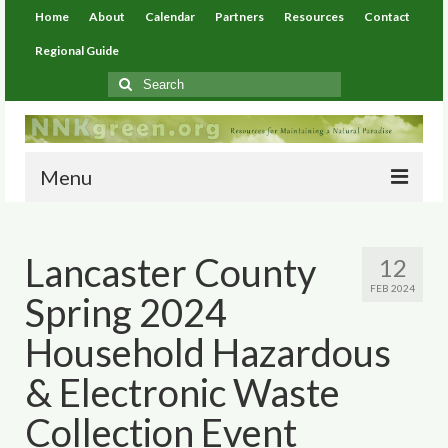
Home
About
Calendar
Partners
Resources
Contact
Regional Guide
Search
for:
Menu
Home
Lancaster County
12
About
FEB 2024
Spring 2024
Calendar
Household Hazardous
Partners
& Electronic Waste
Resources
Collection Event
Environmental Resources