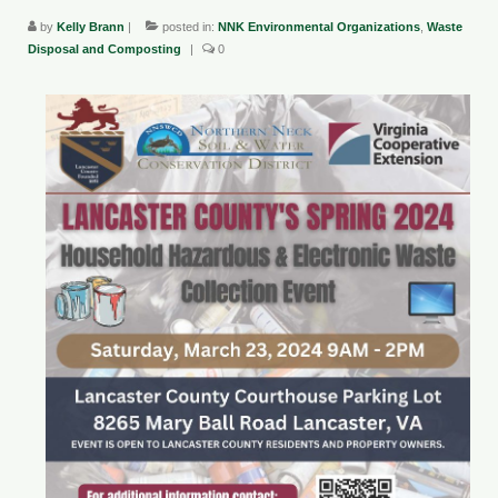
by
Kelly Brann
|
posted in:
NNK Environmental Organizations
,
Waste
County Resources
Disposal and Composting
|
0
King George County
Lancaster County
Northumberland County
Richmond County
Westmoreland County
Other Environmental Organizations
Chesapeake Bay Foundation
The Conservation Partnership
Department of Conservation and
Recreation