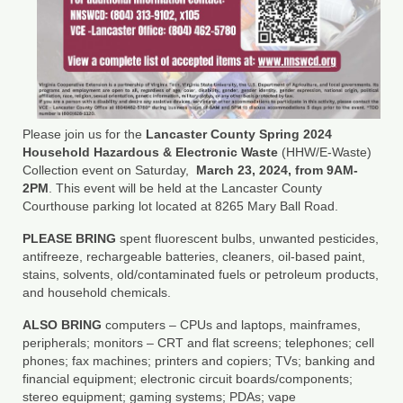
Department of Environmental Quality
Department of Game and Inland Fisheries
Virginia Institute of Marine Science
Contact
Please join us for the
Lancaster County Spring 2024
Household Hazardous & Electronic Waste
(HHW/E-Waste)
Regional Guide
Collection event on Saturday,
March 23, 2024, from 9AM-
2PM
. This event will be held at the Lancaster County
Courthouse parking lot located at 8265 Mary Ball Road.
PLEASE BRING
spent fluorescent bulbs, unwanted pesticides,
antifreeze, rechargeable batteries, cleaners, oil-based paint,
stains, solvents, old/contaminated fuels or petroleum products,
and household chemicals.
ALSO BRING
computers – CPUs and laptops, mainframes,
peripherals; monitors – CRT and flat screens; telephones; cell
phones; fax machines; printers and copiers; TVs; banking and
financial equipment; electronic circuit boards/components;
stereo equipment; gaming systems; PDAs; vape