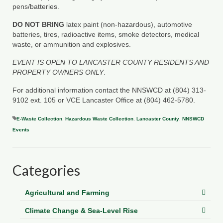
pens/batteries.
DO NOT BRING
latex paint (non-hazardous), automotive
batteries, tires, radioactive items, smoke detectors, medical
waste, or ammunition and explosives.
EVENT IS OPEN TO LANCASTER COUNTY RESIDENTS AND
PROPERTY OWNERS ONLY
.
For additional information contact the NNSWCD at (804) 313-
9102 ext. 105 or VCE Lancaster Office at (804) 462-5780.
E-Waste Collection
,
Hazardous Waste Collection
,
Lancaster County
,
NNSWCD
Events
Categories
Agricultural and Farming
Climate Change & Sea-Level Rise