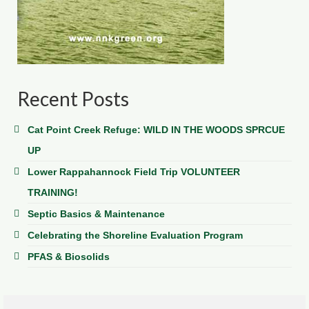
Recent Posts
Cat Point Creek Refuge: WILD IN THE WOODS SPRCUE
UP
Lower Rappahannock Field Trip VOLUNTEER
TRAINING!
Septic Basics & Maintenance
Celebrating the Shoreline Evaluation Program
PFAS & Biosolids