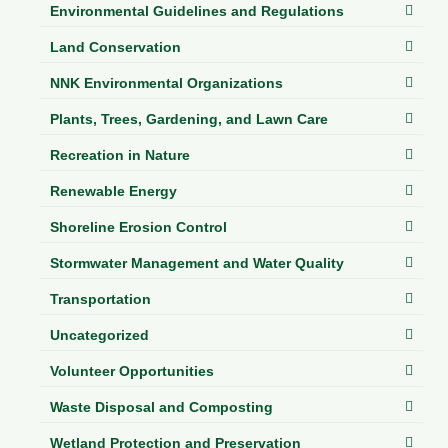
Environmental Guidelines and Regulations
Land Conservation
NNK Environmental Organizations
Plants, Trees, Gardening, and Lawn Care
Recreation in Nature
Renewable Energy
Shoreline Erosion Control
Stormwater Management and Water Quality
Transportation
Uncategorized
Volunteer Opportunities
Waste Disposal and Composting
Wetland Protection and Preservation