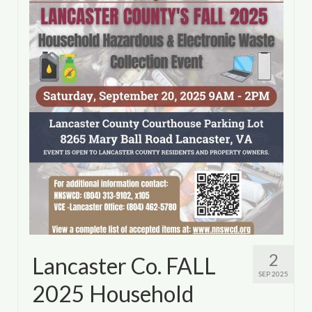
Department of Environmental Quality
Department of Game and Inland Fisheries
Virginia Institute of Marine Science
Contact
Regional Guide
2
Lancaster Co. FALL
SEP 2025
2025 Household