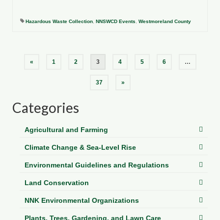
Hazardous Waste Collection
,
NNSWCD Events
,
Westmoreland County
Posts
«
1
2
3
4
5
6
…
pagination
37
»
Categories
Agricultural and Farming
Climate Change & Sea-Level Rise
Environmental Guidelines and Regulations
Land Conservation
NNK Environmental Organizations
Plants, Trees, Gardening, and Lawn Care