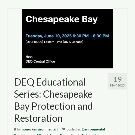
19
DEQ Educational
MAY 2025
Series: Chesapeake
Bay Protection and
Restoration
by
noneckenvironmental
|
posted in:
Environmental