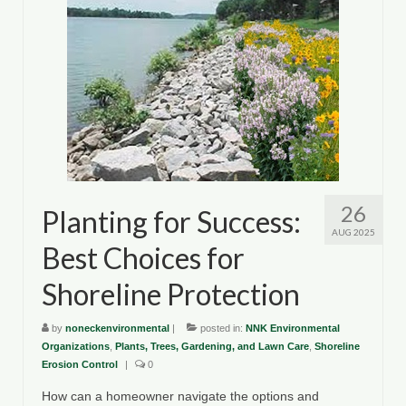
26
Planting for Success:
AUG 2025
Best Choices for
Shoreline Protection
by
noneckenvironmental
|
posted in:
NNK Environmental
Organizations
,
Plants, Trees, Gardening, and Lawn Care
,
Shoreline
Erosion Control
|
0
How can a homeowner navigate the options and