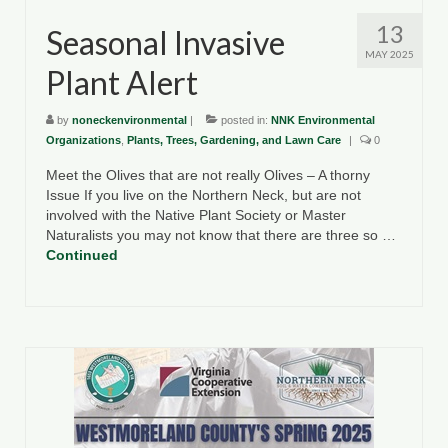
13
Seasonal Invasive
MAY 2025
Plant Alert
by
noneckenvironmental
|
posted in:
NNK Environmental
Organizations
,
Plants, Trees, Gardening, and Lawn Care
|
0
Meet the Olives that are not really Olives – A thorny
Issue If you live on the Northern Neck, but are not
involved with the Native Plant Society or Master
Naturalists you may not know that there are three so …
Continued