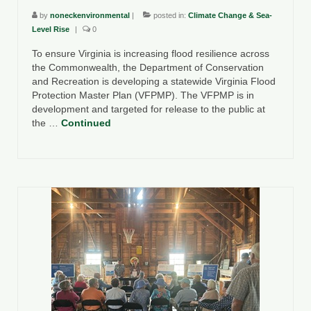
by
noneckenvironmental
|
posted in:
Climate Change & Sea-
Level Rise
|
0
To ensure Virginia is increasing flood resilience across
the Commonwealth, the Department of Conservation
and Recreation is developing a statewide Virginia Flood
Protection Master Plan (VFPMP). The VFPMP is in
development and targeted for release to the public at
the …
Continued