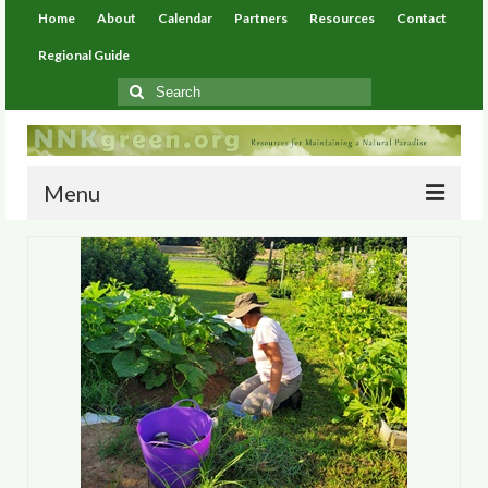
Home
About
Calendar
Partners
Resources
Contact
Regional Guide
Search
for:
Menu
Home
About
Calendar
Partners
Resources
Environmental Resources