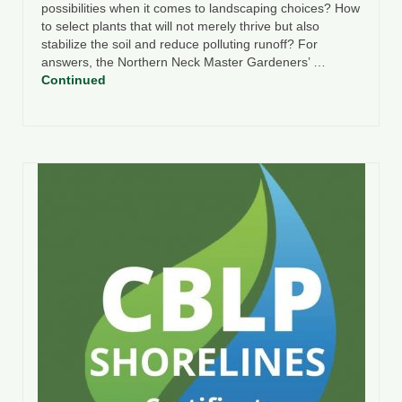
possibilities when it comes to landscaping choices? How
to select plants that will not merely thrive but also
stabilize the soil and reduce polluting runoff? For
answers, the Northern Neck Master Gardeners’ …
Continued