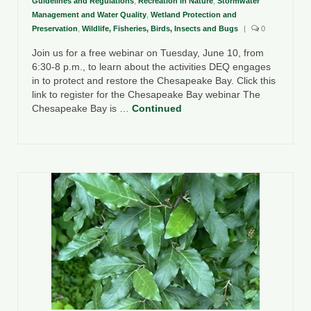
Guidelines and Regulations
,
Recreation in Nature
,
Stormwater
Management and Water Quality
,
Wetland Protection and
Preservation
,
Wildlife, Fisheries, Birds, Insects and Bugs
|
0
Join us for a free webinar on Tuesday, June 10, from
6:30-8 p.m., to learn about the activities DEQ engages
in to protect and restore the Chesapeake Bay. Click this
link to register for the Chesapeake Bay webinar The
Chesapeake Bay is …
Continued