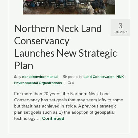
3
Northern Neck Land
JUN 2025
Conservancy
Launches New Strategic
Plan
by
noneckenvironmental
|
posted in:
Land Conservation
,
NNK
Environmental Organizations
|
0
For more than 20 years, the Northern Neck Land
Conservancy has set goals that may seem lofty to some
but that it has achieved in stride. A previous strategic
plan set goals such as 1) the adoption of geospatial
technology …
Continued