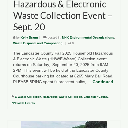
Hazardous & Electronic
Waste Collection Event –
Sept. 20
by
Kelly Brann
|
posted in:
NNK Environmental Organizations
,
Waste Disposal and Composting
|
0
The Lancaster County Fall 2025 Household Hazardous
& Electronic Waste (HHW/E-Waste) Collection event
returns on Saturday, September 20, 2025 from 9AM-
2PM. This event will be held at the Lancaster County
Courthouse parking lot located at 8265 Mary Ball Road.
PLEASE BRING spent fluorescent bulbs, …
Continued
E-Waste Collection
,
Hazardous Waste Collection
,
Lancaster County
,
NNSWCD Events