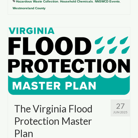
Hazardous Waste Collection
,
Household Chemicals
,
NNSWCD Events
,
Westmoreland County
27
The Virginia Flood
JUN 2025
Protection Master
Plan