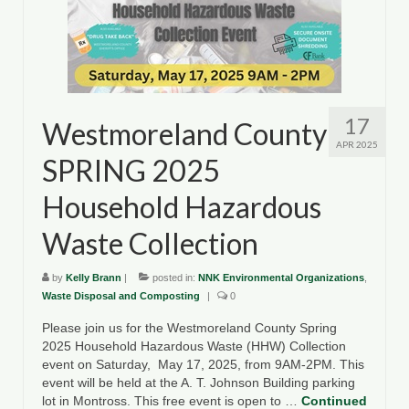
17
Westmoreland County
APR 2025
SPRING 2025
Household Hazardous
Waste Collection
by
Kelly Brann
|
posted in:
NNK Environmental Organizations
,
Waste Disposal and Composting
|
0
Please join us for the Westmoreland County Spring
2025 Household Hazardous Waste (HHW) Collection
event on Saturday, May 17, 2025, from 9AM-2PM. This
event will be held at the A. T. Johnson Building parking
lot in Montross. This free event is open to …
Continued