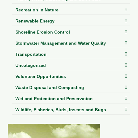
Recreation in Nature
Renewable Energy
Shoreline Erosion Control
Stormwater Management and Water Quality
Transportation
Uncategorized
Volunteer Opportunities
Waste Disposal and Composting
Wetland Protection and Preservation
Wildlife, Fisheries, Birds, Insects and Bugs