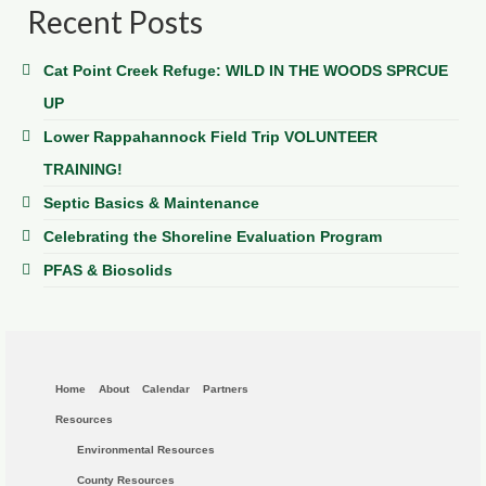
Recent Posts
Cat Point Creek Refuge: WILD IN THE WOODS SPRCUE
UP
Lower Rappahannock Field Trip VOLUNTEER
TRAINING!
Septic Basics & Maintenance
Celebrating the Shoreline Evaluation Program
PFAS & Biosolids
Home
About
Calendar
Partners
Resources
Environmental Resources
County Resources