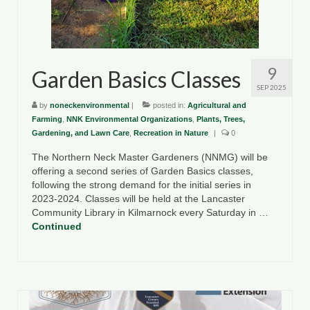
County Resources
King George County
9
Garden Basics Classes
Lancaster County
SEP 2025
Northumberland County
by
noneckenvironmental
|
posted in:
Agricultural and
Farming
,
NNK Environmental Organizations
,
Plants, Trees,
Richmond County
Gardening, and Lawn Care
,
Recreation in Nature
|
0
The Northern Neck Master Gardeners (NNMG) will be
Westmoreland County
offering a second series of Garden Basics classes,
following the strong demand for the initial series in
Other Environmental Organizations
2023-2024. Classes will be held at the Lancaster
Community Library in Kilmarnock every Saturday in …
Chesapeake Bay Foundation
Continued
The Conservation Partnership
Department of Conservation and
Recreation