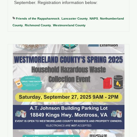
September. Registration information below:
Friends of the Rappahannock
,
Lancaster County
,
NAPS
,
Northumberland
County
,
Richmond County
,
Westmoreland County