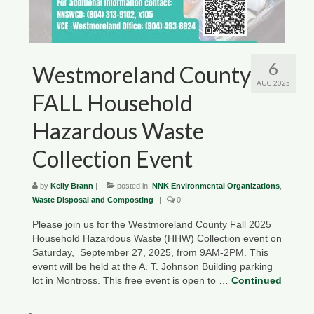
6
Westmoreland County
AUG 2025
FALL Household
Hazardous Waste
Collection Event
by
Kelly Brann
|
posted in:
NNK Environmental Organizations
,
Waste Disposal and Composting
|
0
Please join us for the Westmoreland County Fall 2025
Household Hazardous Waste (HHW) Collection event on
Saturday, September 27, 2025, from 9AM-2PM. This
event will be held at the A. T. Johnson Building parking
lot in Montross. This free event is open to …
Continued