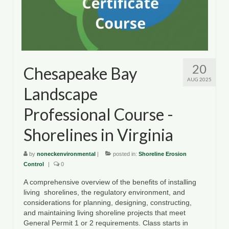
20
Chesapeake Bay
AUG 2025
Landscape
Professional Course -
Shorelines in Virginia
by
noneckenvironmental
|
posted in:
Shoreline Erosion
Control
|
0
A comprehensive overview of the benefits of installing
living shorelines, the regulatory environment, and
considerations for planning, designing, constructing,
and maintaining living shoreline projects that meet
General Permit 1 or 2 requirements. Class starts in