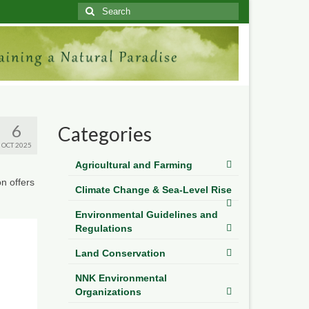
Search
for:
6
Categories
OCT 2025
Agricultural and Farming
n offers
Climate Change & Sea-Level Rise
Environmental Guidelines and
Regulations
Land Conservation
NNK Environmental
Organizations