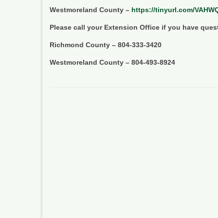
Westmoreland County –
https://tinyurl.com/VAH
Please call your Extension Office if you have ques
Richmond County – 804-333-3420
Westmoreland County – 804-493-8924