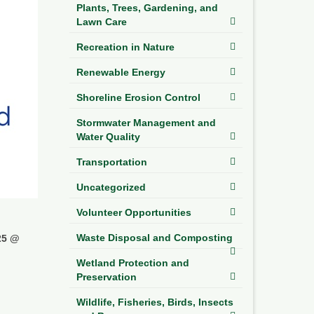
Plants, Trees, Gardening, and
Lawn Care
Recreation in Nature
Renewable Energy
Shoreline Erosion Control
Stormwater Management and
Water Quality
Transportation
Uncategorized
Volunteer Opportunities
Waste Disposal and Composting
25 @
Wetland Protection and
Preservation
Wildlife, Fisheries, Birds, Insects