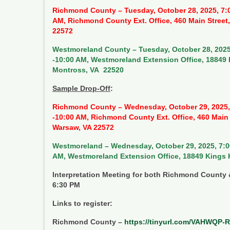
Richmond County – Tuesday, October 28, 2025, 7:
AM, Richmond County Ext. Office, 460 Main Street
22572
Westmoreland County – Tuesday, October 28, 2025
-10:00 AM, Westmoreland Extension Office, 18849
Montross, VA 22520
Sample Drop-Off
:
Richmond County – Wednesday, October 29, 2025,
-10:00 AM, Richmond County Ext. Office, 460 Main 
Warsaw, VA 22572
Westmoreland – Wednesday, October 29, 2025, 7:0
AM, Westmoreland Extension Office, 18849 Kings
Interpretation Meeting for both Richmond Count
6:30 PM
Links to register:
Richmond County –
https://tinyurl.com/VAHWQP-