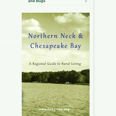
and Bugs