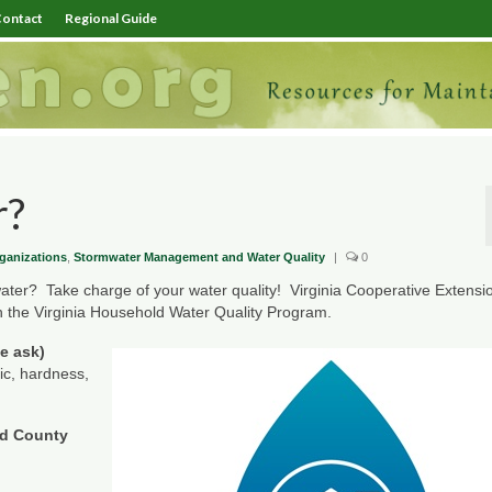
ontact
Regional Guide
r?
ganizations
,
Stormwater Management and Water Quality
|
0
 water? Take charge of your water quality! Virginia Cooperative Extensio
ugh the Virginia Household Water Quality Program.
se ask)
nic, hardness,
nd County