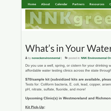
Home
About
Calendar
Partners
Resources
C
What’s in Your Wate
by
noneckenvironmental
|
posted in:
NNK Environmental Or
Do you use a well, spring, or cistern for your drinking
affordable water testing clinics across the state thro
$70/sample kit (subsidized kits are available, plea
Tests for: Coliform bacteria, E. coli, lead, copper, arse
pH, nitrate, sulfate, fluoride, and more!
Upcoming Clinic(s) in Westmoreland and Richmo
Kit Pick-Up
: