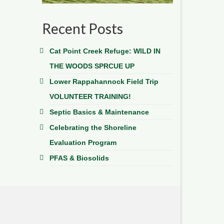
Recent Posts
Cat Point Creek Refuge: WILD IN
THE WOODS SPRCUE UP
Lower Rappahannock Field Trip
VOLUNTEER TRAINING!
Septic Basics & Maintenance
Celebrating the Shoreline
Evaluation Program
PFAS & Biosolids