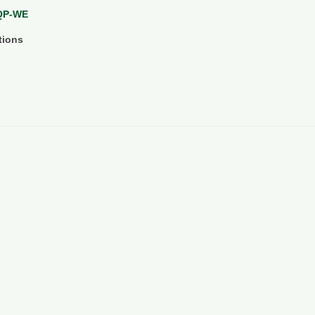
WQP-WE
tions