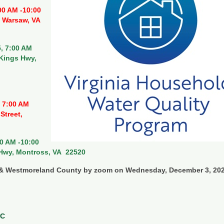
00 AM -10:00
, Warsaw, VA
, 7:00 AM
 Kings Hwy,
 7:00 AM
Street,
0 AM -10:00
 Hwy, Montross, VA 22520
y & Westmoreland County by zoom on Wednesday, December 3, 20
RC