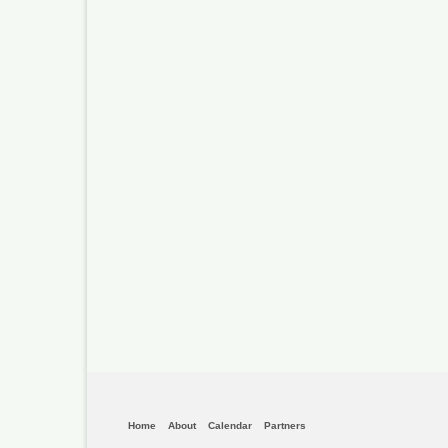
Home
About
Calendar
Partners