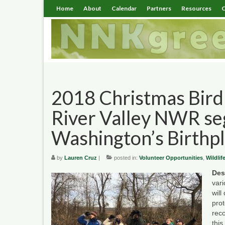
Home
About
Calendar
Partners
Resources
C
2018 Christmas Bird
River Valley NWR s
Washington’s Birthp
by
Lauren Cruz
|
posted in:
Volunteer Opportunities
,
Wildlif
Des
var
will
pro
rec
this