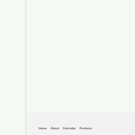
Home
About
Calendar
Partners