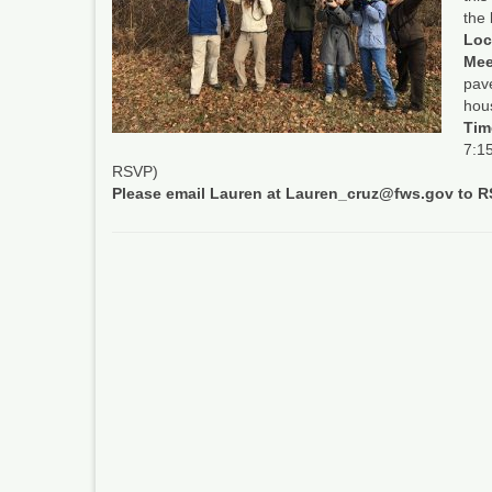
the
Loc
Mee
pave
hous
Tim
7:15
RSVP)
Please email Lauren at Lauren_cruz@fws.gov to 