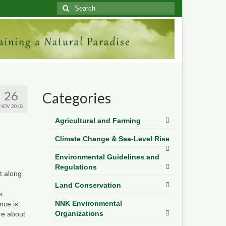
Search
for:
26
Categories
NOV 2018
Agricultural and Farming
Climate Change & Sea-Level Rise
Environmental Guidelines and
Regulations
t
along
Land Conservation
s
NNK Environmental
nce is
Organizations
re about