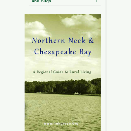
and Bugs