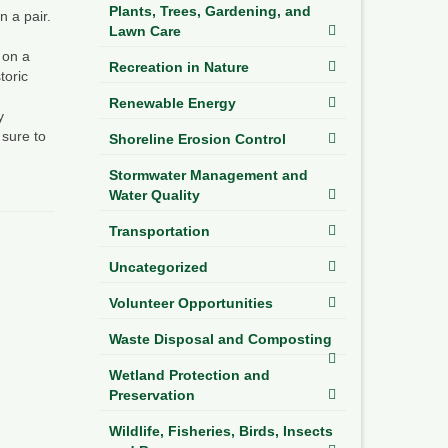
Plants, Trees, Gardening, and
n a pair.
Lawn Care
 on a
Recreation in Nature
toric
Renewable Energy
y
 sure to
Shoreline Erosion Control
Stormwater Management and
Water Quality
Transportation
Uncategorized
Volunteer Opportunities
Waste Disposal and Composting
Wetland Protection and
Preservation
Wildlife, Fisheries, Birds, Insects