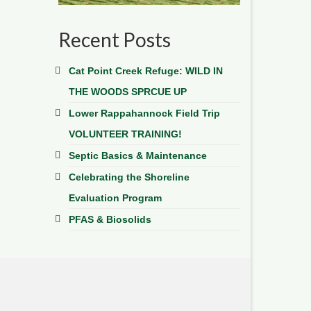
Recent Posts
Cat Point Creek Refuge: WILD IN
THE WOODS SPRCUE UP
Lower Rappahannock Field Trip
VOLUNTEER TRAINING!
Septic Basics & Maintenance
Celebrating the Shoreline
Evaluation Program
PFAS & Biosolids