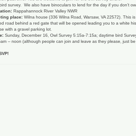
bird
survey. We also have binoculars to lend for the day if you don’t ow
ation:
Rappahannock River Valley NWR
ting place:
Wilna house (336 Wilna Road, Warsaw, VA 22572). This is
d road behind a red gate that will be opened leading you to a white his
e with a gravel parking lot.
e:
Sunday, December 16, Owl Survey 5:15a-7:15a; daytime
bird
Surve
am – noon (although people can join and leave as they please, just be
RSVP!