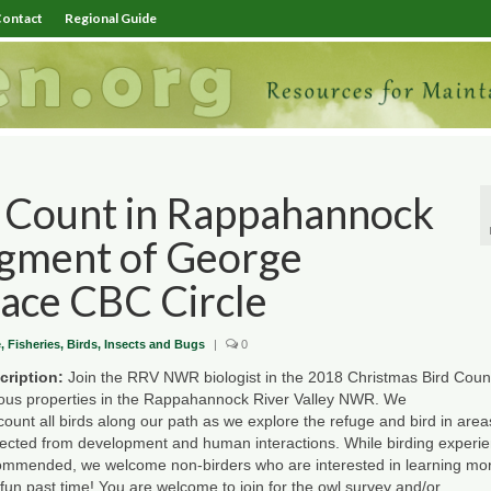
ontact
Regional Guide
 Count in Rappahannock
egment of George
lace CBC Circle
e, Fisheries, Birds, Insects and Bugs
|
0
cription:
Join the RRV NWR biologist in the 2018
Christmas
Bird
Coun
ious properties in the Rappahannock River Valley NWR. We
count
all
birds
along our path as we explore the refuge and
bird
in area
tected from development and human interactions. While birding experie
ommended, we welcome non-birders who are interested in learning mo
 fun past time! You are welcome to join for the owl survey and/or