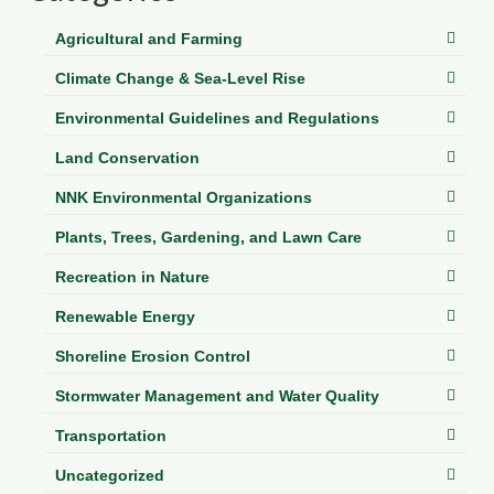
Department of Environmental Quality
Agricultural and Farming
Department of Game and Inland Fisheries
Climate Change & Sea-Level Rise
Virginia Institute of Marine Science
Environmental Guidelines and Regulations
Contact
Land Conservation
Regional Guide
NNK Environmental Organizations
Plants, Trees, Gardening, and Lawn Care
Recreation in Nature
Renewable Energy
Shoreline Erosion Control
Stormwater Management and Water Quality
Transportation
Uncategorized