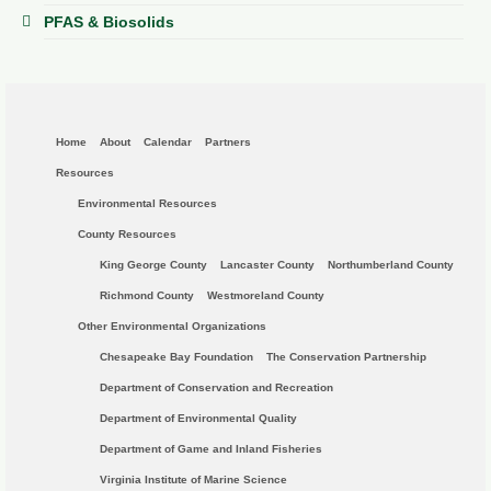
PFAS & Biosolids
Home
About
Calendar
Partners
Resources
Environmental Resources
County Resources
King George County
Lancaster County
Northumberland County
Richmond County
Westmoreland County
Other Environmental Organizations
Chesapeake Bay Foundation
The Conservation Partnership
Department of Conservation and Recreation
Department of Environmental Quality
Department of Game and Inland Fisheries
Virginia Institute of Marine Science