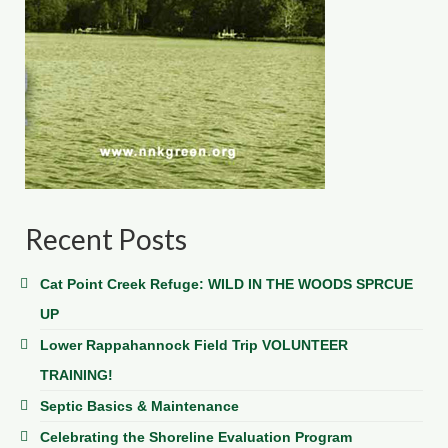
Recent Posts
Cat Point Creek Refuge: WILD IN THE WOODS SPRCUE
UP
Lower Rappahannock Field Trip VOLUNTEER
TRAINING!
Septic Basics & Maintenance
Celebrating the Shoreline Evaluation Program