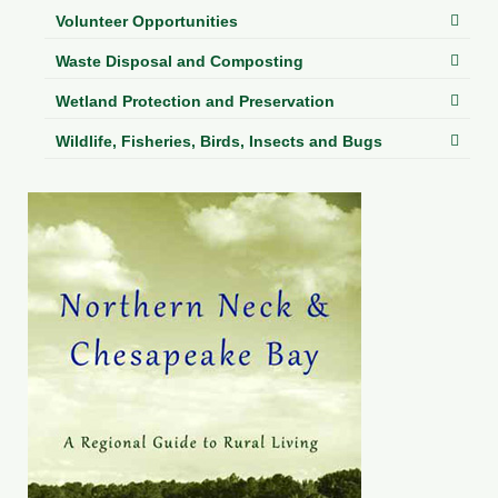
Volunteer Opportunities
Waste Disposal and Composting
Wetland Protection and Preservation
Wildlife, Fisheries, Birds, Insects and Bugs