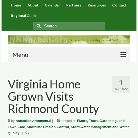
Home
About
Calendar
Partners
Resources
Contact
Regional Guide
Search
for:
Menu
Home
Virginia Home
1
About
JUL 2022
Grown Visits
Calendar
Richmond County
Partners
by
Resources
noneckenvironmental
|
posted in:
Plants, Trees, Gardening, and
Lawn Care
,
Shoreline Erosion Control
,
Stormwater Management and Water
Quality
|
0
Environmental Resources