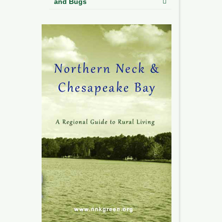
and Bugs