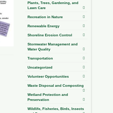
Plants, Trees, Gardening, and
Lawn Care
Recreation in Nature
Renewable Energy
Shoreline Erosion Control
Stormwater Management and
Water Quality
Transportation
Uncategorized
Volunteer Opportunities
Waste Disposal and Composting
Wetland Protection and
Preservation
Wildlife, Fisheries, Birds, Insects