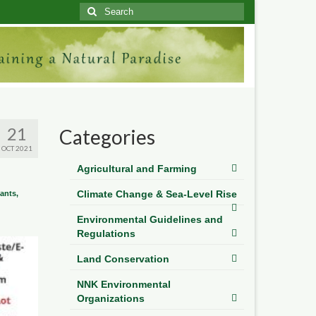
Search
for:
21
Categories
OCT 2021
Agricultural and Farming
Climate Change & Sea-Level Rise
lants,
Environmental Guidelines and
Regulations
Land Conservation
NNK Environmental
Organizations