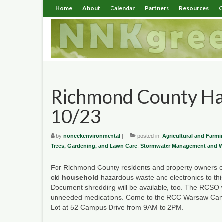
Home
About
Calendar
Partners
Resources
C
Richmond County Ha
10/23
by
noneckenvironmental
|
posted in:
Agricultural and Farmi
Trees, Gardening, and Lawn Care
,
Stormwater Management and Wa
For Richmond County residents and property owners on
old
household
hazardous waste and electronics to thi
Document shredding will be available, too. The RCSO w
unneeded medications. Come to the RCC Warsaw Ca
Lot at 52 Campus Drive from 9AM to 2PM.