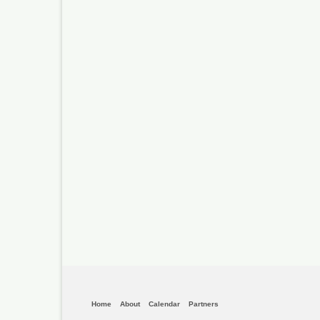
Home
About
Calendar
Partners