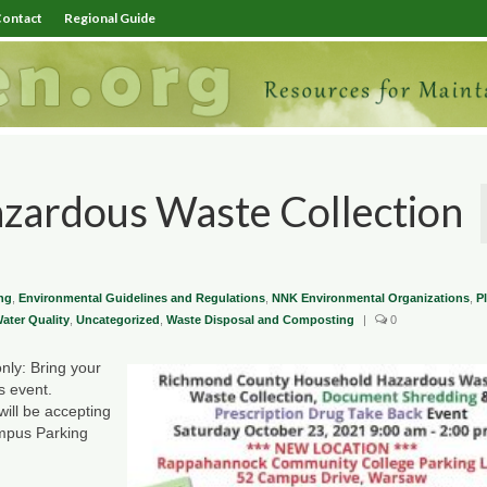
ontact
Regional Guide
zardous Waste Collection
ng
,
Environmental Guidelines and Regulations
,
NNK Environmental Organizations
,
P
ter Quality
,
Uncategorized
,
Waste Disposal and Composting
|
0
ly: Bring your
s event.
ill be accepting
mpus Parking