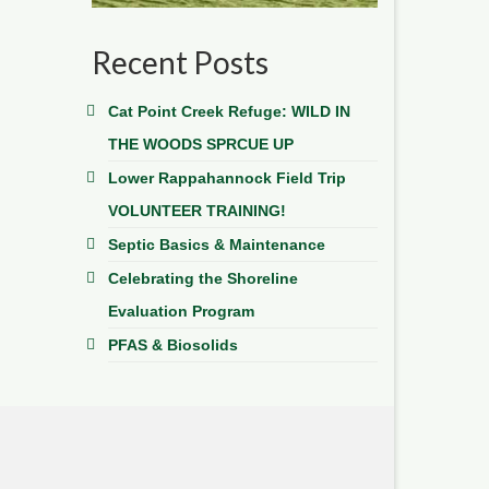
Recent Posts
Cat Point Creek Refuge: WILD IN
THE WOODS SPRCUE UP
Lower Rappahannock Field Trip
VOLUNTEER TRAINING!
Septic Basics & Maintenance
Celebrating the Shoreline
Evaluation Program
PFAS & Biosolids