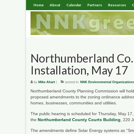
Home
About
Calendar
Partners
Resources
C
Northumberland Co. 
Installation, May 17
by
Mike Ahart
|
posted in:
NNK Environmental Organization
Northumberland County Planning Commission will hold
proposed amendments to the zoning ordinance addressi
homes, businesses, communities and utilities.
The public hearing is scheduled for Thursday, May 17,
the
Northumberland County Courts Building
, 220 J
The amendments define Solar Energy systems as “Sma