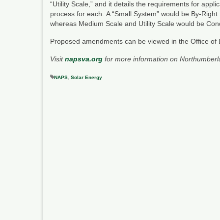
“Utility Scale,” and it details the requirements for appl
process for each. A “Small System” would be By-Right Us
whereas Medium Scale and Utility Scale would be Condit
Proposed amendments can be viewed in the Office of 
Visit
napsva.org
for more information on Northumberl
NAPS
,
Solar Energy