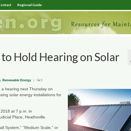
ontact
Regional Guide
to Hold Hearing on Solar
s
,
Renewable Energy
|
0
 a hearing next Thursday on
ng solar energy installations for
 2018 at 7 p.m. in
udicial Place, Heathsville.
ll System,” “Medium Scale,” or