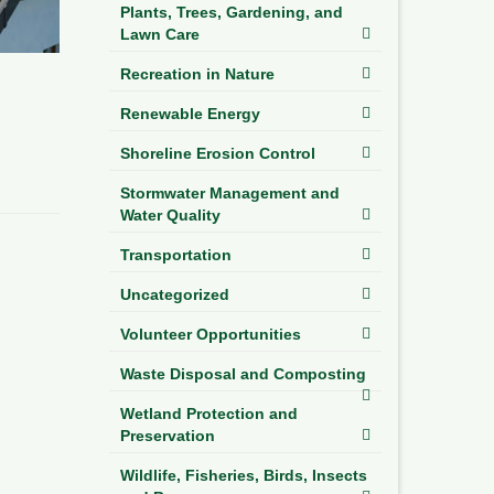
Plants, Trees, Gardening, and
Lawn Care
Recreation in Nature
Renewable Energy
Shoreline Erosion Control
Stormwater Management and
Water Quality
Transportation
Uncategorized
Volunteer Opportunities
Waste Disposal and Composting
Wetland Protection and
Preservation
Wildlife, Fisheries, Birds, Insects