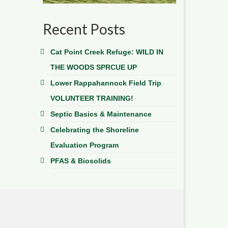
Recent Posts
Cat Point Creek Refuge: WILD IN
THE WOODS SPRCUE UP
Lower Rappahannock Field Trip
VOLUNTEER TRAINING!
Septic Basics & Maintenance
Celebrating the Shoreline
Evaluation Program
PFAS & Biosolids