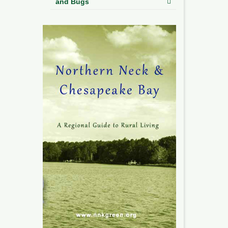
and Bugs