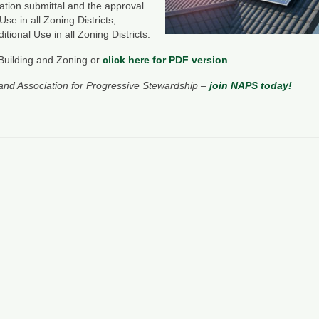
ication submittal and the approval
e in all Zoning Districts,
ional Use in all Zoning Districts.
Building and Zoning or
click here for PDF version
.
and Association for Progressive Stewardship –
join NAPS today!