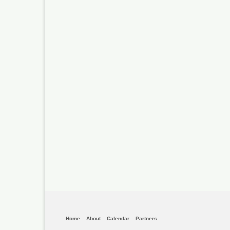
Home
About
Calendar
Partners