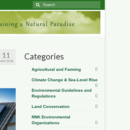
Search
for:
11
Categories
MAY 2018
Agricultural and Farming
Climate Change & Sea-Level Rise
Environmental Guidelines and
Regulations
Land Conservation
NNK Environmental
Organizations