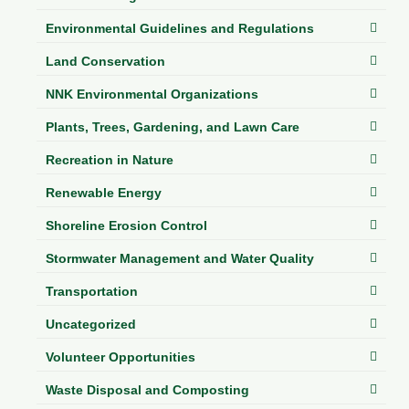
Environmental Guidelines and Regulations
Land Conservation
NNK Environmental Organizations
Plants, Trees, Gardening, and Lawn Care
Recreation in Nature
Renewable Energy
Shoreline Erosion Control
Stormwater Management and Water Quality
Transportation
Uncategorized
Volunteer Opportunities
Waste Disposal and Composting