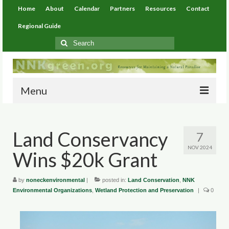
Home
About
Calendar
Partners
Resources
Contact
Regional Guide
Search
for:
Menu
Home
Land Conservancy
7
About
NOV 2024
Wins $20k Grant
Calendar
Partners
by
noneckenvironmental
|
posted in:
Land Conservation
,
NNK
Environmental Organizations
,
Wetland Protection and Preservation
|
0
Resources
Environmental Resources