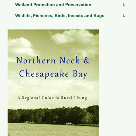
Wetland Protection and Preservation
Wildlife, Fisheries, Birds, Insects and Bugs