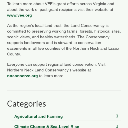
To learn more about VEE’s grant efforts across Virginia and
about the work of past grant recipients visit their website at
www.vee.org
As the region’s local land trust, the Land Conservancy is
committed to preserving working farms, forests, historical sites,
scenic views, and healthy watersheds. The Conservancy
supports landowners and is steward to conservation
easements in all five counties of the Northern Neck and Essex
County.
Everyone can support regional land conservation. Visit
Northern Neck Land Conservancy’s website at
nnconserve.org
to learn more.
Categories
Agricultural and Farming
Climate Change & Sea-Level Rise