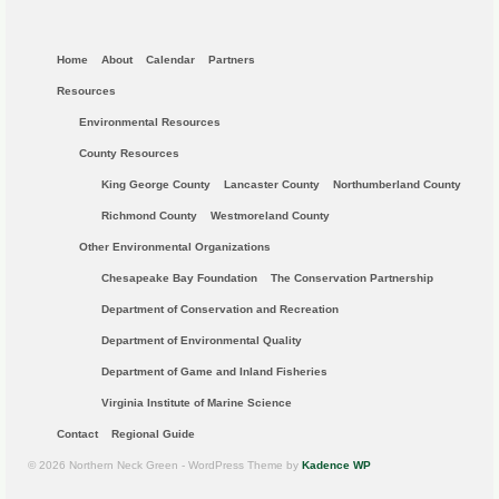
Home
About
Calendar
Partners
Resources
Environmental Resources
County Resources
King George County
Lancaster County
Northumberland County
Richmond County
Westmoreland County
Other Environmental Organizations
Chesapeake Bay Foundation
The Conservation Partnership
Department of Conservation and Recreation
Department of Environmental Quality
Department of Game and Inland Fisheries
Virginia Institute of Marine Science
Contact
Regional Guide
© 2026 Northern Neck Green - WordPress Theme by
Kadence WP