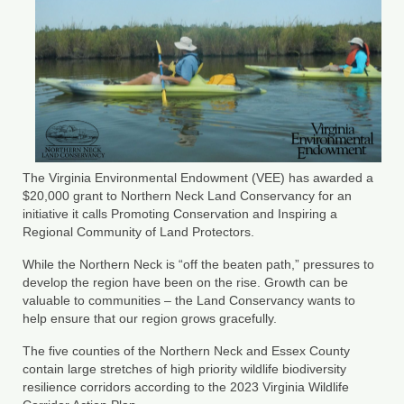
County Resources
King George County
Lancaster County
Northumberland County
Richmond County
The Virginia Environmental Endowment (VEE) has awarded a
$20,000 grant to Northern Neck Land Conservancy for an
Westmoreland County
initiative it calls Promoting Conservation and Inspiring a
Regional Community of Land Protectors.
Other Environmental Organizations
While the Northern Neck is “off the beaten path,” pressures to
develop the region have been on the rise. Growth can be
Chesapeake Bay Foundation
valuable to communities – the Land Conservancy wants to
help ensure that our region grows gracefully.
The Conservation Partnership
The five counties of the Northern Neck and Essex County
Department of Conservation and
contain large stretches of high priority wildlife biodiversity
Recreation
resilience corridors according to the 2023 Virginia Wildlife