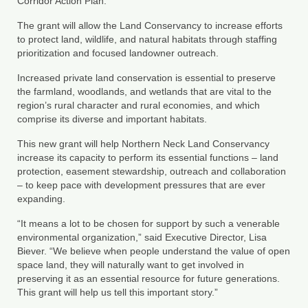
Corridor Action Plan.
Department of Environmental Quality
The grant will allow the Land Conservancy to increase efforts
Department of Game and Inland Fisheries
to protect land, wildlife, and natural habitats through staffing
prioritization and focused landowner outreach.
Virginia Institute of Marine Science
Increased private land conservation is essential to preserve
the farmland, woodlands, and wetlands that are vital to the
Contact
region’s rural character and rural economies, and which
comprise its diverse and important habitats.
Regional Guide
This new grant will help Northern Neck Land Conservancy
increase its capacity to perform its essential functions – land
protection, easement stewardship, outreach and collaboration
– to keep pace with development pressures that are ever
expanding.
“It means a lot to be chosen for support by such a venerable
environmental organization,” said Executive Director, Lisa
Biever. “We believe when people understand the value of open
space land, they will naturally want to get involved in
preserving it as an essential resource for future generations.
This grant will help us tell this important story.”