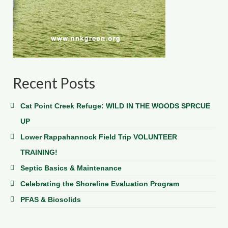
Recent Posts
Cat Point Creek Refuge: WILD IN THE WOODS SPRCUE
UP
Lower Rappahannock Field Trip VOLUNTEER
TRAINING!
Septic Basics & Maintenance
Celebrating the Shoreline Evaluation Program
PFAS & Biosolids