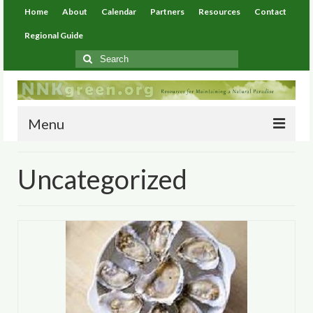
Home
About
Calendar
Partners
Resources
Contact
Regional Guide
Search
for:
Menu
Home
Uncategorized
About
Calendar
Partners
Resources
Environmental Resources