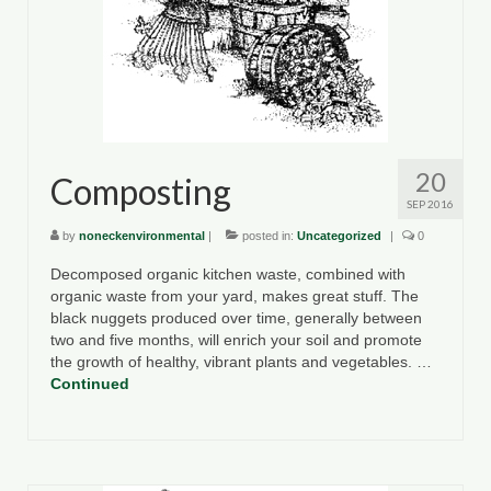
20
Composting
SEP 2016
by
noneckenvironmental
|
posted in:
Uncategorized
|
0
Decomposed organic kitchen waste, combined with
organic waste from your yard, makes great stuff. The
black nuggets produced over time, generally between
two and five months, will enrich your soil and promote
the growth of healthy, vibrant plants and vegetables. …
Continued