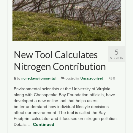
5
New Tool Calculates
SEP 2016
Nitrogen Contribution
by
noneckenvironmental
|
posted in:
Uncategorized
|
0
Environmental scientists at the University of Virginia,
along with Chesapeake Bay Foundation officials, have
developed a new online tool that helps users
better understand how individual lifestyle decisions
affect our environment. The tool is called the Bay
Footprint calculator and it focuses on nitrogen pollution.
Details …
Continued