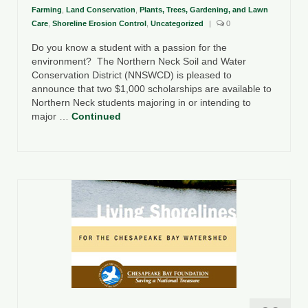
Farming
,
Land Conservation
,
Plants, Trees, Gardening, and Lawn
Care
,
Shoreline Erosion Control
,
Uncategorized
|
0
Do you know a student with a passion for the
environment? The Northern Neck Soil and Water
Conservation District (NNSWCD) is pleased to
announce that two $1,000 scholarships are available to
Northern Neck students majoring in or intending to
major …
Continued