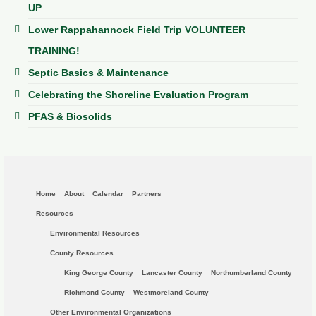
UP
Lower Rappahannock Field Trip VOLUNTEER
TRAINING!
Septic Basics & Maintenance
Celebrating the Shoreline Evaluation Program
PFAS & Biosolids
Home
About
Calendar
Partners
Resources
Environmental Resources
County Resources
King George County
Lancaster County
Northumberland County
Richmond County
Westmoreland County
Other Environmental Organizations