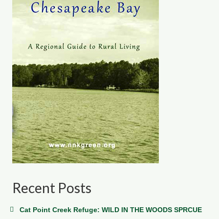
Recent Posts
Cat Point Creek Refuge: WILD IN THE WOODS SPRCUE