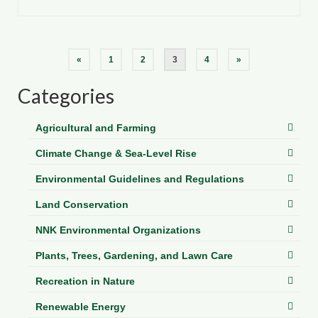
Posts
«
1
2
3
4
»
pagination
Categories
Agricultural and Farming
Climate Change & Sea-Level Rise
Environmental Guidelines and Regulations
Land Conservation
NNK Environmental Organizations
Plants, Trees, Gardening, and Lawn Care
Recreation in Nature
Renewable Energy