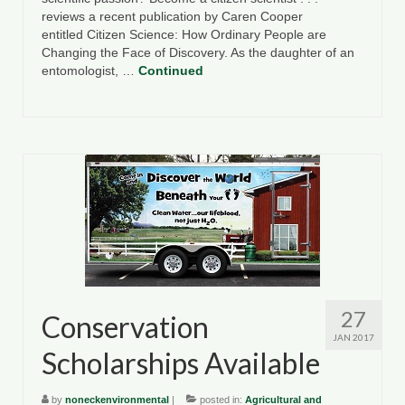
reviews a recent publication by Caren Cooper
entitled Citizen Science: How Ordinary People are
Changing the Face of Discovery. As the daughter of an
entomologist, …
Continued
27
Conservation
JAN 2017
Scholarships Available
by
noneckenvironmental
|
posted in:
Agricultural and