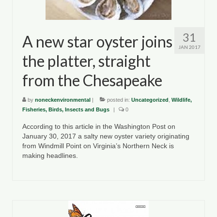
County Resources
King George County
31
A new star oyster joins
JAN 2017
Lancaster County
the platter, straight
Northumberland County
from the Chesapeake
Richmond County
by
noneckenvironmental
|
posted in:
Uncategorized
,
Wildlife,
Fisheries, Birds, Insects and Bugs
|
0
Westmoreland County
According to this article in the Washington Post on
Other Environmental Organizations
January 30, 2017 a salty new oyster variety originating
from Windmill Point on Virginia’s Northern Neck is
Chesapeake Bay Foundation
making headlines.
The Conservation Partnership
Department of Conservation and
Recreation