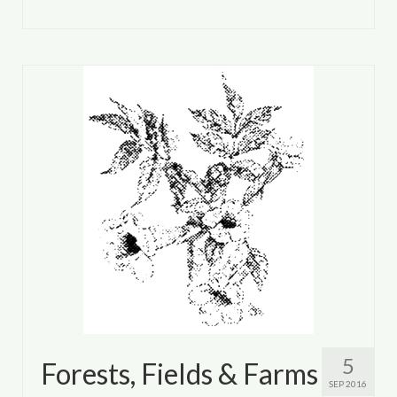
5
Forests, Fields & Farms
SEP 2016