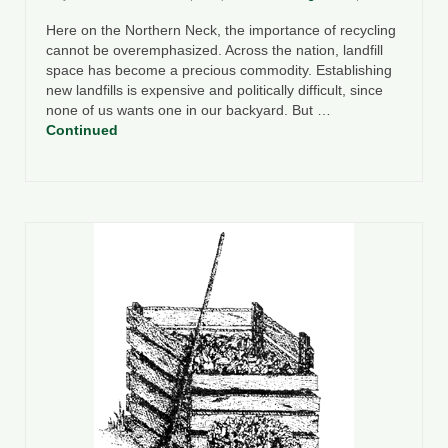
Here on the Northern Neck, the importance of recycling
cannot be overemphasized. Across the nation, landfill
space has become a precious commodity. Establishing
new landfills is expensive and politically difficult, since
none of us wants one in our backyard. But …
Continued