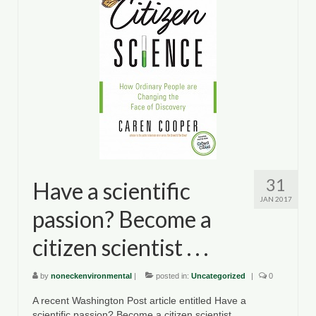
Department of Environmental Quality
Department of Game and Inland Fisheries
Virginia Institute of Marine Science
Contact
Regional Guide
31
Have a scientific
JAN 2017
passion? Become a
citizen scientist . . .
by
noneckenvironmental
|
posted in:
Uncategorized
|
0
A recent Washington Post article entitled Have a
scientific passion? Become a citizen scientist . . .