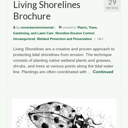
29
Living Shorelines
SEP 2016
Brochure
by
noneckenvironmental
|
posted in:
Plants, Trees,
Gardening, and Lawn Care
,
Shoreline Erosion Control
,
Uncategorized
,
Wetland Protection and Preservation
|
0
Living Shorelines are a creative and proven approach to
protecting tidal shorelines from erosion. The technique
consists of planting native wetland plants and grasses,
shrubs, and trees at various points along the tidal water
line. Plantings are often coordinated with …
Continued