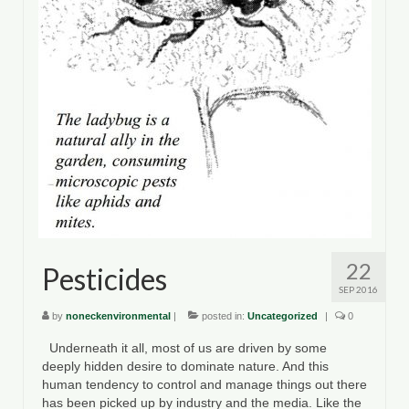
22
Pesticides
SEP 2016
by
noneckenvironmental
|
posted in:
Uncategorized
|
0
Underneath it all, most of us are driven by some
deeply hidden desire to dominate nature. And this
human tendency to control and manage things out there
has been picked up by industry and the media. Like the