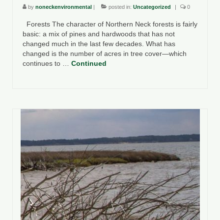
by
noneckenvironmental
|
posted in:
Uncategorized
|
0
Forests The character of Northern Neck forests is fairly
basic: a mix of pines and hardwoods that has not
changed much in the last few decades. What has
changed is the number of acres in tree cover—which
continues to …
Continued