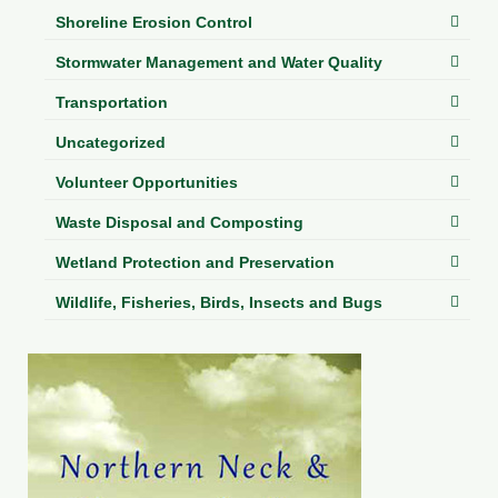
Shoreline Erosion Control
Stormwater Management and Water Quality
Transportation
Uncategorized
Volunteer Opportunities
Waste Disposal and Composting
Wetland Protection and Preservation
Wildlife, Fisheries, Birds, Insects and Bugs