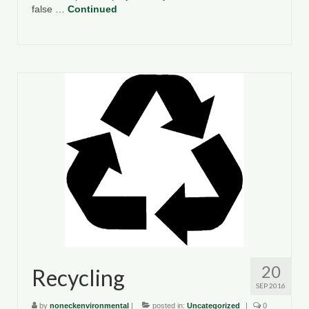
false …
Continued
20
Recycling
SEP 2016
by
noneckenvironmental
|
posted in:
Uncategorized
|
0