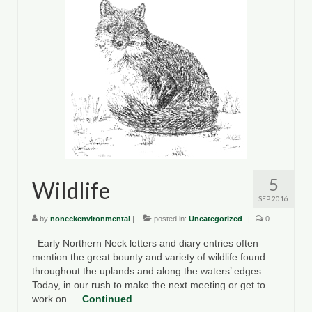
5
Wildlife
SEP 2016
by
noneckenvironmental
|
posted in:
Uncategorized
|
0
Early Northern Neck letters and diary entries often
mention the great bounty and variety of wildlife found
throughout the uplands and along the waters’ edges.
Today, in our rush to make the next meeting or get to
work on …
Continued